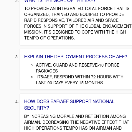
TO PROVIDE AN INTEGRATED TOTAL FORCE THAT IS
ORGANIZED, TRAINED AND EQUIPED TO PROVIDE
RAPID RESPONSIVE, TAILORED AIR AND SPACE
FORCES IN SUPPORT OF THE GLOBAL ENGAGEMENT
MISSION. IT'S DESIGNED TO COPE WITH THE HIGH
TEMPO OF OPERATIONS.
EXPLAIN THE DEPLOYMENT PROCESS OF AEF?
ACTIVE, GUARD AND RESERVE-10 FORCE
PACKAGES
175/AEF, RESPOND WITHIN 72 HOURS WITH
LAST 90 DAYS EVERY 15 MONTHS.
HOW DOES EAF/AEF SUPPORT NATIONAL
SECURITY?
BY INCREASING MORALE AND RETENTION AMONG
AIRMAN, DECREASING THE NEGATIVE EFFECT THAT
HIGH OPERATIONS TEMPO HAS ON AIRMAN AND