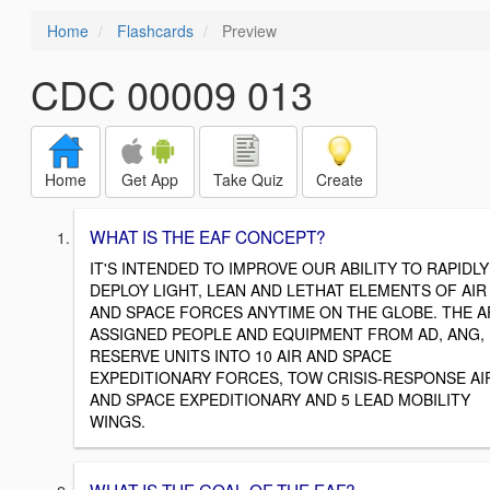
Home
Flashcards
Preview
CDC 00009 013
Home
Get App
Take Quiz
Create
WHAT IS THE EAF CONCEPT?
IT'S INTENDED TO IMPROVE OUR ABILITY TO RAPIDLY
DEPLOY LIGHT, LEAN AND LETHAT ELEMENTS OF AIR
AND SPACE FORCES ANYTIME ON THE GLOBE. THE A
ASSIGNED PEOPLE AND EQUIPMENT FROM AD, ANG,
RESERVE UNITS INTO 10 AIR AND SPACE
EXPEDITIONARY FORCES, TOW CRISIS-RESPONSE AI
AND SPACE EXPEDITIONARY AND 5 LEAD MOBILITY
WINGS.
WHAT IS THE GOAL OF THE EAF?