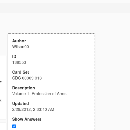
Author
Wilson00
ID
138553
Card Set
CDC 00009 013
F
Description
Volume 1. Profession of Arms
R
Updated
2/29/2012, 2:33:40 AM
Show Answers