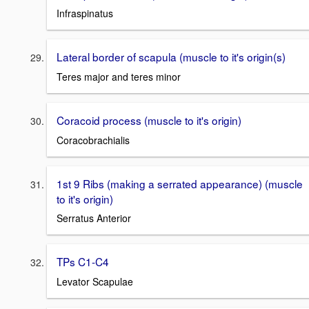
Infraspinatus
Lateral border of scapula (muscle to it's origin(s)
Teres major and teres minor
Coracoid process (muscle to it's origin)
Coracobrachialis
1st 9 Ribs (making a serrated appearance) (muscle
to it's origin)
Serratus Anterior
TPs C1-C4
Levator Scapulae