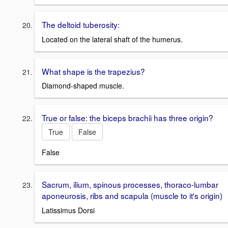
The deltoid tuberosity:
Located on the lateral shaft of the humerus.
What shape is the trapezius?
Diamond-shaped muscle.
True or false: the biceps brachii has three origin?
True
False
False
Sacrum, ilium, spinous processes, thoraco-lumbar
aponeurosis, ribs and scapula (muscle to it's origin)
Latissimus Dorsi