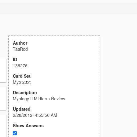
Author
TatiRod
ID
138276
Card Set
Myo 2.txt
Description
Myology II Midterm Review
Updated
2/28/2012, 4:55:56 AM
Show Answers