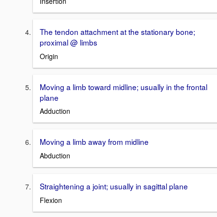
Insertion
The tendon attachment at the stationary bone;
proximal @ limbs
Origin
Moving a limb toward midline; usually in the frontal
plane
Adduction
Moving a limb away from midline
Abduction
Straightening a joint; usually in sagittal plane
Flexion