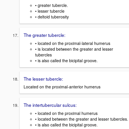
• greater tubercle.
• lesser tubercle
• deltoid tuberosity
The greater tubercle:
• located on the proximal-lateral humerus
• is located between the greater and lesser
tubercles
• is also called the bicipital groove.
The lesser tubercle:
Located on the proximal-anterior humerus
The intertubercular sulcus:
• located on the proximal humerus
• located between the greater and lesser tubercles.
• is also called the bicipital groove.