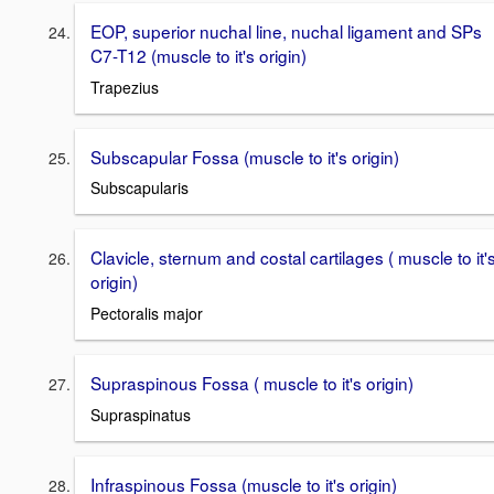
EOP, superior nuchal line, nuchal ligament and SPs
C7-T12 (muscle to it's origin)
Trapezius
Subscapular Fossa (muscle to it's origin)
Subscapularis
Clavicle, sternum and costal cartilages ( muscle to it'
origin)
Pectoralis major
Supraspinous Fossa ( muscle to it's origin)
Supraspinatus
Infraspinous Fossa (muscle to it's origin)