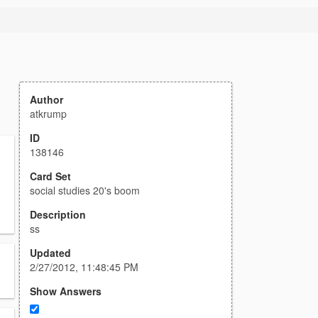
Author
atkrump
ID
138146
Card Set
social studies 20's boom
Description
ss
Updated
2/27/2012, 11:48:45 PM
Show Answers