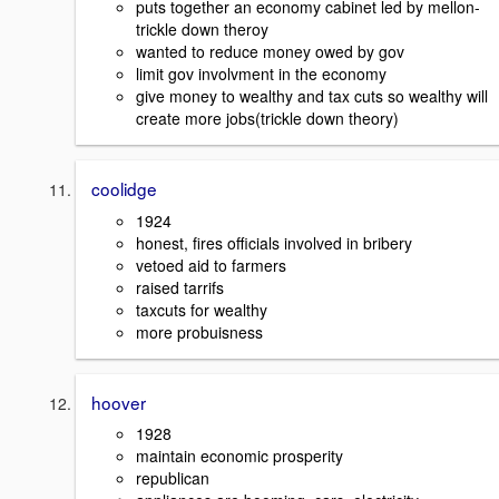
puts together an economy cabinet led by mellon-
trickle down theroy
wanted to reduce money owed by gov
limit gov involvment in the economy
give money to wealthy and tax cuts so wealthy will
create more jobs(trickle down theory)
coolidge
1924
honest, fires officials involved in bribery
vetoed aid to farmers
raised tarrifs
taxcuts for wealthy
more probuisness
hoover
1928
maintain economic prosperity
republican