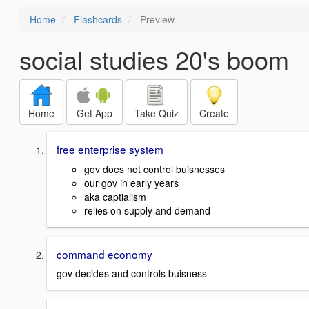
Home
Flashcards
Preview
social studies 20's boom
Home
Get App
Take Quiz
Create
free enterprise system
gov does not control buisnesses
our gov in early years
aka captialism
relies on supply and demand
command economy
gov decides and controls buisness