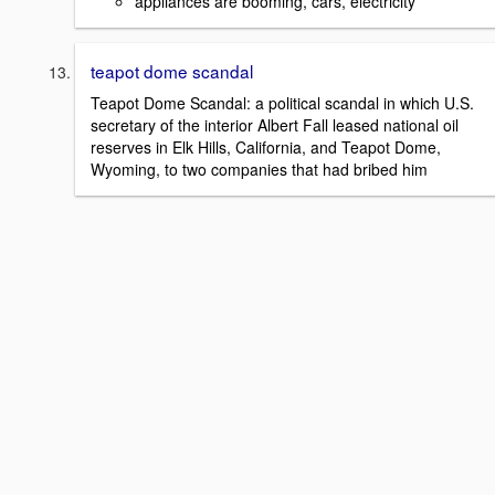
appliances are booming, cars, electricity
teapot dome scandal
Teapot Dome Scandal: a political scandal in which U.S.
secretary of the interior Albert Fall leased national oil
reserves in Elk Hills, California, and Teapot Dome,
Wyoming, to two companies that had bribed him