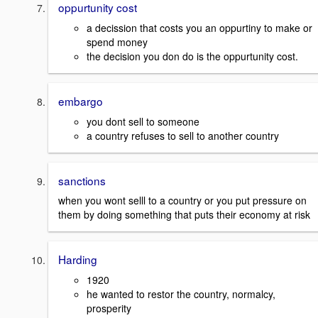
oppurtunity cost
a decission that costs you an oppurtiny to make or
spend money
the decision you don do is the oppurtunity cost.
embargo
you dont sell to someone
a country refuses to sell to another country
sanctions
when you wont selll to a country or you put pressure on
them by doing something that puts their economy at risk
Harding
1920
he wanted to restor the country, normalcy,
prosperity