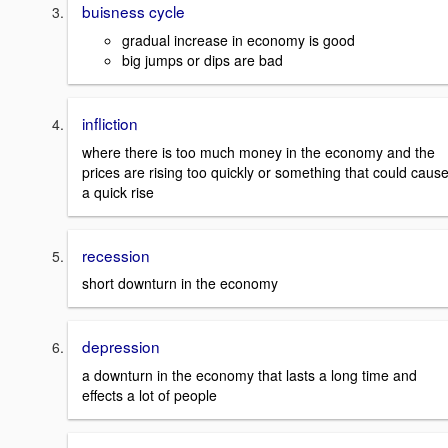
buisness cycle
gradual increase in economy is good
big jumps or dips are bad
infliction
where there is too much money in the economy and the
prices are rising too quickly or something that could caus
a quick rise
recession
short downturn in the economy
depression
a downturn in the economy that lasts a long time and
effects a lot of people