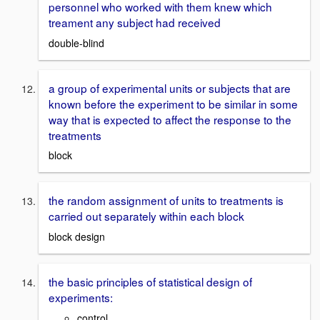
personnel who worked with them knew which
treament any subject had received
double-blind
a group of experimental units or subjects that are
known before the experiment to be similar in some
way that is expected to affect the response to the
treatments
block
the random assignment of units to treatments is
carried out separately within each block
block design
the basic principles of statistical design of
experiments:
control