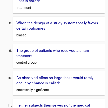
units is called:
treatment
When the design of a study systematically favors
certain outcomes
biased
The group of patients who received a sham
treatment
control group
An observed effect so large that it would rarely
occur by chance is called:
statistically significant
neither subjects themselves nor the medical