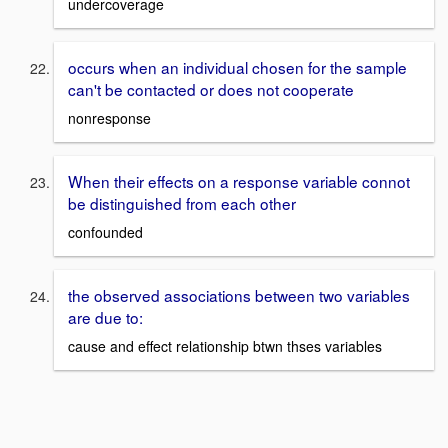
undercoverage
occurs when an individual chosen for the sample
can't be contacted or does not cooperate
nonresponse
When their effects on a response variable connot
be distinguished from each other
confounded
the observed associations between two variables
are due to:
cause and effect relationship btwn thses variables