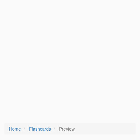
Home
Flashcards
Preview