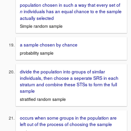
population chosen in such a way that every set of
individuals has an equal chance to e the sample
n
actually selected
Simple random sample
a sample chosen by chance
probability sample
divide the population into groups of similar
individuals, then choose a seperate SRS in each
stratum and combine these STSs to form the full
sample
stratified random sample
occurs when some groups in the population are
left out of the process of choosing the sample