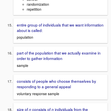
randomization
repetition
entire group of individuals that we want information
about is called:
population
part of the population that we actually examine in
order to gather information
sample
consists of people who choose themselves by
responding to a general appeal
voluntary response sample
size of
consists of
individuals from the
n
n