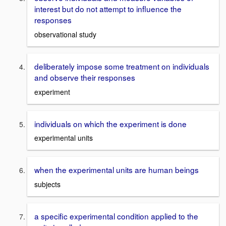
interest but do not attempt to influence the
responses
observational study
deliberately impose some treatment on individuals
and observe their responses
experiment
individuals on which the experiment is done
experimental units
when the experimental units are human beings
subjects
a specific experimental condition applied to the