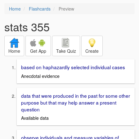
Home
Flashcards
Preview
stats 355
Home
Get App
Take Quiz
Create
based on haphazardly selected individual cases
Anecdotal evidence
data that were produced in the past for some other
purpose but that may help answer a present
question
Available data
observe individuals and measure variables of