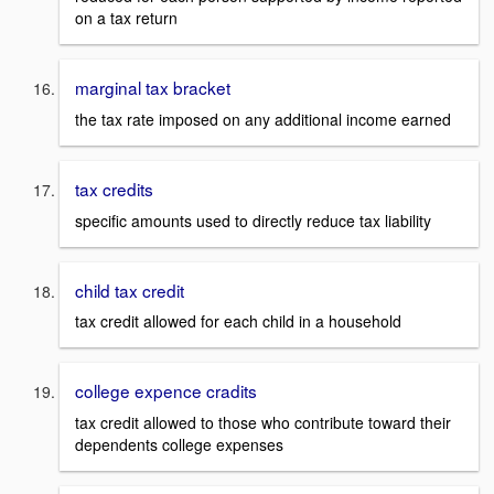
on a tax return
marginal tax bracket
the tax rate imposed on any additional income earned
tax credits
specific amounts used to directly reduce tax liability
child tax credit
tax credit allowed for each child in a household
college expence cradits
tax credit allowed to those who contribute toward their
dependents college expenses