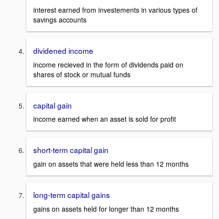
interest earned from investements in various types of
savings accounts
dividened income
income recieved in the form of dividends paid on
shares of stock or mutual funds
capital gain
income earned when an asset is sold for profit
short-term capital gain
gain on assets that were held less than 12 months
long-term capital gains
gains on assets held for longer than 12 months