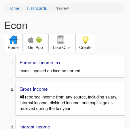
Home
Flashcards
Preview
Econ
Home
Get App
Take Quiz
Create
Personal income tax
taxes imposed on income earned
Gross Income
All reported income from any source, including salary,
interest income, dividend income, and capital gains
recieved during the tax year
interest income