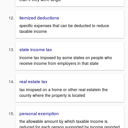
itemized deductions
specific expenses that can be deducted to reduce
taxable income
state income tax
income tax imposed by some states on people who
receive income from employers in that state
real estate tax
tax imopsed on a home or other real estatein the
county where the property is located
personal exemption
the allowable amount by which taxable income is
reduced for each person supported by income reported