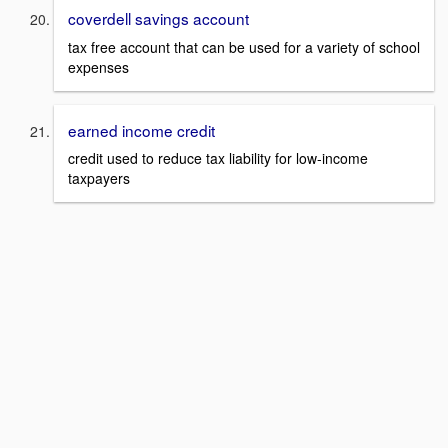
coverdell savings account
tax free account that can be used for a variety of school
expenses
earned income credit
credit used to reduce tax liability for low-income
taxpayers