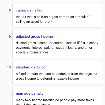
capital gains tax
the tax that is paid on a gain earned as a result of
selling an asset for profit
adjusted gross income
djusted gross income for contributions to IRA's, alimony
payments, interest paid on student loans, and other
special circumstances
standard deduction
a fixed amount that can be deducted from the adjusted
gross income to determine taxable income
marriage penalty
many two-income marriagied people pay more taxes
than if they were single