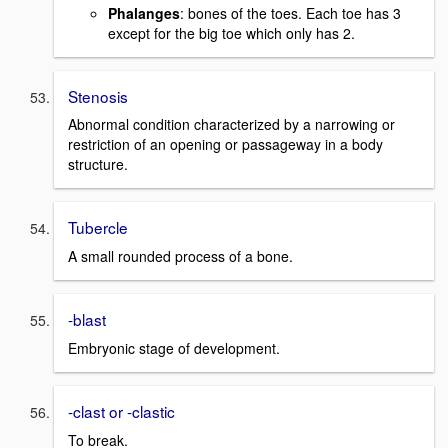
Phalanges
: bones of the toes. Each toe has 3
except for the big toe which only has 2.
Stenosis
Abnormal condition characterized by a narrowing or
restriction of an opening or passageway in a body
structure.
Tubercle
A small rounded process of a bone.
-blast
Embryonic stage of development.
-clast or -clastic
To break.