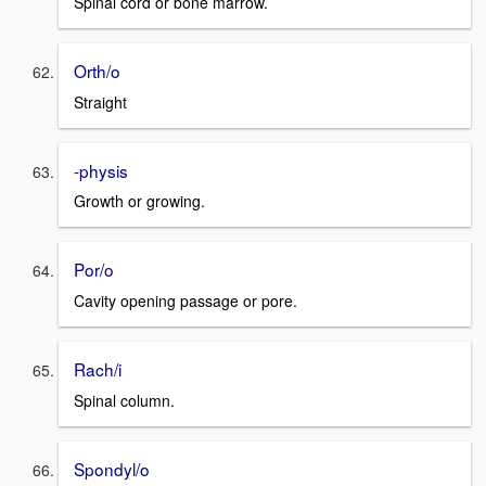
Spinal cord or bone marrow.
Orth/o
Straight
-physis
Growth or growing.
Por/o
Cavity opening passage or pore.
Rach/i
Spinal column.
Spondyl/o