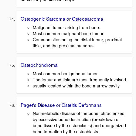
Osteogenic Sarcoma or Osteosarcoma
Malignant tumor arising from bone.
Most common malignant bone tumor.
Common sites being the distal femur, proximal
tibia, and the proximal humerus.
Osteochondroma
Most common benign bone tumor.
The femur and tibia are most frequently involved.
usually located within the bone marrow cavity.
Paget's Disease or Osteitis Deformans
Nonmetabolic disease of the bone, chracterized
by excessive bone destruction (breakdown of
bone tissue by the osteoclasts) and unorganized
bone formation by the osteoblasts.