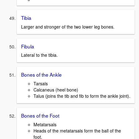
Tibia
Larger and stronger of the two lower leg bones.
Fibula
Lateral to the tibia.
Bones of the Ankle
Tarsals
Calcaneus (heel bone)
Talus (joins the tib and fib to form the ankle joint).
Bones of the Foot
Metatarsals
Heads of the metatarsals form the ball of the
foot.