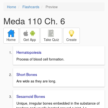
Home
Flashcards
Preview
Meda 110 Ch. 6
Home
Get App
Take Quiz
Create
Hematopoiesis
Process of blood cell formation.
Short Bones
Are wide as they are long.
Sesamoid Bones
Unique, irregular bones embedded in the substance of