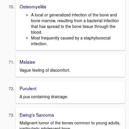
Osteomyelitis
A local or generalized infection of the bone and
bone marrow, resulting from a bacterial infection
that has spread to the bone tissue through the
blood.
Most frequently caused by a staphylococcal
infection.
Malaise
Vague feeling of discomfort.
Purulent
A pus containing drainage.
Ewing's Sarcoma
Malignant tumor of the bones common to young adults,
particularly adolescent boys.