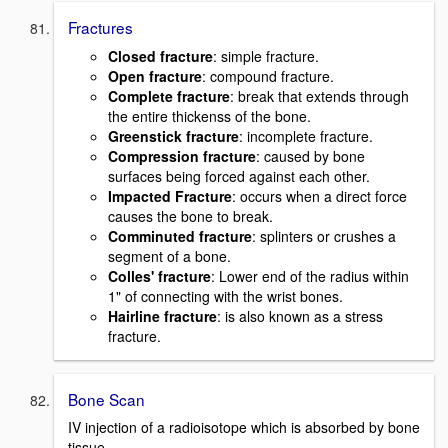
Fractures
Closed fracture
: simple fracture.
Open fracture
: compound fracture.
Complete fracture
: break that extends through
the entire thickenss of the bone.
Greenstick fracture
: incomplete fracture.
Compression fracture
: caused by bone
surfaces being forced against each other.
Impacted Fracture
: occurs when a direct force
causes the bone to break.
Comminuted fracture
: splinters or crushes a
segment of a bone.
Colles' fracture
: Lower end of the radius within
1" of connecting with the wrist bones.
Hairline fracture
: is also known as a stress
fracture.
Bone Scan
IV injection of a radioisotope which is absorbed by bone
tissue.