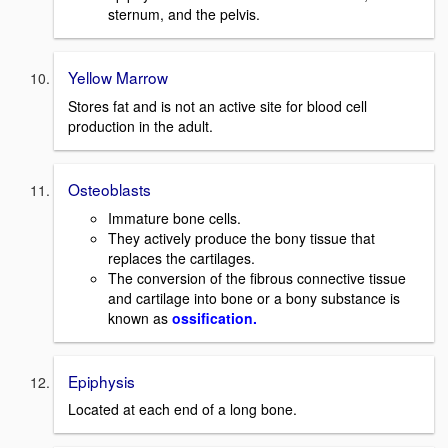
sternum, and the pelvis.
Yellow Marrow
Stores fat and is not an active site for blood cell
production in the adult.
Osteoblasts
Immature bone cells.
They actively produce the bony tissue that
replaces the cartilages.
The conversion of the fibrous connective tissue
and cartilage into bone or a bony substance is
known as
ossification.
Epiphysis
Located at each end of a long bone.