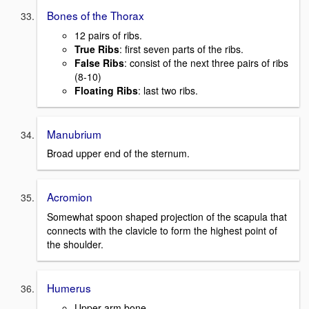
Bones of the Thorax
12 pairs of ribs.
True Ribs
: first seven parts of the ribs.
False Ribs
: consist of the next three pairs of ribs
(8-10)
Floating Ribs
: last two ribs.
Manubrium
Broad upper end of the sternum.
Acromion
Somewhat spoon shaped projection of the scapula that
connects with the clavicle to form the highest point of
the shoulder.
Humerus
Upper arm bone.