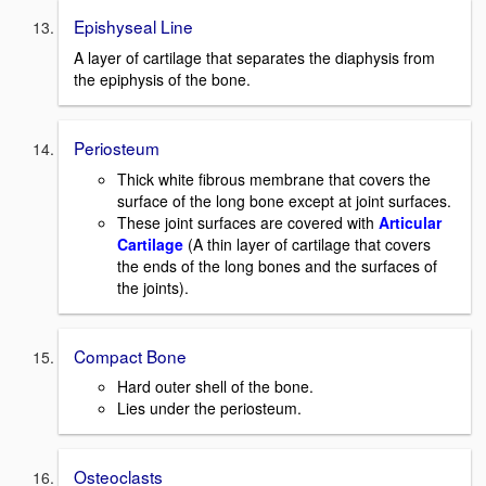
Epishyseal Line
A layer of cartilage that separates the diaphysis from
the epiphysis of the bone.
Periosteum
Thick white fibrous membrane that covers the
surface of the long bone except at joint surfaces.
These joint surfaces are covered with
Articular
Cartilage
(A thin layer of cartilage that covers
the ends of the long bones and the surfaces of
the joints).
Compact Bone
Hard outer shell of the bone.
Lies under the periosteum.
Osteoclasts