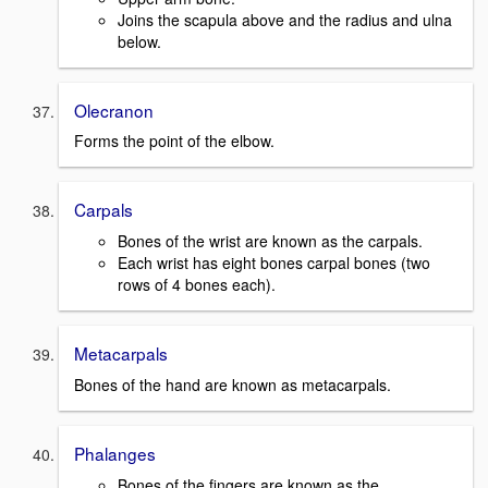
Joins the scapula above and the radius and ulna
below.
Olecranon
Forms the point of the elbow.
Carpals
Bones of the wrist are known as the carpals.
Each wrist has eight bones carpal bones (two
rows of 4 bones each).
Metacarpals
Bones of the hand are known as metacarpals.
Phalanges
Bones of the fingers are known as the