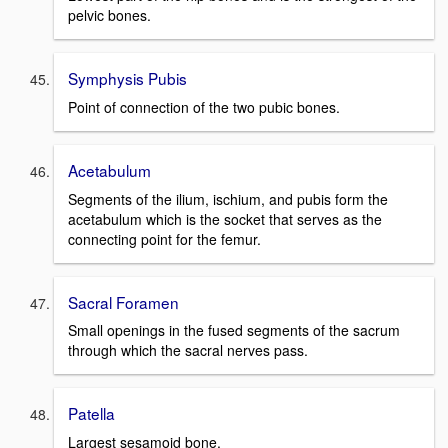
pelvic bones.
Symphysis Pubis
Point of connection of the two pubic bones.
Acetabulum
Segments of the ilium, ischium, and pubis form the
acetabulum which is the socket that serves as the
connecting point for the femur.
Sacral Foramen
Small openings in the fused segments of the sacrum
through which the sacral nerves pass.
Patella
Largest sesamoid bone.