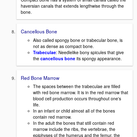
haversian canals that extends lengthwise through the
bone.
Cancellous Bone
Also called spongy bone or trabecular bone, is
not as dense as compact bone.
Trabeculae
: Needlelike bony spicules that give
the
cancellous bone
its spongy appearance.
Red Bone Marrow
The spaces between the trabeculae are filled
with red bone marrow. It is in the red marrow that
blood cell production occurs throughout one's
life.
In an infant or child almost all of the bones
contain red marrow.
In the adult the bones that still contain red
marrow include the ribs, the vertebrae, the
epiphyses of the humerus and the femur, the