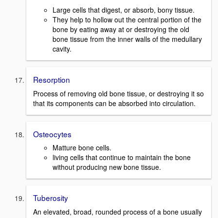
Large cells that digest, or absorb, bony tissue.
They help to hollow out the central portion of the
bone by eating away at or destroying the old
bone tissue from the inner walls of the medullary
cavity.
Resorption
Process of removing old bone tissue, or destroying it so
that its components can be absorbed into circulation.
Osteocytes
Matture bone cells.
living cells that continue to maintain the bone
without producing new bone tissue.
Tuberosity
An elevated, broad, rounded process of a bone usually