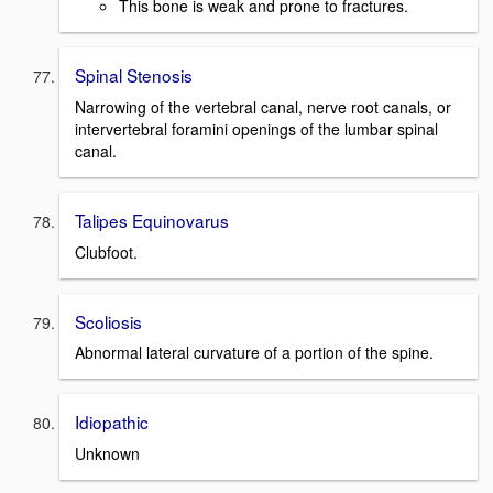
This bone is weak and prone to fractures.
Spinal Stenosis
Narrowing of the vertebral canal, nerve root canals, or
intervertebral foramini openings of the lumbar spinal
canal.
Talipes Equinovarus
Clubfoot.
Scoliosis
Abnormal lateral curvature of a portion of the spine.
Idiopathic
Unknown