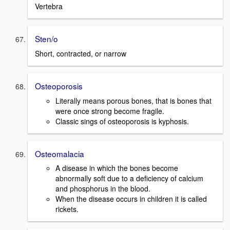
Vertebra
Sten/o
Short, contracted, or narrow
Osteoporosis
Literally means porous bones, that is bones that
were once strong become fragile.
Classic sings of osteoporosis is kyphosis.
Osteomalacia
A disease in which the bones become
abnormally soft due to a deficiency of calcium
and phosphorus in the blood.
When the disease occurs in children it is called
rickets.