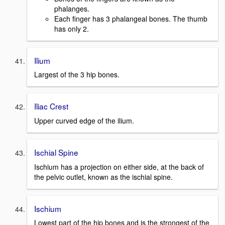
phalanges.
Each finger has 3 phalangeal bones. The thumb
has only 2.
Ilium
Largest of the 3 hip bones.
Iliac Crest
Upper curved edge of the ilium.
Ischial Spine
Ischium has a projection on either side, at the back of
the pelvic outlet, known as the ischial spine.
Ischium
Lowest part of the hip bones and is the strongest of the