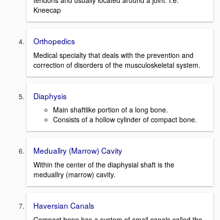
tendons and usually located around a joint. I.e.
Kneecap
Orthopedics
Medical specialty that deals with the prevention and
correction of disorders of the musculoskeletal system.
Diaphysis
Main shaftlike portion of a long bone.
Consists of a hollow cylinder of compact bone.
Meduallry (Marrow) Cavity
Within the center of the diaphysial shaft is the
meduallry (marrow) cavity.
Haversian Canals
Compact bone has a system of small canals called the