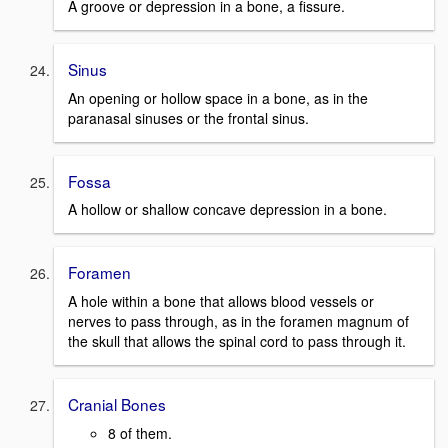
A groove or depression in a bone, a fissure.
Sinus
An opening or hollow space in a bone, as in the
paranasal sinuses or the frontal sinus.
Fossa
A hollow or shallow concave depression in a bone.
Foramen
A hole within a bone that allows blood vessels or
nerves to pass through, as in the foramen magnum of
the skull that allows the spinal cord to pass through it.
Cranial Bones
8 of them.