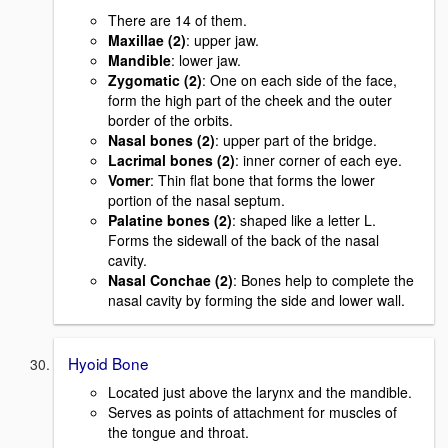
There are 14 of them.
Maxillae (2)
: upper jaw.
Mandible
: lower jaw.
Zygomatic (2)
: One on each side of the face,
form the high part of the cheek and the outer
border of the orbits.
Nasal bones (2)
: upper part of the bridge.
Lacrimal bones (2)
: inner corner of each eye.
Vomer
: Thin flat bone that forms the lower
portion of the nasal septum.
Palatine bones (2)
: shaped like a letter L.
Forms the sidewall of the back of the nasal
cavity.
Nasal Conchae (2)
: Bones help to complete the
nasal cavity by forming the side and lower wall.
Hyoid Bone
Located just above the larynx and the mandible.
Serves as points of attachment for muscles of
the tongue and throat.