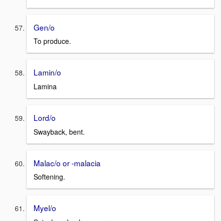
Gen/o
To produce.
Lamin/o
Lamina
Lord/o
Swayback, bent.
Malac/o or -malacia
Softening.
Myel/o