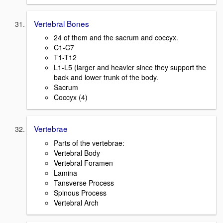
Vertebral Bones
24 of them and the sacrum and coccyx.
C1-C7
T1-T12
L1-L5 (larger and heavier since they support the
back and lower trunk of the body.
Sacrum
Coccyx (4)
Vertebrae
Parts of the vertebrae:
Vertebral Body
Vertebral Foramen
Lamina
Tansverse Process
Spinous Process
Vertebral Arch