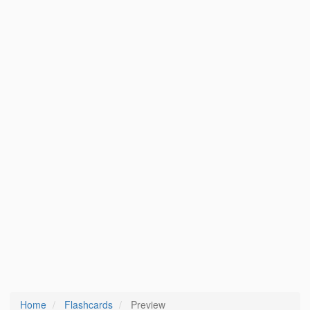
Home
Flashcards
Preview