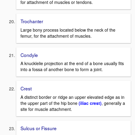
for attachment of muscles or tendons.
Trochanter
Large bony process located below the neck of the
femur, for the attachment of muscles.
Condyle
A knucklelie projection at the end of a bone usually fits
into a fossa of another bone to form a joint.
Crest
A distinct border or ridge an upper elevated edge as in
the upper part of the hip bone
(iliac crest)
, generally a
site for muscle attachment.
Sulcus or Fissure