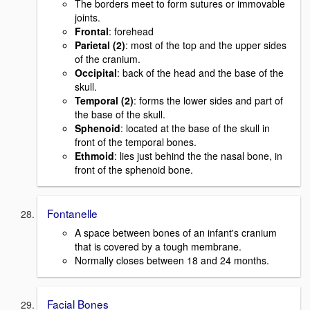
The borders meet to form sutures or immovable
joints.
Frontal
: forehead
Parietal (2)
: most of the top and the upper sides
of the cranium.
Occipital
: back of the head and the base of the
skull.
Temporal (2)
: forms the lower sides and part of
the base of the skull.
Sphenoid
: located at the base of the skull in
front of the temporal bones.
Ethmoid
: lies just behind the the nasal bone, in
front of the sphenoid bone.
Fontanelle
A space between bones of an infant's cranium
that is covered by a tough membrane.
Normally closes between 18 and 24 months.
Facial Bones