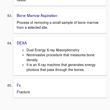
Bone Marrow Aspiration
Process of removing a small sample of bone marrow
from a selected site.
DEXA
Dual Energy X-ray Absorptiometry
Noninvasive procedure that measures bone
density.
It is an X-ray machine that generates energy
photons that pass through the bones.
Fx
Fracture