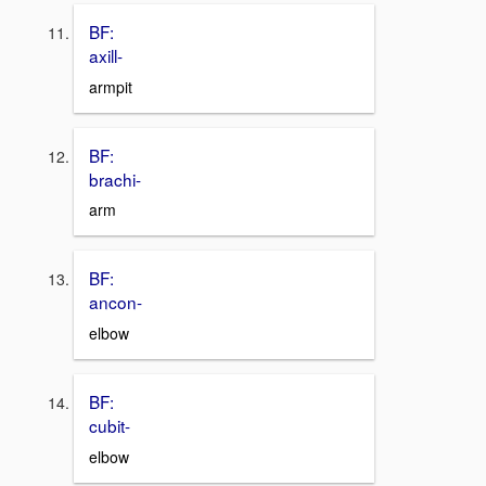
BF:
axill-
armpit
BF:
brachi-
arm
BF:
ancon-
elbow
BF:
cubit-
elbow