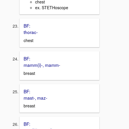
chest
ex. STETHoscope
BF:
thorac-
chest
BF:
mamm(i)-, mamm-
breast
BF:
mast-, maz-
breast
BF: