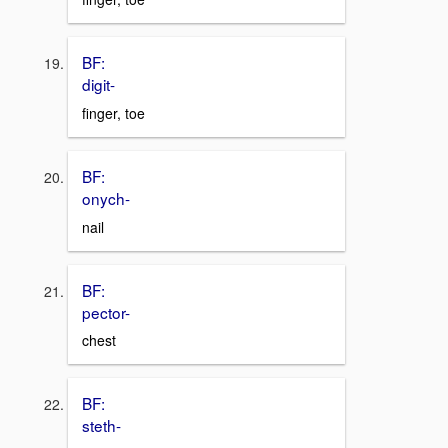
BF:
digit-
finger, toe
BF:
onych-
nail
BF:
pector-
chest
BF:
steth-