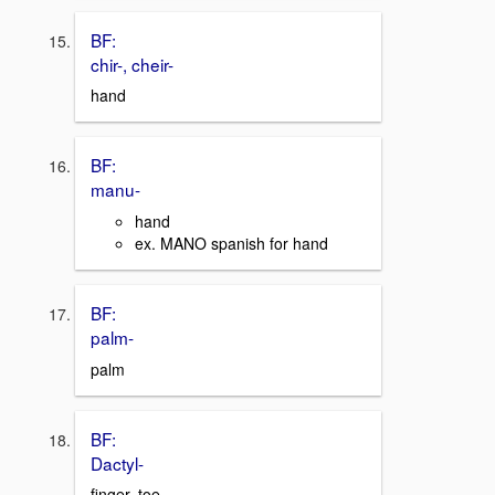
BF:
chir-, cheir-
hand
BF:
manu-
hand
ex. MANO spanish for hand
BF:
palm-
palm
BF:
Dactyl-
finger, toe