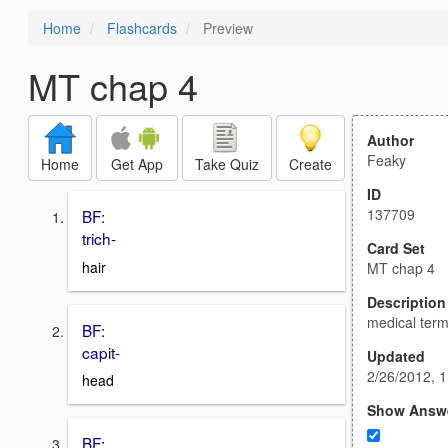
Home
Flashcards
Preview
MT chap 4
Author
Feaky
Home
Get App
Take Quiz
Create
ID
137709
BF:
trich-
Card Set
hair
MT chap 4
Description
medical term
BF:
capit-
Updated
2/26/2012, 
head
Show Answ
BF: