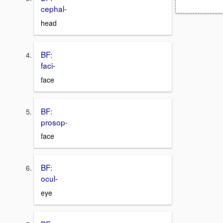
cephal-
head
BF:
faci-
face
BF:
prosop-
face
BF:
ocul-
eye