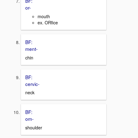
BF:
or-
mouth
ex. ORfice
BF:
ment-
chin
BF:
cervic-
neck
BF:
om-
shoulder