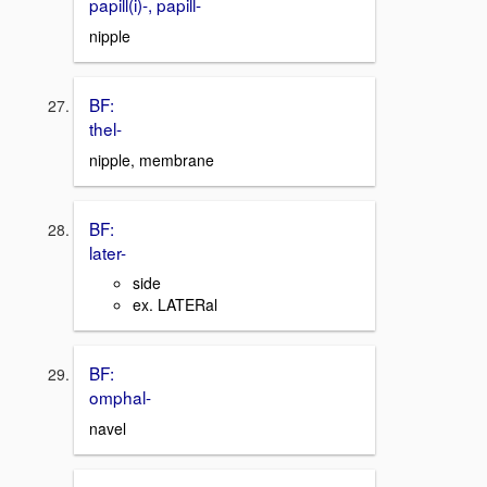
papill(i)-, papill-
nipple
BF:
thel-
nipple, membrane
BF:
later-
side
ex. LATERal
BF:
omphal-
navel