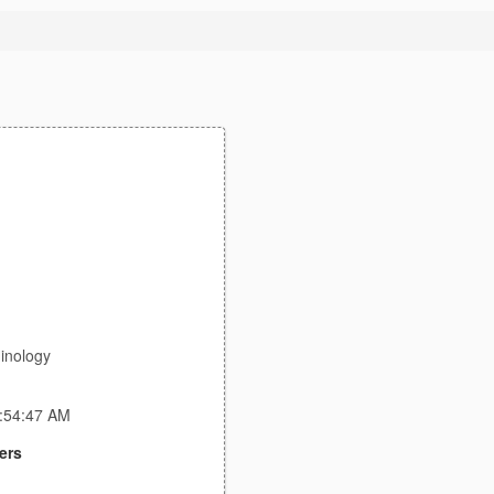
inology
1:54:47 AM
ers