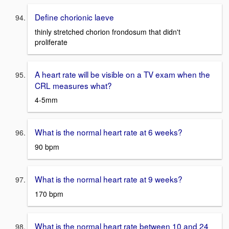
Define chorionic laeve
thinly stretched chorion frondosum that didn't
proliferate
A heart rate will be visible on a TV exam when the
CRL measures what?
4-5mm
What is the normal heart rate at 6 weeks?
90 bpm
What is the normal heart rate at 9 weeks?
170 bpm
What is the normal heart rate between 10 and 24