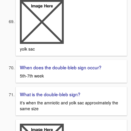
yolk sac
When does the double-bleb sign occur?
5th-7th week
What is the double-bleb sign?
it's when the amniotic and yolk sac approximately the
same size