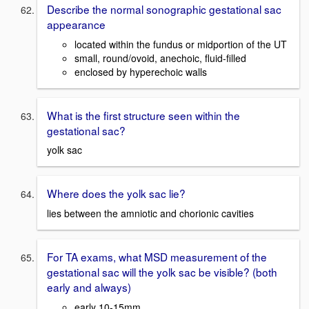
Describe the normal sonographic gestational sac
appearance
located within the fundus or midportion of the UT
small, round/ovoid, anechoic, fluid-filled
enclosed by hyperechoic walls
What is the first structure seen within the
gestational sac?
yolk sac
Where does the yolk sac lie?
lies between the amniotic and chorionic cavities
For TA exams, what MSD measurement of the
gestational sac will the yolk sac be visible? (both
early and always)
early 10-15mm