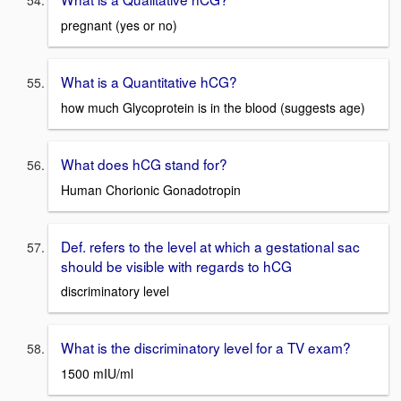
pregnant (yes or no)
What is a Quantitative hCG?
how much Glycoprotein is in the blood (suggests age)
What does hCG stand for?
Human Chorionic Gonadotropin
Def. refers to the level at which a gestational sac
should be visible with regards to hCG
discriminatory level
What is the discriminatory level for a TV exam?
1500 mIU/ml