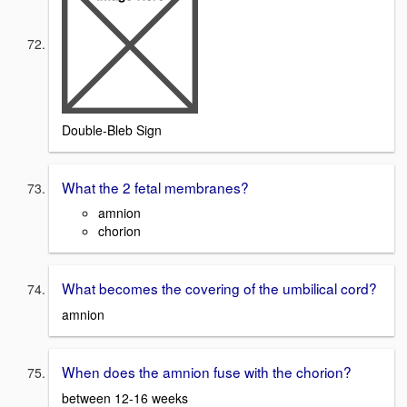
Double-Bleb Sign
What the 2 fetal membranes?
amnion
chorion
What becomes the covering of the umbilical cord?
amnion
When does the amnion fuse with the chorion?
between 12-16 weeks