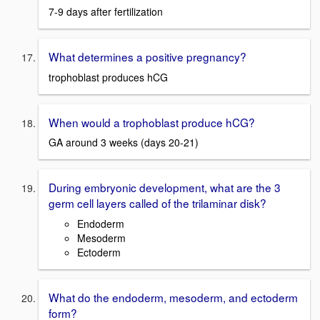
7-9 days after fertilization
What determines a positive pregnancy?
trophoblast produces hCG
When would a trophoblast produce hCG?
GA around 3 weeks (days 20-21)
During embryonic development, what are the 3
germ cell layers called of the trilaminar disk?
Endoderm
Mesoderm
Ectoderm
What do the endoderm, mesoderm, and ectoderm
form?