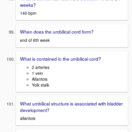
weeks?
140 bpm
When does the umbilical cord form?
end of 6th week
What is contained in the umbilical cord?
2 arteries
1 vein
Allantois
Yolk stalk
What umbilical structure is associated with bladder
development?
allantois