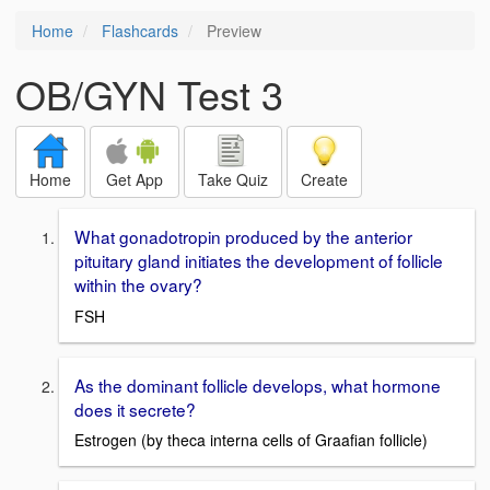
Home
Flashcards
Preview
OB/GYN Test 3
Home
Get App
Take Quiz
Create
What gonadotropin produced by the anterior
pituitary gland initiates the development of follicle
within the ovary?
FSH
As the dominant follicle develops, what hormone
does it secrete?
Estrogen (by theca interna cells of Graafian follicle)