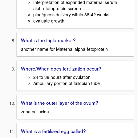
Interpretation of expanded maternal serum
alpha-fetoprotein screen
plan/guess delivery within 38-42 weeks
evaluate growth
What is the triple-marker?
another name for Maternal alpha-fetoprotein
Where/When does fertilization occur?
24 to 36 hours after ovulation
Ampullary portion of fallopian tube
What is the outer layer of the ovum?
zona pellucida
What is a fertilized egg called?