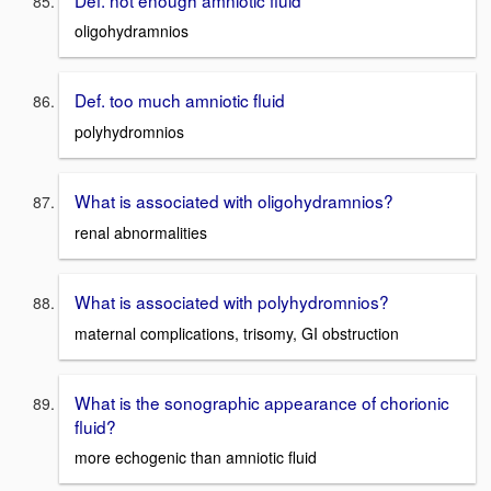
oligohydramnios
Def. too much amniotic fluid
polyhydromnios
What is associated with oligohydramnios?
renal abnormalities
What is associated with polyhydromnios?
maternal complications, trisomy, GI obstruction
What is the sonographic appearance of chorionic
fluid?
more echogenic than amniotic fluid