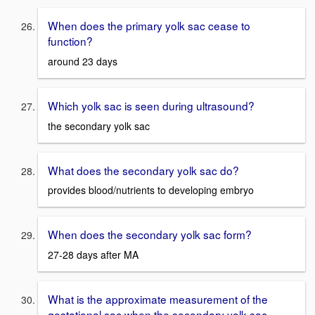
When does the primary yolk sac cease to
function?
around 23 days
Which yolk sac is seen during ultrasound?
the secondary yolk sac
What does the secondary yolk sac do?
provides blood/nutrients to developing embryo
When does the secondary yolk sac form?
27-28 days after MA
What is the approximate measurement of the
gestational sac when the secondary yolk sac