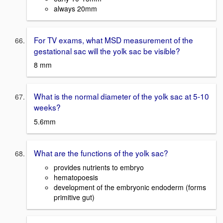
always 20mm
For TV exams, what MSD measurement of the
gestational sac will the yolk sac be visible?
8 mm
What is the normal diameter of the yolk sac at 5-10
weeks?
5.6mm
What are the functions of the yolk sac?
provides nutrients to embryo
hematopoesis
development of the embryonic endoderm (forms
primitive gut)