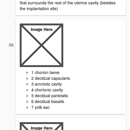
that surrounds the rest of the uterine cavity (besides
the implantation site)
1 chorion laeve
2 decidual capsularis
3 amniotic cavity
4 chorionic cavity
5 decidual parietalis
6 decidual basalis
7 yolk sac