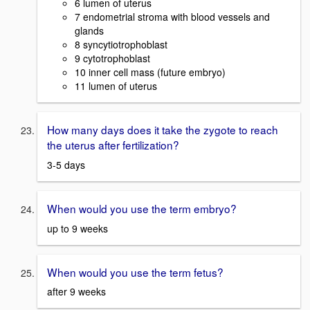
6 lumen of uterus
7 endometrial stroma with blood vessels and
glands
8 syncytiotrophoblast
9 cytotrophoblast
10 inner cell mass (future embryo)
11 lumen of uterus
How many days does it take the zygote to reach
the uterus after fertilization?
3-5 days
When would you use the term embryo?
up to 9 weeks
When would you use the term fetus?
after 9 weeks