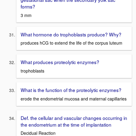
forms?
3 mm
What hormone do trophoblasts produce? Why?
produces hCG to extend the life of the corpus luteum
What produces proteolytic enzymes?
trophoblasts
What is the function of the proteolytic enzymes?
erode the endometrial mucosa and maternal capillaries
Def. the cellular and vascular changes occurring in
the endometrium at the time of implantation
Decidual Reaction