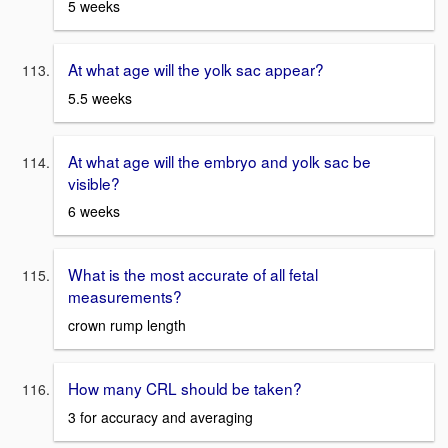
5 weeks
At what age will the yolk sac appear?
5.5 weeks
At what age will the embryo and yolk sac be
visible?
6 weeks
What is the most accurate of all fetal
measurements?
crown rump length
How many CRL should be taken?
3 for accuracy and averaging