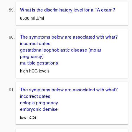
What is the discriminatory level for a TA exam?
6500 mIU/ml
The symptoms below are associated with what?
incorrect dates
gestational trophoblastic disease (molar
pregnancy)
multiple gestations
high hCG levels
The symptoms below are associated with what?
incorrect dates
ectopic pregnancy
embryonic demise
low hCG