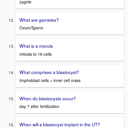
zygote
What are gametes?
Ovum/Sperm
What is a morula
mitosis to 16-cells
What comprises a blastocyst?
trophoblast cells + inner cell mass
When do blastocysts occur?
day 7 after fertilization
When will a blastocyst implant in the UT?