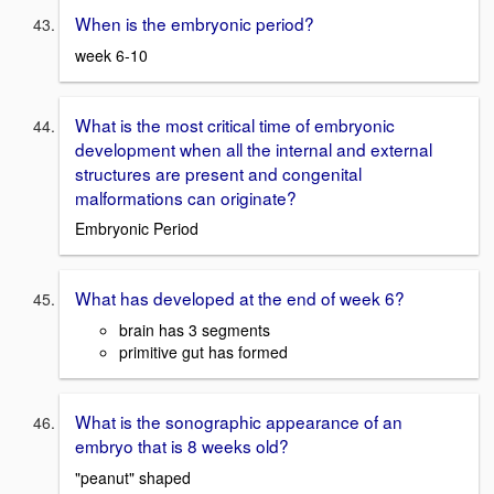
When is the embryonic period?
week 6-10
What is the most critical time of embryonic
development when all the internal and external
structures are present and congenital
malformations can originate?
Embryonic Period
What has developed at the end of week 6?
brain has 3 segments
primitive gut has formed
What is the sonographic appearance of an
embryo that is 8 weeks old?
"peanut" shaped