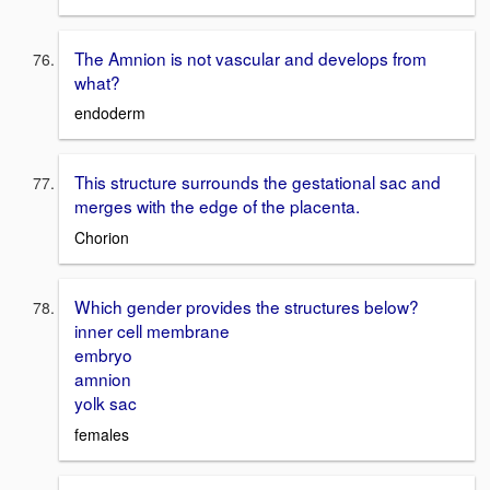
The Amnion is not vascular and develops from
what?
endoderm
This structure surrounds the gestational sac and
merges with the edge of the placenta.
Chorion
Which gender provides the structures below?
inner cell membrane
embryo
amnion
yolk sac
females