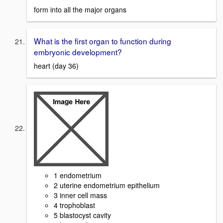
form into all the major organs
What is the first organ to function during
embryonic development?
heart (day 36)
1 endometrium
2 uterine endometrium epithelium
3 inner cell mass
4 trophoblast
5 blastocyst cavity