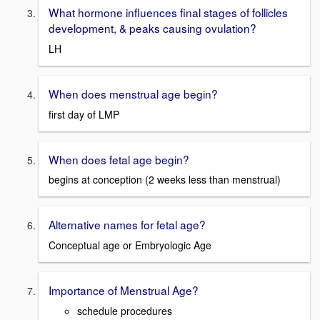
What hormone influences final stages of follicles
development, & peaks causing ovulation?
LH
When does menstrual age begin?
first day of LMP
When does fetal age begin?
begins at conception (2 weeks less than menstrual)
Alternative names for fetal age?
Conceptual age or Embryologic Age
Importance of Menstrual Age?
schedule procedures