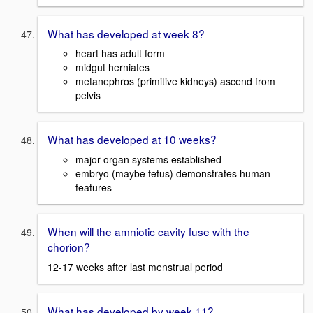
What has developed at week 8?
heart has adult form
midgut herniates
metanephros (primitive kidneys) ascend from
pelvis
What has developed at 10 weeks?
major organ systems established
embryo (maybe fetus) demonstrates human
features
When will the amniotic cavity fuse with the
chorion?
12-17 weeks after last menstrual period
What has developed by week 11?