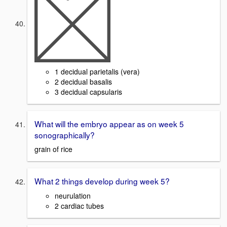
1 decidual parietalis (vera)
2 decidual basalis
3 decidual capsularis
What will the embryo appear as on week 5
sonographically?
grain of rice
What 2 things develop during week 5?
neurulation
2 cardiac tubes