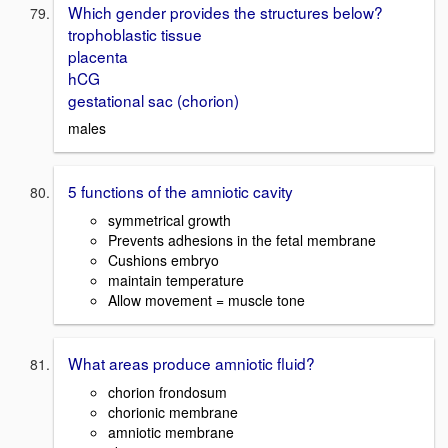
Which gender provides the structures below?
trophoblastic tissue
placenta
hCG
gestational sac (chorion)
males
5 functions of the amniotic cavity
symmetrical growth
Prevents adhesions in the fetal membrane
Cushions embryo
maintain temperature
Allow movement = muscle tone
What areas produce amniotic fluid?
chorion frondosum
chorionic membrane
amniotic membrane