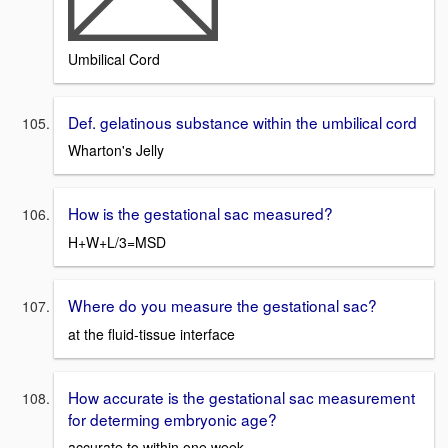
Umbilical Cord
Def. gelatinous substance within the umbilical cord
Wharton's Jelly
How is the gestational sac measured?
H+W+L/3=MSD
Where do you measure the gestational sac?
at the fluid-tissue interface
How accurate is the gestational sac measurement
for determing embryonic age?
accurate to within one week