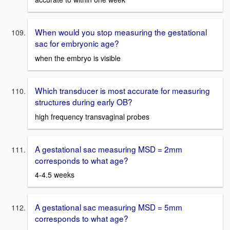
When would you stop measuring the gestational
sac for embryonic age?
when the embryo is visible
Which transducer is most accurate for measuring
structures during early OB?
high frequency transvaginal probes
A gestational sac measuring MSD = 2mm
corresponds to what age?
4-4.5 weeks
A gestational sac measuring MSD = 5mm
corresponds to what age?