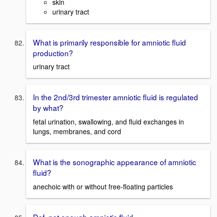
skin
urinary tract
What is primarily responsible for amniotic fluid
production?
urinary tract
In the 2nd/3rd trimester amniotic fluid is regulated
by what?
fetal urination, swallowing, and fluid exchanges in
lungs, membranes, and cord
What is the sonographic appearance of amniotic
fluid?
anechoic with or without free-floating particles
Def. not enough amniotic fluid