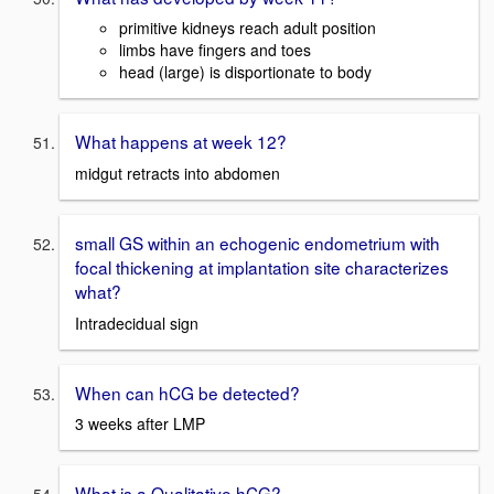
primitive kidneys reach adult position
limbs have fingers and toes
head (large) is disportionate to body
What happens at week 12?
midgut retracts into abdomen
small GS within an echogenic endometrium with
focal thickening at implantation site characterizes
what?
Intradecidual sign
When can hCG be detected?
3 weeks after LMP
What is a Qualitative hCG?