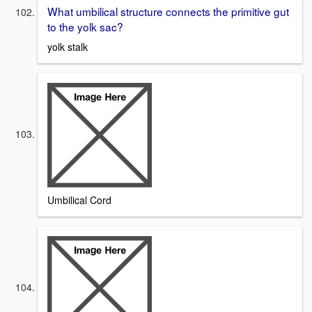
What umbilical structure connects the primitive gut
to the yolk sac?
yolk stalk
Umbilical Cord