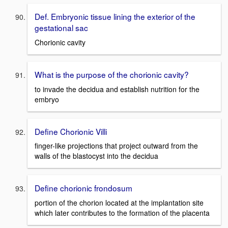
Def. Embryonic tissue lining the exterior of the
gestational sac
Chorionic cavity
What is the purpose of the chorionic cavity?
to invade the decidua and establish nutrition for the
embryo
Define Chorionic Villi
finger-like projections that project outward from the
walls of the blastocyst into the decidua
Define chorionic frondosum
portion of the chorion located at the implantation site
which later contributes to the formation of the placenta