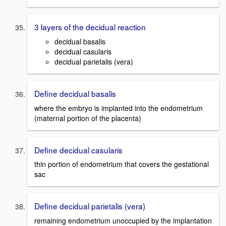
3 layers of the decidual reaction
decidual basalis
decidual casularis
decidual parietalis (vera)
Define decidual basalis
where the embryo is implanted into the endometrium
(maternal portion of the placenta)
Define decidual casularis
thin portion of endometrium that covers the gestational
sac
Define decidual parietalis (vera)
remaining endometrium unoccupied by the implantation