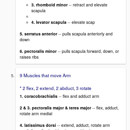
3. rhomboid minor
-- retract and elevate
scapula
4. levator scapula
-- elevate scap
5. serratus anterior
-- pulls scapula anteriorly and
down
6. pectoralis minor
-- pulls scapula forward, down, or
raises ribs
9 Muscles that move Arm
* 2 flex, 2 extend, 2 abduct, 3 rotate
1. coracobrachialis
-- flex and adduct arm
2 & 3. pectoralis major & teres major
-- flex, adduct,
rotate arm medial
4. latissimus dorsi
-- extend, adduct, rotate arm