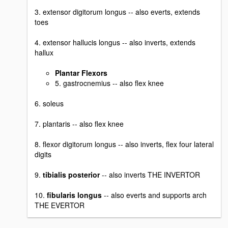
3. extensor digitorum longus -- also everts, extends
toes
4. extensor hallucis longus -- also inverts, extends
hallux
Plantar Flexors
5. gastrocnemius -- also flex knee
6. soleus
7. plantaris -- also flex knee
8. flexor digitorum longus -- also inverts, flex four lateral
digits
9.
tibialis posterior
-- also inverts THE INVERTOR
10.
fibularis longus
-- also everts and supports arch
THE EVERTOR