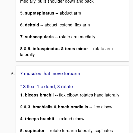
medially, pulls shoulder down and back
5. supraspinatus
-- abduct arm
6. deltoid
-- abduct, extend, flex arm
7. subscapularis
-- rotate arm medially
8 & 9. infraspinatus & teres minor
-- rotate arm
laterally
7 muscles that move forearm
* 3 flex, 1 extend, 3 rotate
1. biceps brachii
-- flex elbow, rotates hand laterally
2 & 3. brachialis & brachioradialis
-- flex elbow
4. triceps brachii
-- extend elbow
5. supinator
-- rotate forearm laterally, supinates