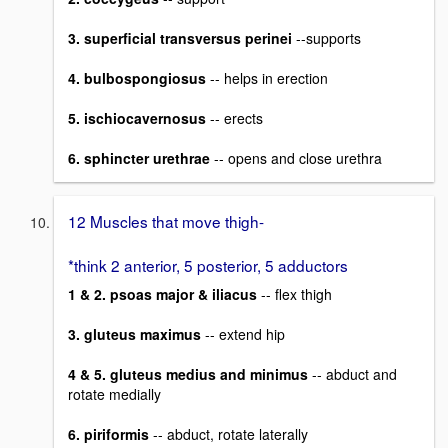
3. superficial transversus perinei
--supports
4. bulbospongiosus
-- helps in erection
5. ischiocavernosus
-- erects
6. sphincter urethrae
-- opens and close urethra
12 Muscles that move thigh-
*think 2 anterior, 5 posterior, 5 adductors
1 & 2. psoas major & iliacus
-- flex thigh
3. gluteus maximus
-- extend hip
4 & 5. gluteus medius and minimus
-- abduct and
rotate medially
6. piriformis
-- abduct, rotate laterally