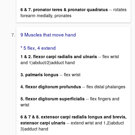
6 & 7. pronator teres & pronator quadratus
-- rotates
forearm medially, pronates
9 Muscles that move hand
* 5 flex, 4 extend
1 & 2. flexor carpi radialis and ulnaris
-- flex wrist
and 1)abduct/2)adduct hand
3. palmaris longus
-- flex wrist
4. flexor digitorum profundus
-- flex distal phalanges
5. flexor digitorum superficialis
-- flex fingers and
wrist
6 & 7 & 8. extensor carpi radialis longus and brevis,
extensor carpi ulnaris
-- extend wrist and 1,2)abduct
3)adduct hand