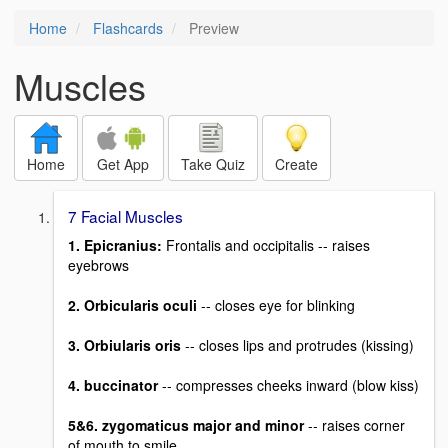
Home
Flashcards
Preview
Muscles
Home
Get App
Take Quiz
Create
7 Facial Muscles
1. Epicranius:
Frontalis and occipitalis -- raises
eyebrows
2. Orbicularis oculi
-- closes eye for blinking
3. Orbiularis oris
-- closes lips and protrudes (kissing)
4. buccinator
-- compresses cheeks inward (blow kiss)
5&6. zygomaticus major and minor
-- raises corner
of mouth to smile