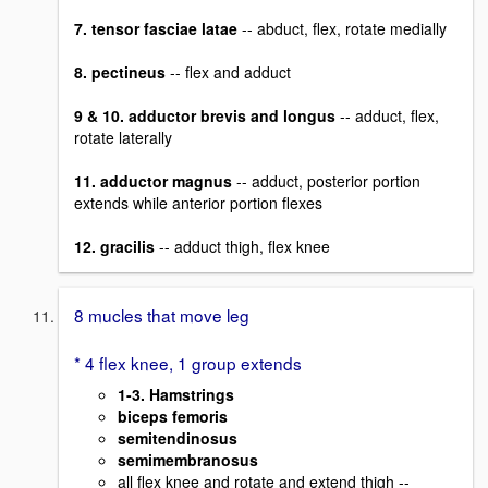
7. tensor fasciae latae
-- abduct, flex, rotate medially
8. pectineus
-- flex and adduct
9 & 10. adductor brevis and longus
-- adduct, flex,
rotate laterally
11. adductor magnus
-- adduct, posterior portion
extends while anterior portion flexes
12. gracilis
-- adduct thigh, flex knee
8 mucles that move leg
* 4 flex knee, 1 group extends
1-3. Hamstrings
biceps femoris
semitendinosus
semimembranosus
all flex knee and rotate and extend thigh --