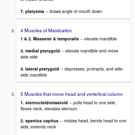
7. platysma
-- draws angle of mouth down
4 Muscles of Mastication
1 & 2. Masseter & temporalis
-- elevate mandible
3. medial pterygoid
-- elevate mandible and move
side-side
4. lateral pterygoid
-- depresses, protracts, and side-
side mandible
5 Muscles that move head and verterbral column
1. sternocleidomastoid
-- pulls head to one side,
flexes neck, elevates sternum
2. spenius capitus
-- rotates head, bends head to one
side, extends neck