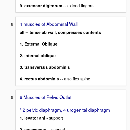
9. extensor digitorum
-- extend fingers
4 muscles of Abdominal Wall
all -- tense ab wall, compresses contents
1. External Oblique
2. internal oblique
3. transversus abdominis
4. rectus abdominis
-- also flex spine
6 Muscles of Pelvic Outlet
* 2 pelvic diaphragm, 4 urogenital diaphragm
1. levator ani
- support
2. coccygeus
-- support