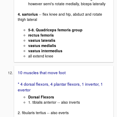
however semi's rotate medially, biceps laterally
4. sartorius
-- flex knee and hip, abduct and rotate
thigh lateral
5-8. Quadriceps femoris group
rectus femoris
vastus lateralis
vastus medialis
vastus intermedius
all extend knee
10 muscles that move foot
* 4 dorsal flexors, 4 plantar flexors, 1 invertor, 1
evertor
Dorsal Flexors
1. tibialis anterior -- also inverts
2. fibularis tertius -- also everts