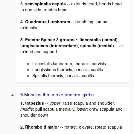
3. semispinalis capitis
-- extends head, bends head
to one side, rotates head
4. Quadratus Lumborum
-- breathing, lumbar
extension
5. Erector Spinae 3 groups : iliocostalis (lateral),
longissiumus (intermediate), spinalis (medial)
-- all
extend and support
Iliocostalis lumborum, thoracis, cervicis
Longissimus thoracis, cervicis, capitis
Spinalis thoracis, cervicis, capitis
6 Muscles that move pectoral girdle
1. trapezius
--
upper
: raise scapula and shoulder,
middle
: pull scapula medially,
lower
: draw scapula and
shoulder down
2. Rhomboid major
-- retract, elevate, rotate scapula