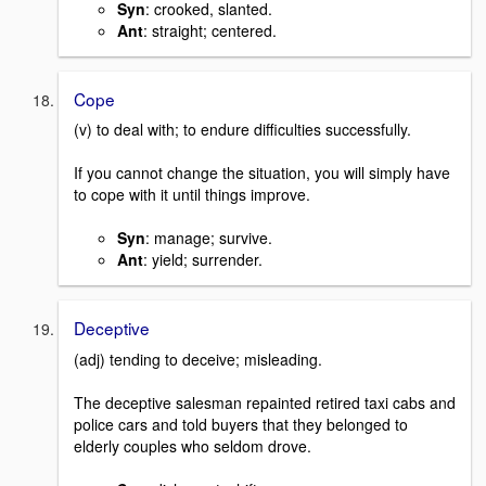
Syn
: crooked, slanted.
Ant
: straight; centered.
Cope
(v) to deal with; to endure difficulties successfully.
If you cannot change the situation, you will simply have
to cope with it until things improve.
Syn
: manage; survive.
Ant
: yield; surrender.
Deceptive
(adj) tending to deceive; misleading.
The deceptive salesman repainted retired taxi cabs and
police cars and told buyers that they belonged to
elderly couples who seldom drove.