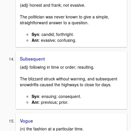
(adj) honest and frank; not evasive.
The politician was never known to give a simple,
straightforward answer to a question.
Syn
: candid; forthright.
Ant
: evasive; confusing.
Subsequent
(adj) following in time or order; resulting.
The blizzard struck without warning, and subsequent
snowdrifts caused the highways to close for days.
Syn
: ensuing; consequent.
Ant
: previous; prior.
Vogue
(n) the fashion at a particular time.