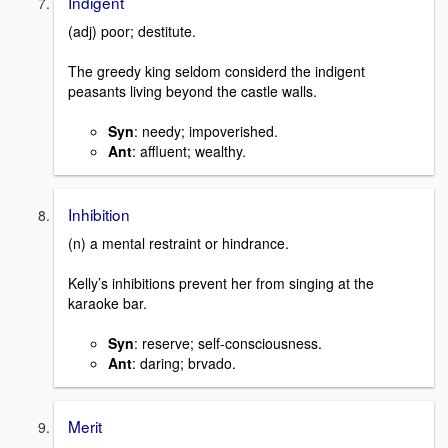
Indigent
(adj) poor; destitute.
The greedy king seldom considerd the indigent
peasants living beyond the castle walls.
Syn
: needy; impoverished.
Ant
: affluent; wealthy.
Inhibition
(n) a mental restraint or hindrance.
Kelly’s inhibitions prevent her from singing at the
karaoke bar.
Syn
: reserve; self-consciousness.
Ant
: daring; brvado.
Merit