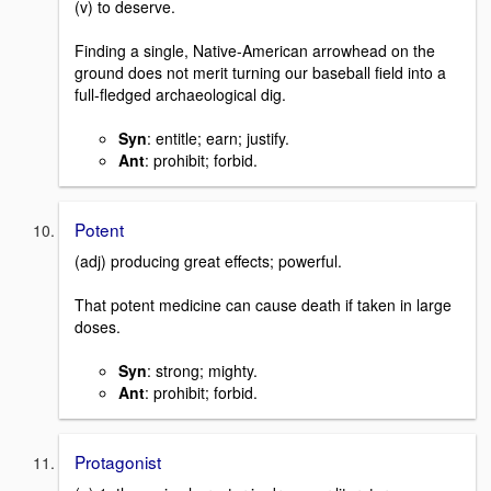
(v) to deserve.
Finding a single, Native-American arrowhead on the
ground does not merit turning our baseball field into a
full-fledged archaeological dig.
Syn
: entitle; earn; justify.
Ant
: prohibit; forbid.
Potent
(adj) producing great effects; powerful.
That potent medicine can cause death if taken in large
doses.
Syn
: strong; mighty.
Ant
: prohibit; forbid.
Protagonist