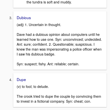
the tundra is soft and muddy.
Dubious
(adj) 1. Uncertain in thought.
Dave had a dubious opinion about computers until he
learned how to use one. Syn: unconvinced; undecided.
Ant: sure; confident. 2. Questionable; suspicious. I
knew the man was impersonating a police officer when
I saw his dubious badge.
Syn: suspect; fishy. Ant: reliable; certain.
Dupe
(v) to fool; to delude.
The crook tried to dupe the couple by convincing them
to invest in a fictional company. Syn: cheat; con.