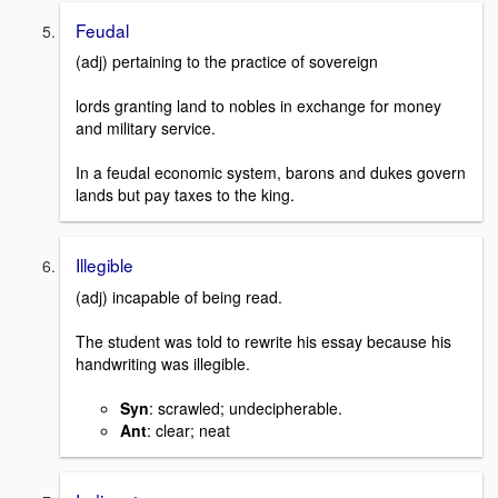
Feudal
(adj) pertaining to the practice of sovereign
lords granting land to nobles in exchange for money
and military service.
In a feudal economic system, barons and dukes govern
lands but pay taxes to the king.
Illegible
(adj) incapable of being read.
The student was told to rewrite his essay because his
handwriting was illegible.
Syn
: scrawled; undecipherable.
Ant
: clear; neat