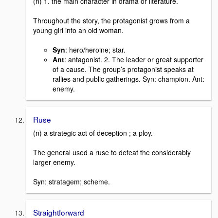
(n) 1. the main character in drama or literature.
Throughout the story, the protagonist grows from a
young girl into an old woman.
Syn
: hero/heroine; star.
Ant
: antagonist. 2. The leader or great supporter
of a cause. The group’s protagonist speaks at
rallies and public gatherings. Syn: champion. Ant:
enemy.
Ruse
(n) a strategic act of deception ; a ploy.
The general used a ruse to defeat the considerably
larger enemy.
Syn: stratagem; scheme.
Straightforward