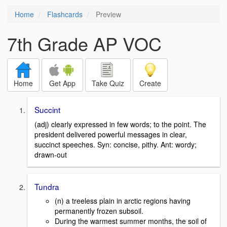
Home
Flashcards
Preview
7th Grade AP VOC
Home
Get App
Take Quiz
Create
Succint
(adj) clearly expressed in few words; to the point. The
president delivered powerful messages in clear,
succinct speeches. Syn: concise, pithy. Ant: wordy;
drawn-out
Tundra
(n) a treeless plain in arctic regions having
permanently frozen subsoil.
During the warmest summer months, the soil of