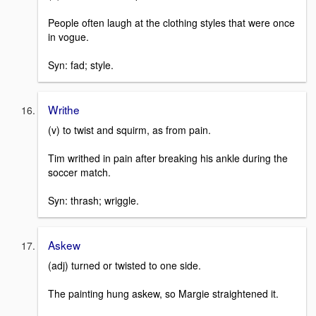
People often laugh at the clothing styles that were once
in vogue.
Syn: fad; style.
Writhe
(v) to twist and squirm, as from pain.
Tim writhed in pain after breaking his ankle during the
soccer match.
Syn: thrash; wriggle.
Askew
(adj) turned or twisted to one side.
The painting hung askew, so Margie straightened it.