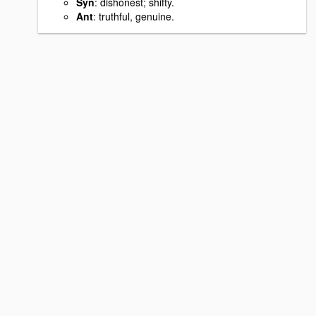
Syn
: dishonest; shifty.
Ant
: truthful, genuine.