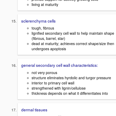
living at maturity
sclerenchyma cells
tough, fibrous
lignified secondary cell wall to help maintain shape
(fibrous, barrel, star)
dead at maturity; achieves correct shape/size then
undergoes apoptosis
general secondary cell wall characteristics:
not very porous
structure eliminates hyrdolic and turgor pressure
interior to primary cell wall
strengthened with lignin/cellulose
thickness depends on what it differentiates into
dermal tissues