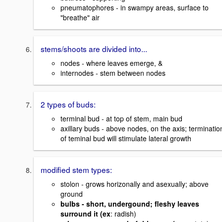
pneumatophores - in swampy areas, surface to
"breathe" air
stems/shoots are divided into...
nodes - where leaves emerge, &
internodes - stem between nodes
2 types of buds:
terminal bud - at top of stem, main bud
axillary buds - above nodes, on the axis; terminatio
of teminal bud will stimulate lateral growth
modified stem types:
stolon - grows horizonally and asexually; above
ground
bulbs - short, undergound; fleshy leaves
surround it (ex
: radish)