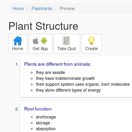
Home
Flashcards
Preview
Plant Structure
Home
Get App
Take Quiz
Create
Plants are different from animals:
they are sessile
they have indeterminate growth
their support system uses organic, inert molecules
they store different types of energy
Root function:
anchorage
storage
absorption