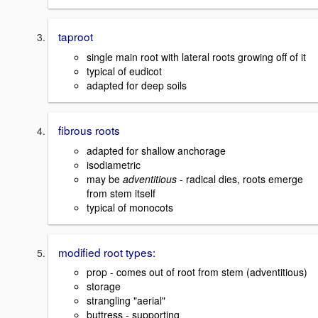
taproot
single main root with lateral roots growing off of it
typical of eudicot
adapted for deep soils
fibrous roots
adapted for shallow anchorage
isodiametric
may be
adventitious
- radical dies, roots emerge
from stem itself
typical of monocots
modified root types:
prop - comes out of root from stem (adventitious)
storage
strangling "aerial"
buttress - supporting