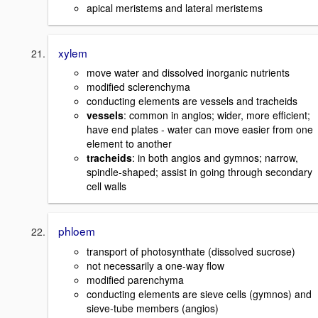
apical meristems and lateral meristems
xylem
move water and dissolved inorganic nutrients
modified sclerenchyma
conducting elements are vessels and tracheids
vessels
: common in angios; wider, more efficient;
have end plates - water can move easier from one
element to another
tracheids
: in both angios and gymnos; narrow,
spindle-shaped; assist in going through secondary
cell walls
phloem
transport of photosynthate (dissolved sucrose)
not necessarily a one-way flow
modified parenchyma
conducting elements are sieve cells (gymnos) and
sieve-tube members (angios)