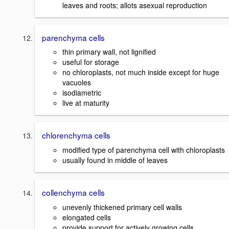
leaves and roots; allots asexual reproduction
parenchyma cells
thin primary wall, not lignified
useful for storage
no chloroplasts, not much inside except for huge
vacuoles
isodiametric
live at maturity
chlorenchyma cells
modified type of parenchyma cell with chloroplasts
usually found in middle of leaves
collenchyma cells
unevenly thickened primary cell walls
elongated cells
provide support for actively growing cells