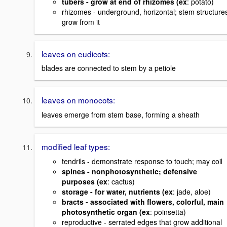
tubers - grow at end of rhizomes (ex
: potato)
rhizomes - underground, horizontal; stem structure
grow from it
leaves on eudicots:
blades are connected to stem by a petiole
leaves on monocots:
leaves emerge from stem base, forming a sheath
modified leaf types:
tendrils - demonstrate response to touch; may coil
spines - nonphotosynthetic; defensive
purposes (ex
: cactus)
storage - for water, nutrients (ex
: jade, aloe)
bracts - associated with flowers, colorful, main
photosynthetic organ (ex
: poinsetta)
reproductive - serrated edges that grow additional