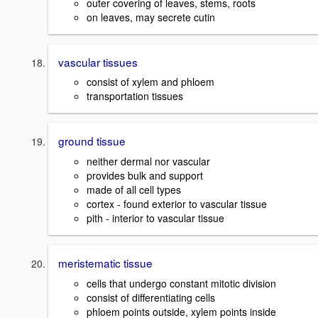
outer covering of leaves, stems, roots
on leaves, may secrete cutin
vascular tissues
consist of xylem and phloem
transportation tissues
ground tissue
neither dermal nor vascular
provides bulk and support
made of all cell types
cortex - found exterior to vascular tissue
pith - interior to vascular tissue
meristematic tissue
cells that undergo constant mitotic division
consist of differentiating cells
phloem points outside, xylem points inside