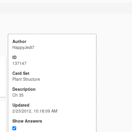
Author
HappyJedi7
ID
137147
Card Set
Plant Structure
Description
Ch 35
Updated
2/23/2012, 10:18:09 AM
Show Answers