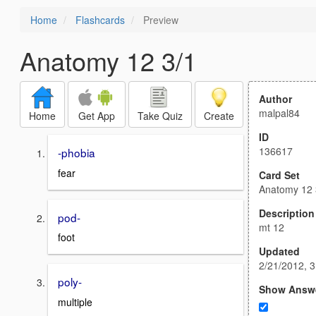
Home
Flashcards
Preview
Anatomy 12 3/1
Author
malpal84
Home
Get App
Take Quiz
Create
ID
136617
-phobia
fear
Card Set
Anatomy 12 
Description
pod-
mt 12
foot
Updated
2/21/2012, 
poly-
Show Answ
multiple