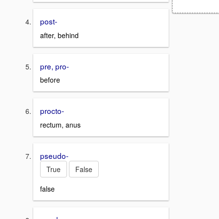
post-
after, behind
pre, pro-
before
procto-
rectum, anus
pseudo-
True
False
false