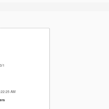
3/1
3:22:25 AM
ers