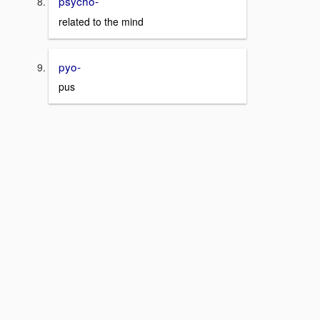
psycho-
related to the mind
pyo-
pus