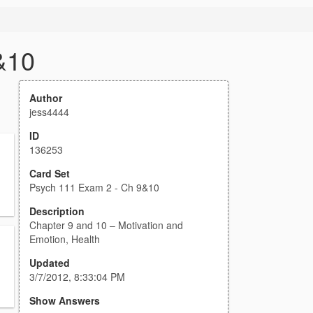
&10
Author
jess4444
ID
136253
Card Set
Psych 111 Exam 2 - Ch 9&10
Description
Chapter 9 and 10 – Motivation and
Emotion, Health
Updated
3/7/2012, 8:33:04 PM
Show Answers