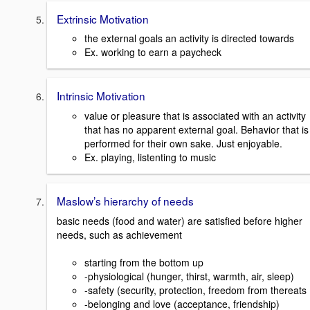
Extrinsic Motivation
the external goals an activity is directed towards
Ex. working to earn a paycheck
Intrinsic Motivation
value or pleasure that is associated with an activity
that has no apparent external goal. Behavior that is
performed for their own sake. Just enjoyable.
Ex. playing, listenting to music
Maslow’s hierarchy of needs
basic needs (food and water) are satisfied before higher
needs, such as achievement
starting from the bottom up
-physiological (hunger, thirst, warmth, air, sleep)
-safety (security, protection, freedom from thereats
-belonging and love (acceptance, friendship)