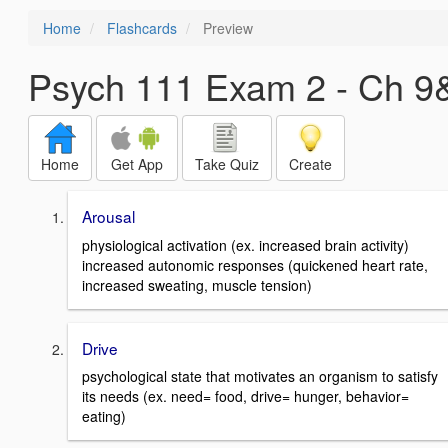
Home
Flashcards
Preview
Psych 111 Exam 2 - Ch 9
Home
Get App
Take Quiz
Create
Arousal
physiological activation (ex. increased brain activity)
increased autonomic responses (quickened heart rate,
increased sweating, muscle tension)
Drive
psychological state that motivates an organism to satisfy
its needs (ex. need= food, drive= hunger, behavior=
eating)