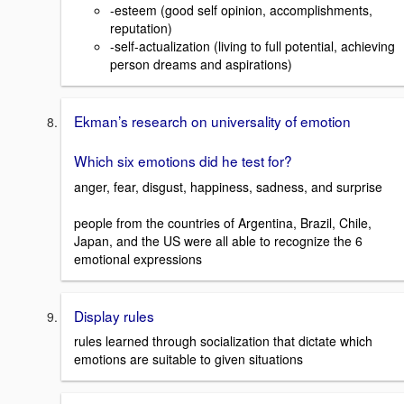
-esteem (good self opinion, accomplishments,
reputation)
-self-actualization (living to full potential, achieving
person dreams and aspirations)
Ekman’s research on universality of emotion
Which six emotions did he test for?
anger, fear, disgust, happiness, sadness, and surprise
people from the countries of Argentina, Brazil, Chile,
Japan, and the US were all able to recognize the 6
emotional expressions
Display rules
rules learned through socialization that dictate which
emotions are suitable to given situations