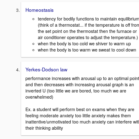
Homeostasis
tendency for bodily functions to maintain equilibriu
(think of a thermostat... if the temperature is off fro
the set point on the thermostat then the furnace or
air conditioner operates to adjust the temperature.)
when the body is too cold we shiver to warm up
when the body is too warm we sweat to cool down
Yerkes-Dodson law
performance increases with arousal up to an optimal poin
and then decreases with increasing arousal graph is an
inverted U (too little we are bored, too much we are
overwhelmed)
Ex. a student will perform best on exams when they are
feeling moderate anxiety too little anxiety makes them
inattentive/unmotivated too much anxiety can interfere wit
their thinking ability