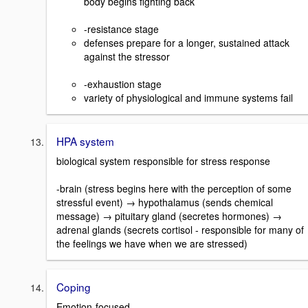
body begins fighting back
-resistance stage
defenses prepare for a longer, sustained attack
against the stressor
-exhaustion stage
variety of physiological and immune systems fail
HPA system
biological system responsible for stress response
-brain (stress begins here with the perception of some
stressful event) → hypothalamus (sends chemical
message) → pituitary gland (secretes hormones) →
adrenal glands (secrets cortisol - responsible for many of
the feelings we have when we are stressed)
Coping
Emotion-focused