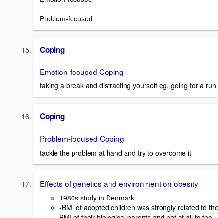
Problem-focused
Coping
Emotion-focused Coping
taking a break and distracting yourself eg. going for a run
Coping
Problem-focused Coping
tackle the problem at hand and try to overcome it
Effects of genetics and environment on obesity
1980s study in Denmark
-BMI of adopted children was strongly related to th
BMI of their biological parents and not at all to the