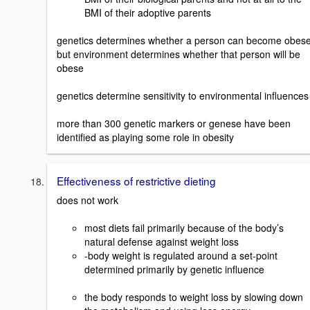
BMI of their adoptive parents
genetics determines whether a person can become obese
but environment determines whether that person will be
obese
genetics determine sensitivity to environmental influences
more than 300 genetic markers or genese have been
identified as playing some role in obesity
Effectiveness of restrictive dieting
does not work
most diets fail primarily because of the body’s
natural defense against weight loss
-body weight is regulated around a set-point
determined primarily by genetic influence
the body responds to weight loss by slowing down