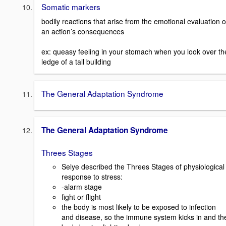
Somatic markers
bodily reactions that arise from the emotional evaluation o
an action’s consequences
ex: queasy feeling in your stomach when you look over th
ledge of a tall building
The General Adaptation Syndrome
The General Adaptation Syndrome
Threes Stages
Selye described the Threes Stages of physiological
response to stress:
-alarm stage
fight or flight
the body is most likely to be exposed to infection
and disease, so the immune system kicks in and th