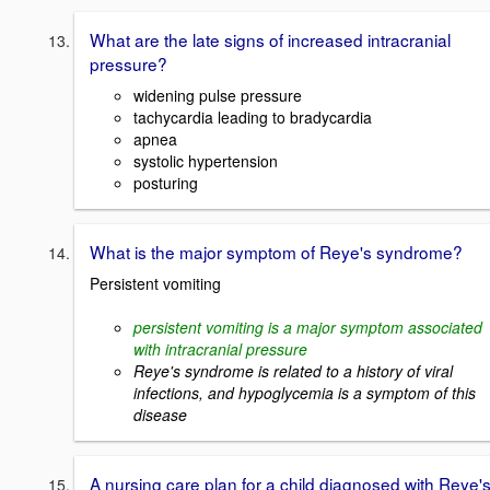
What are the late signs of increased intracranial
pressure?
widening pulse pressure
tachycardia leading to bradycardia
apnea
systolic hypertension
posturing
What is the major symptom of Reye's syndrome?
Persistent vomiting
persistent vomiting is a major symptom associated
with intracranial pressure
Reye's syndrome is related to a history of viral
infections, and hypoglycemia is a symptom of this
disease
A nursing care plan for a child diagnosed with Reye'