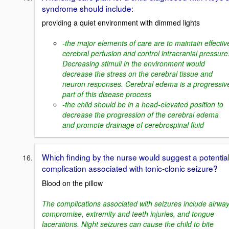
syndrome should include:
providing a quiet environment with dimmed lights
-the major elements of care are to maintain effectiv
cerebral perfusion and control intracranial pressure
Decreasing stimuli in the environment would
decrease the stress on the cerebral tissue and
neuron responses. Cerebral edema is a progressiv
part of this disease process
-the child should be in a head-elevated position to
decrease the progression of the cerebral edema
and promote drainage of cerebrospinal fluid
Which finding by the nurse would suggest a potentia
complication associated with tonic-clonic seizure?
Blood on the pillow
The complications associated with seizures include airwa
compromise, extremity and teeth injuries, and tongue
lacerations. Night seizures can cause the child to bite