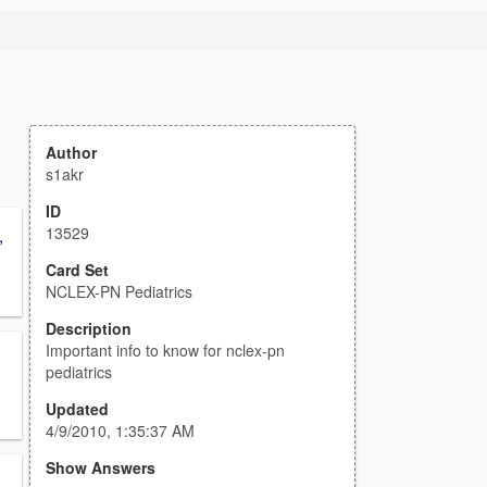
Author
s1akr
ID
13529
,
Card Set
NCLEX-PN Pediatrics
Description
Important info to know for nclex-pn
pediatrics
Updated
4/9/2010, 1:35:37 AM
Show Answers