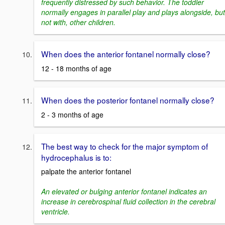
frequently distressed by such behavior. The toddler
normally engages in parallel play and plays alongside, but
not with, other children.
When does the anterior fontanel normally close?
12 - 18 months of age
When does the posterior fontanel normally close?
2 - 3 months of age
The best way to check for the major symptom of
hydrocephalus is to:
palpate the anterior fontanel
An elevated or bulging anterior fontanel indicates an
increase in cerebrospinal fluid collection in the cerebral
ventricle.