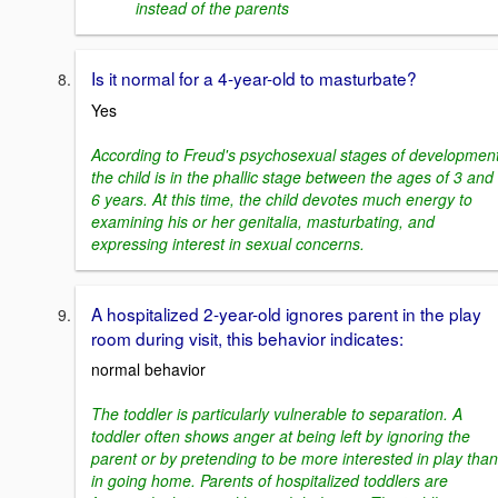
instead of the parents
Is it normal for a 4-year-old to masturbate?
Yes
According to Freud's psychosexual stages of development
the child is in the phallic stage between the ages of 3 and
6 years. At this time, the child devotes much energy to
examining his or her genitalia, masturbating, and
expressing interest in sexual concerns.
A hospitalized 2-year-old ignores parent in the play
room during visit, this behavior indicates:
normal behavior
The toddler is particularly vulnerable to separation. A
toddler often shows anger at being left by ignoring the
parent or by pretending to be more interested in play than
in going home. Parents of hospitalized toddlers are