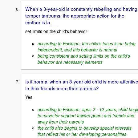
When a 3-year-old is constantly rebelling and having
temper tantrums, the appropriate action for the
mother is to __
set limits on the child's behavior
according to Erickson, the child's focus is on being
independent, and this behavior is normal
being consistent and setting limits on the child's
behavior are necessary elements
Is it normal when an 8-year-old child is more attentiv
to their friends more than parents?
Yes
according to Erickson, ages 7 - 12 years, child begi
to move for support toward peers and friends and
away from their parents
the child also begins to develop special interests
that reflect his or her developing personalities