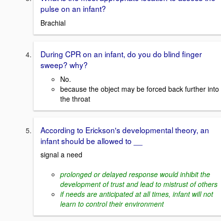
pulse on an infant?
Brachial
During CPR on an infant, do you do blind finger
sweep? why?
No.
because the object may be forced back further into
the throat
According to Erickson's developmental theory, an
infant should be allowed to __
signal a need
prolonged or delayed response would inhibit the
development of trust and lead to mistrust of others
if needs are anticipated at all times, infant will not
learn to control their environment