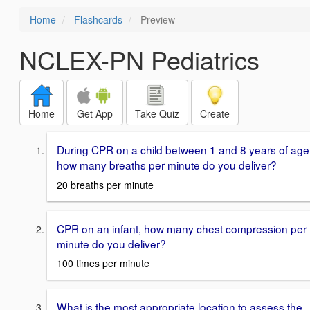
Home
Flashcards
Preview
NCLEX-PN Pediatrics
Home
Get App
Take Quiz
Create
During CPR on a child between 1 and 8 years of age
how many breaths per minute do you deliver?
20 breaths per minute
CPR on an infant, how many chest compression per
minute do you deliver?
100 times per minute
What is the most appropriate location to assess the