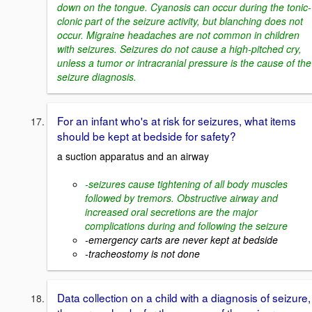
down on the tongue. Cyanosis can occur during the tonic-
clonic part of the seizure activity, but blanching does not
occur. Migraine headaches are not common in children
with seizures. Seizures do not cause a high-pitched cry,
unless a tumor or intracranial pressure is the cause of the
seizure diagnosis.
For an infant who's at risk for seizures, what items
should be kept at bedside for safety?
a suction apparatus and an airway
-seizures cause tightening of all body muscles
followed by tremors. Obstructive airway and
increased oral secretions are the major
complications during and following the seizure
-emergency carts are never kept at bedside
-tracheostomy is not done
Data collection on a child with a diagnosis of seizure,