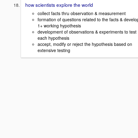
how scientists explore the world
collect facts thru observation & measurement
formation of questions related to the facts & develo
1+ working hypothesis
development of observations & experiments to test
each hypothesis
accept, modify or reject the hypothesis based on
extensive testing