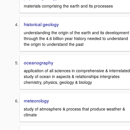
materials comprising the earth and its processes
historical geology
understanding the origin of the earth and its development
through the 4.6 billion year history needed to understand
the origin to understand the past
oceanography
application of all sciences in comprehensive & interrelated
study of ocean in aspects & relationships intergrates
chemistry, physics, geology & biology
meteorology
study of atmosphere & process that produce weather &
climate