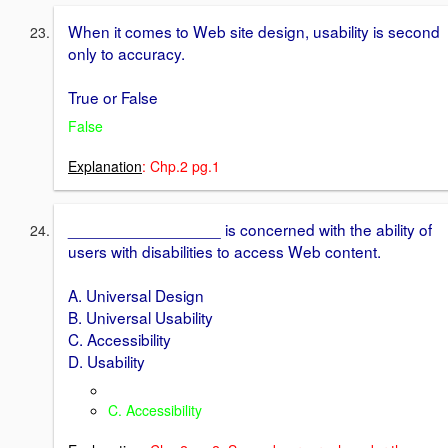
When it comes to Web site design, usability is second
only to accuracy.
True or False
False
Explanation
: Chp.2 pg.1
_________________ is concerned with the ability of
users with disabilities to access Web content.
A. Universal Design
B. Universal Usability
C. Accessibility
D. Usability
C. Accessibility