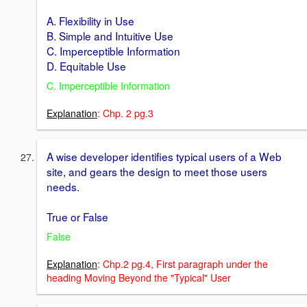
A. Flexibility in Use
B. Simple and Intuitive Use
C. Imperceptible Information
D. Equitable Use
C. Imperceptible Information
Explanation
: Chp. 2 pg.3
A wise developer identifies typical users of a Web
site, and gears the design to meet those users
needs.
True or False
False
Explanation
: Chp.2 pg.4, First paragraph under the
heading Moving Beyond the "Typical" User