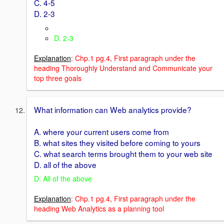
C. 4-5
D. 2-3
D. 2-3
Explanation
: Chp.1 pg.4, First paragraph under the
heading Thoroughly Understand and Communicate your
top three goals
What information can Web analytics provide?
A. where your current users come from
B. what sites they visited before coming to yours
C. what search terms brought them to your web site
D. all of the above
D. All of the above
Explanation
: Chp.1 pg.4, First paragraph under the
heading Web Analytics as a planning tool