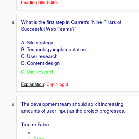
heading Site Editor
What is the first step in Garrett's "Nine Pillars of
Successful Web Teams?"
A. Site strategy
B. Technology implementation
C. User research
D. Content design
C. User research
Explanation
: Chp.1 pg.3
The development team should solicit increasing
amounts of user input as the project progresses.
True or False