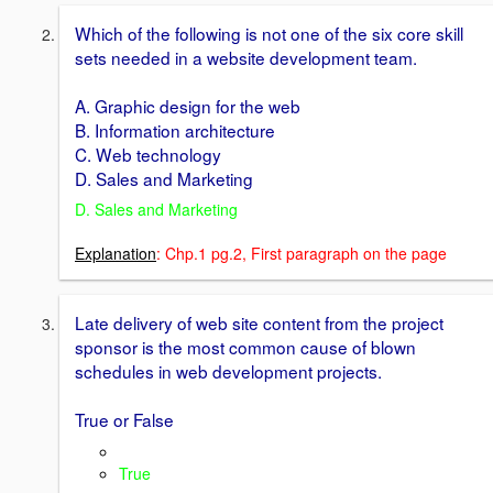
Which of the following is not one of the six core skill
sets needed in a website development team.
A. Graphic design for the web
B. Information architecture
C. Web technology
D. Sales and Marketing
D. Sales and Marketing
Explanation
: Chp.1 pg.2, First paragraph on the page
Late delivery of web site content from the project
sponsor is the most common cause of blown
schedules in web development projects.
True or False
True