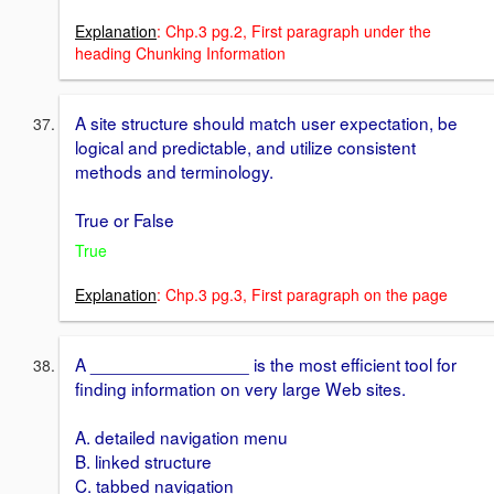
Explanation
: Chp.3 pg.2, First paragraph under the
heading Chunking Information
A site structure should match user expectation, be
logical and predictable, and utilize consistent
methods and terminology.
True or False
True
Explanation
: Chp.3 pg.3, First paragraph on the page
A ________________ is the most efficient tool for
finding information on very large Web sites.
A. detailed navigation menu
B. linked structure
C. tabbed navigation