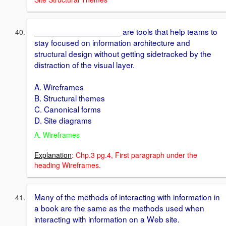
___________________ are tools that help teams to
stay focused on information architecture and
structural design without getting sidetracked by the
distraction of the visual layer.
A. Wireframes
B. Structural themes
C. Canonical forms
D. Site diagrams
A. Wireframes
Explanation
: Chp.3 pg.4, First paragraph under the
heading Wireframes.
Many of the methods of interacting with information in
a book are the same as the methods used when
interacting with information on a Web site.