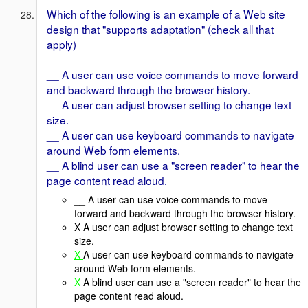
Which of the following is an example of a Web site
design that "supports adaptation" (check all that
apply)
__ A user can use voice commands to move forward
and backward through the browser history.
__ A user can adjust browser setting to change text
size.
__ A user can use keyboard commands to navigate
around Web form elements.
__ A blind user can use a "screen reader" to hear the
page content read aloud.
__ A user can use voice commands to move
forward and backward through the browser history.
X
A user can adjust browser setting to change text
size.
X
A user can use keyboard commands to navigate
around Web form elements.
X
A blind user can use a "screen reader" to hear the
page content read aloud.