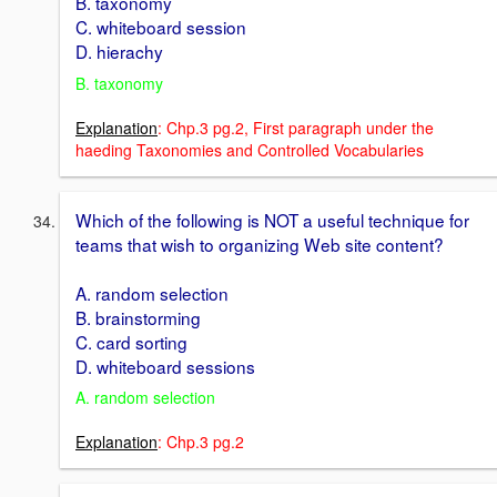
B. taxonomy
C. whiteboard session
D. hierachy
B. taxonomy
Explanation
: Chp.3 pg.2, First paragraph under the
haeding Taxonomies and Controlled Vocabularies
Which of the following is NOT a useful technique for
teams that wish to organizing Web site content?
A. random selection
B. brainstorming
C. card sorting
D. whiteboard sessions
A. random selection
Explanation
: Chp.3 pg.2