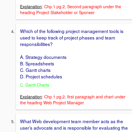
Explanation
: Chp.1 pg.2, Second paragraph under the
heading Project Stakeholder or Sponser
Which of the following project management tools is
used to keep track of project phases and team
responsibilities?
A. Strategy documents
B. Spreadsheets
C. Gantt charts
D. Project schedules
C. Gantt Charts
Explanation
: Chp.1 pg.2, first paragraph and chart under
the heading Web Project Manager
What Web development team member acts as the
user’s advocate and is responsible for evaluating the