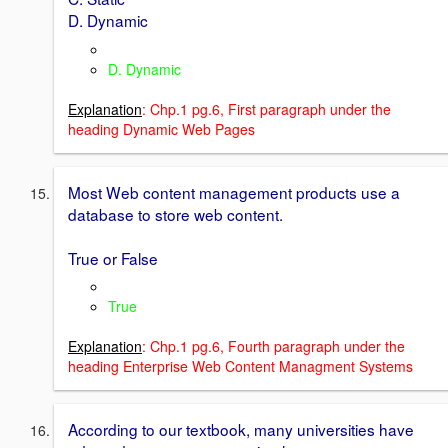
D. Dynamic
D. Dynamic
Explanation
: Chp.1 pg.6, First paragraph under the
heading Dynamic Web Pages
Most Web content management products use a
database to store web content.
True or False
True
Explanation
: Chp.1 pg.6, Fourth paragraph under the
heading Enterprise Web Content Managment Systems
According to our textbook, many universities have