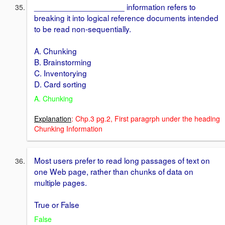
____________________ information refers to
breaking it into logical reference documents intended
to be read non-sequentially.
A. Chunking
B. Brainstorming
C. Inventorying
D. Card sorting
A. Chunking
Explanation
: Chp.3 pg.2, First paragrph under the heading
Chunking Information
Most users prefer to read long passages of text on
one Web page, rather than chunks of data on
multiple pages.
True or False
False