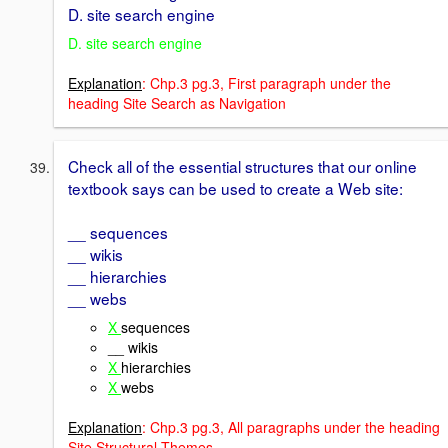
D. site search engine
D. site search engine
Explanation
: Chp.3 pg.3, First paragraph under the
heading Site Search as Navigation
Check all of the essential structures that our online
textbook says can be used to create a Web site:
__ sequences
__ wikis
__ hierarchies
__ webs
X
sequences
__ wikis
X
hierarchies
X
webs
Explanation
: Chp.3 pg.3, All paragraphs under the heading
Site Structural Themes