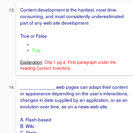
Content development is the hardest, most time-
consuming, and most consistently underestimated
part of any web site development
True or False
True
Explanation
: Chp.1 pg.4, First paragraph under the
heading Content Inventory.
_____________ web pages can adapt their content
or appearance depending on the user’s interactions,
changes in data supplied by an application, or as an
evolution over time, as on a news web site.
A. Flash-based
B. Wiki
C. Static