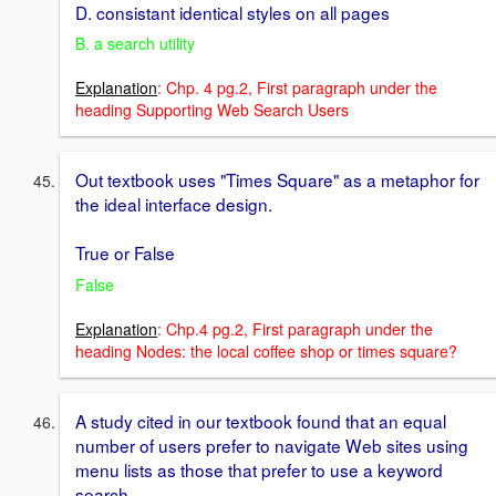
D. consistant identical styles on all pages
B. a search utility
Explanation
: Chp. 4 pg.2, First paragraph under the
heading Supporting Web Search Users
Out textbook uses "Times Square" as a metaphor for
the ideal interface design.
True or False
False
Explanation
: Chp.4 pg.2, First paragraph under the
heading Nodes: the local coffee shop or times square?
A study cited in our textbook found that an equal
number of users prefer to navigate Web sites using
menu lists as those that prefer to use a keyword
search.