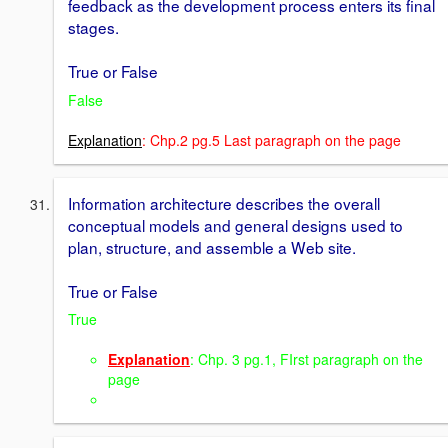
feedback as the development process enters its final
stages.
True or False
False
Explanation
: Chp.2 pg.5 Last paragraph on the page
Information architecture describes the overall
conceptual models and general designs used to
plan, structure, and assemble a Web site.
True or False
True
Explanation
: Chp. 3 pg.1, FIrst paragraph on the
page