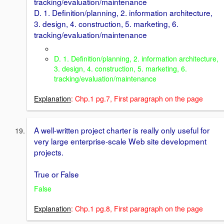
tracking/evaluation/maintenance
D. 1. Definition/planning, 2. information architecture,
3. design, 4. construction, 5. marketing, 6.
tracking/evaluation/maintenance
D. 1. Definition/planning, 2. information architecture,
3. design, 4. construction, 5. marketing, 6.
tracking/evaluation/maintenance
Explanation
: Chp.1 pg.7, First paragraph on the page
A well-written project charter is really only useful for
very large enterprise-scale Web site development
projects.
True or False
False
Explanation
: Chp.1 pg.8, First paragraph on the page