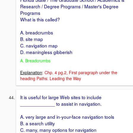
Research / Degree Programs / Master's Degree
Programs
What is this called?
A. breadcrumbs
B. site map
C. navigation map
D. meaningless gibberish
A. Breadcrumbs
Explanation
: Chp. 4 pg.2, First paragraph under the
heading Paths: Leading the Way
It is useful for large Web sites to include
_____________ to assist in navigation.
A. very large and in-your-face navigation tools
B. a search utility
C. many, many options for navigation