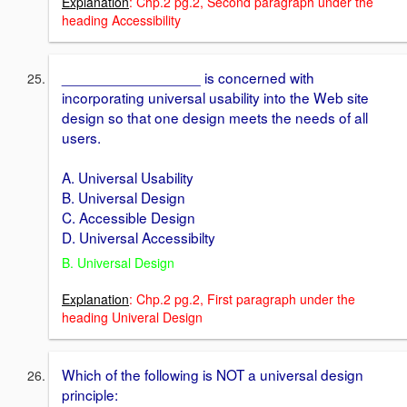
Explanation
: Chp.2 pg.2, Second paragraph under the
heading Accessibility
_________________ is concerned with
incorporating universal usability into the Web site
design so that one design meets the needs of all
users.
A. Universal Usability
B. Universal Design
C. Accessible Design
D. Universal Accessibilty
B. Universal Design
Explanation
: Chp.2 pg.2, First paragraph under the
heading Univeral Design
Which of the following is NOT a universal design
principle: