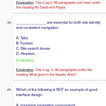
Explanation
: Chp.4 pg.3, All paragraphs and chart under
the heading No Dead-end Pages
______________ are essential for both site identity
and consistent navigation.
A. Tabs
B. Footers
C. Site search boxes
D. Headers
D. Headers
Explanation
: Chp.4 pg. 3, All paragraphs under the
heading What goes in the Header Area?
Which of the following is NOT an example of good
interface design.
A. maximize navigation components