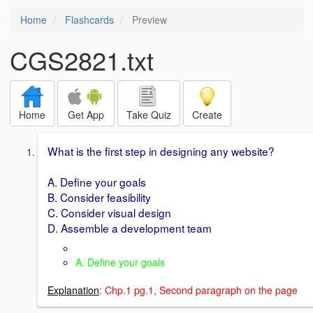
Home
Flashcards
Preview
CGS2821.txt
Home
Get App
Take Quiz
Create
What is the first step in designing any website?
A. Define your goals
B. Consider feasibility
C. Consider visual design
D. Assemble a development team
A. Define your goals
Explanation
: Chp.1 pg.1, Second paragraph on the page