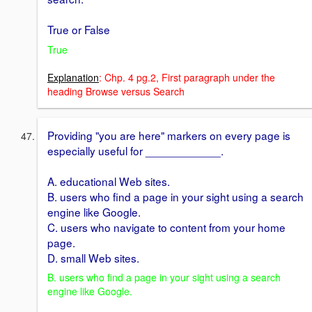
True or False
True
Explanation
: Chp. 4 pg.2, First paragraph under the
heading Browse versus Search
Providing "you are here" markers on every page is
especially useful for ____________.
A. educational Web sites.
B. users who find a page in your sight using a search
engine like Google.
C. users who navigate to content from your home
page.
D. small Web sites.
B. users who find a page in your sight using a search
engine like Google.