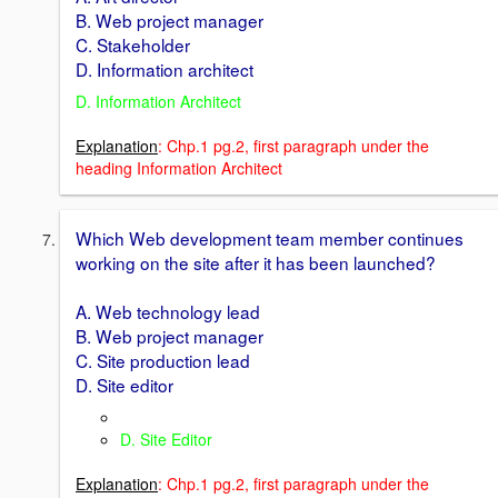
B. Web project manager
C. Stakeholder
D. Information architect
D. Information Architect
Explanation
: Chp.1 pg.2, first paragraph under the
heading Information Architect
Which Web development team member continues
working on the site after it has been launched?
A. Web technology lead
B. Web project manager
C. Site production lead
D. Site editor
D. Site Editor
Explanation
: Chp.1 pg.2, first paragraph under the