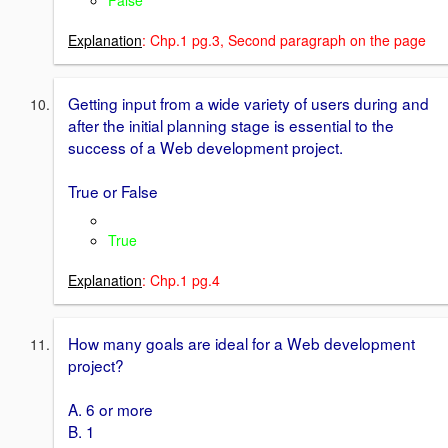
False
Explanation
: Chp.1 pg.3, Second paragraph on the page
Getting input from a wide variety of users during and
after the initial planning stage is essential to the
success of a Web development project.
True or False
True
Explanation
: Chp.1 pg.4
How many goals are ideal for a Web development
project?
A. 6 or more
B. 1