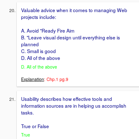
Valuable advice when it comes to managing Web
projects include:
A. Avoid "Ready Fire Aim
B. "Leave visual design until everything else is
planned
C. Small is good
D. All of the above
D. All of the above
Explanation
: Chp.1 pg.9
Usability describes how effective tools and
information sources are in helping us accomplish
tasks.
True or False
True