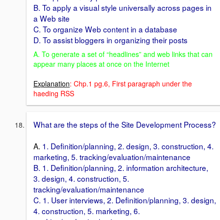
B. To apply a visual style universally across pages in
a Web site
C. To organize Web content in a database
D. To assist bloggers in organizing their posts
A. To generate a set of “headlines” and web links that can
appear many places at once on the Internet
Explanation
: Chp.1 pg.6, First paragraph under the
haeding RSS
What are the steps of the Site Development Process?
A.
1. Definition/planning, 2. design, 3. construction, 4.
marketing, 5. tracking/evaluation/maintenance
B. 1. Definition/planning, 2. information architecture,
3. design, 4. construction, 5.
tracking/evaluation/maintenance
C. 1. User interviews, 2. Definition/planning, 3. design,
4. construction, 5. marketing, 6.