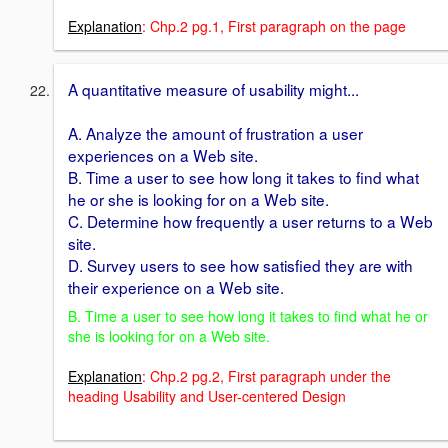
Explanation
: Chp.2 pg.1, First paragraph on the page
A quantitative measure of usability might...
A. Analyze the amount of frustration a user
experiences on a Web site.
B. Time a user to see how long it takes to find what
he or she is looking for on a Web site.
C. Determine how frequently a user returns to a Web
site.
D. Survey users to see how satisfied they are with
their experience on a Web site.
B. Time a user to see how long it takes to find what he or
she is looking for on a Web site.
Explanation
: Chp.2 pg.2, First paragraph under the
heading Usability and User-centered Design