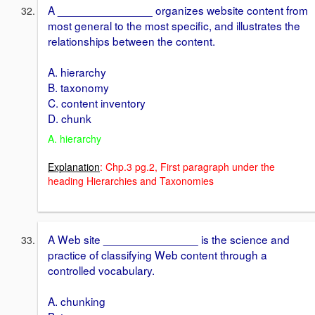
A _______________ organizes website content from
most general to the most specific, and illustrates the
relationships between the content.
A. hierarchy
B. taxonomy
C. content inventory
D. chunk
A. hierarchy
Explanation
: Chp.3 pg.2, First paragraph under the
heading Hierarchies and Taxonomies
A Web site _______________ is the science and
practice of classifying Web content through a
controlled vocabulary.
A. chunking