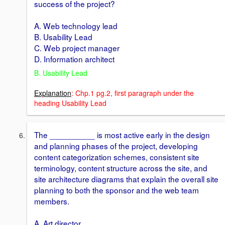
success of the project?
A. Web technology lead
B. Usability Lead
C. Web project manager
D. Information architect
B. Usability Lead
Explanation
: Chp.1 pg.2, first paragraph under the
heading Usability Lead
The __________ is most active early in the design
and planning phases of the project, developing
content categorization schemes, consistent site
terminology, content structure across the site, and
site architecture diagrams that explain the overall site
planning to both the sponsor and the web team
members.
A. Art director