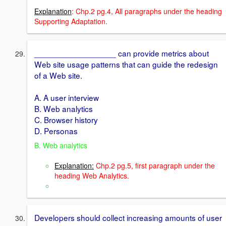
Explanation
: Chp.2 pg.4, All paragraphs under the heading
Supporting Adaptation.
__________________ can provide metrics about
Web site usage patterns that can guide the redesign
of a Web site.
A. A user interview
B. Web analytics
C. Browser history
D. Personas
B. Web analytics
Explanation:
Chp.2 pg.5, first paragraph under the
heading Web Analytics.
Developers should collect increasing amounts of user