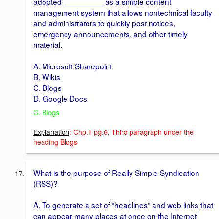
adopted _________ as a simple content
management system that allows nontechnical faculty
and administrators to quickly post notices,
emergency announcements, and other timely
material.
A. Microsoft Sharepoint
B. Wikis
C. Blogs
D. Google Docs
C. Blogs
Explanation
: Chp.1 pg.6, Third paragraph under the
heading Blogs
What is the purpose of Really Simple Syndication
(RSS)?
A. To generate a set of “headlines” and web links that
can appear many places at once on the Internet