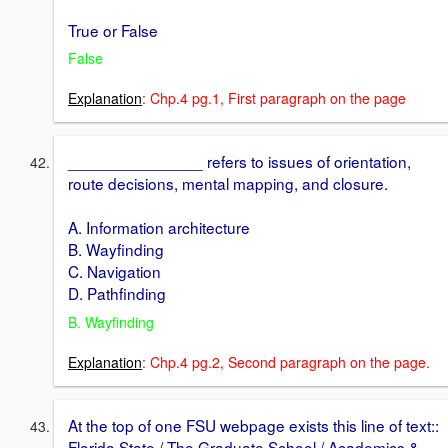
True or False
False
Explanation
: Chp.4 pg.1, First paragraph on the page
_______________ refers to issues of orientation,
route decisions, mental mapping, and closure.
A. Information architecture
B. Wayfinding
C. Navigation
D. Pathfinding
B. Wayfinding
Explanation
: Chp.4 pg.2, Second paragraph on the page.
At the top of one FSU webpage exists this line of text::
Florida State / The Graduate School / Academics &