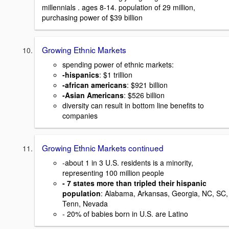
millennials . ages 8-14. population of 29 million,
purchasing power of $39 billion
Growing Ethnic Markets
spending power of ethnic markets:
-hispanics
: $1 trillion
-african americans
: $921 billion
-Asian Americans
: $526 billion
diversity can result in bottom line benefits to
companies
Growing Ethnic Markets continued
-about 1 in 3 U.S. residents is a minority,
representing 100 million people
- 7 states more than tripled their hispanic
population
: Alabama, Arkansas, Georgia, NC, SC,
Tenn, Nevada
- 20% of babies born in U.S. are Latino