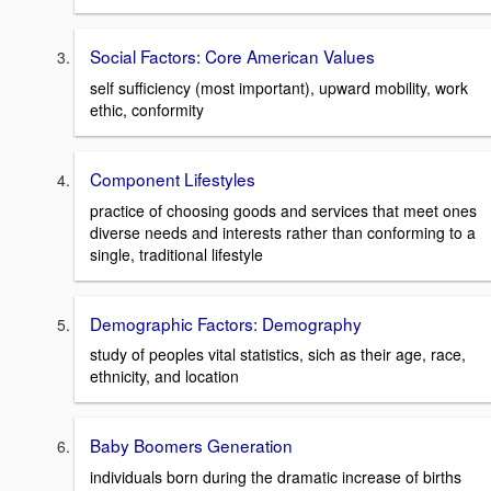
Social Factors: Core American Values
self sufficiency (most important), upward mobility, work
ethic, conformity
Component Lifestyles
practice of choosing goods and services that meet ones
diverse needs and interests rather than conforming to a
single, traditional lifestyle
Demographic Factors: Demography
study of peoples vital statistics, sich as their age, race,
ethnicity, and location
Baby Boomers Generation
individuals born during the dramatic increase of births