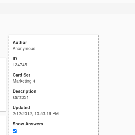
Author
Anonymous
ID
134745
Card Set
Marketing 4
Description
stutz031
Updated
2/12/2012, 10:53:19 PM
Show Answers