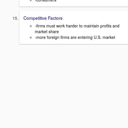
Competitive Factors
-firms must work harder to maintain profits and
market share
-more foreign firms are entering U.S. market