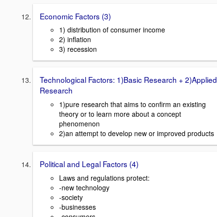
Economic Factors (3)
1) distribution of consumer income
2) inflation
3) recession
Technological Factors: 1)Basic Research + 2)Applied
Research
1)pure research that aims to confirm an existing
theory or to learn more about a concept
phenomenon
2)an attempt to develop new or improved products
Political and Legal Factors (4)
Laws and regulations protect:
-new technology
-society
-businesses
-consumers