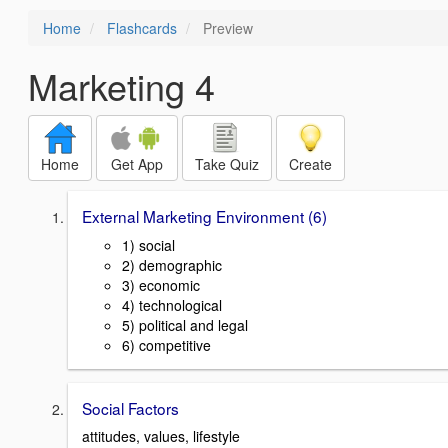
Home
Flashcards
Preview
Marketing 4
Home
Get App
Take Quiz
Create
External Marketing Environment (6)
1) social
2) demographic
3) economic
4) technological
5) political and legal
6) competitive
Social Factors
attitudes, values, lifestyle