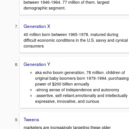
between 1946-1964. 77 million of them. largest
demographic segment.
Generation X
40 million born between 1965-1978. matured during
difficult economic conditions in the U.S. savvy and cynical
consumers
Generation Y
aka echo boom generation, 78 million. children of
original baby boomers born 1979-1994. purchasing
power of $200 billion annually
-strong sense of independence and autonomy
-assertive, self-reliant,emotionally and intellectually
expressive, innovative, and curious
Tweens
marketers are increasingly targeting these older