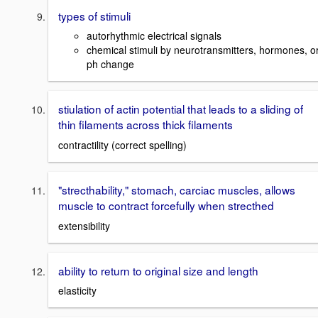
types of stimuli
autorhythmic electrical signals
chemical stimuli by neurotransmitters, hormones, o
ph change
stiulation of actin potential that leads to a sliding of
thin filaments across thick filaments
contractility (correct spelling)
"strecthability," stomach, carciac muscles, allows
muscle to contract forcefully when strecthed
extensibility
ability to return to original size and length
elasticity