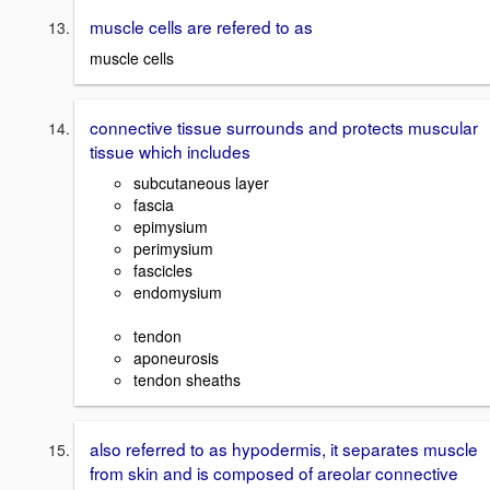
muscle cells are refered to as
muscle cells
connective tissue surrounds and protects muscular
tissue which includes
subcutaneous layer
fascia
epimysium
perimysium
fascicles
endomysium
tendon
aponeurosis
tendon sheaths
also referred to as hypodermis, it separates muscle
from skin and is composed of areolar connective