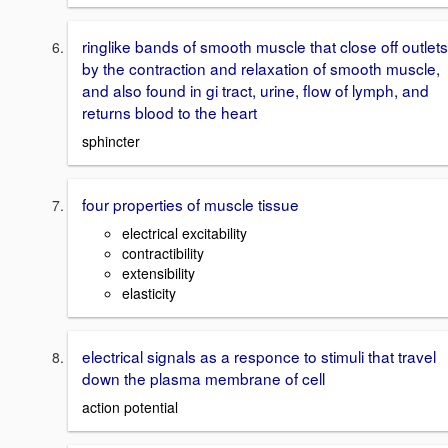
ringlike bands of smooth muscle that close off outlets
by the contraction and relaxation of smooth muscle,
and also found in gi tract, urine, flow of lymph, and
returns blood to the heart
sphincter
four properties of muscle tissue
electrical excitability
contractibility
extensibility
elasticity
electrical signals as a responce to stimuli that travel
down the plasma membrane of cell
action potential