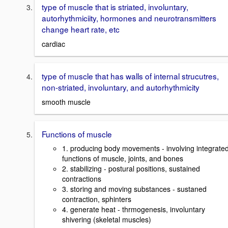
type of muscle that is striated, involuntary,
autorhythmiciity, hormones and neurotransmitters
change heart rate, etc
cardiac
type of muscle that has walls of internal strucutres,
non-striated, involuntary, and autorhythmicity
smooth muscle
Functions of muscle
1. producing body movements - involving integrate
functions of muscle, joints, and bones
2. stabilizing - postural positions, sustained
contractions
3. storing and moving substances - sustaned
contraction, sphinters
4. generate heat - thrmogenesis, involuntary
shivering (skeletal muscles)