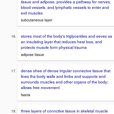
tissue and adipose. provides a pathway for nerves,
blood vessels, and lymphatic vessels to enter and
exit muscles
subcutaneous layer
stores most of the body's triglycerides and seves as
an insulating layer that reduces heat loss, and
protects muscle form physical trauma
adipose tissue
dense shee of dense irrgular connectve tissue that
lines tha body walls and limbs and supports and
surrounds muscles and other organs of the body;
allows free movement
fascia
three layers of connctive tissue in skeletal muscle