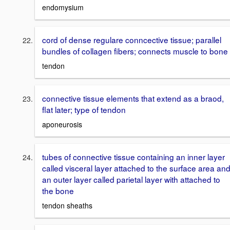
endomysium
cord of dense regulare conncective tissue; parallel
bundles of collagen fibers; connects muscle to bone
tendon
connective tissue elements that extend as a braod,
flat later; type of tendon
aponeurosis
tubes of connective tissue containing an inner layer
called visceral layer attached to the surface area an
an outer layer called parietal layer with attached to
the bone
tendon sheaths