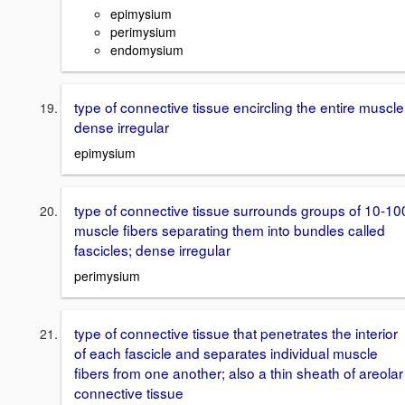
epimysium
perimysium
endomysium
type of connective tissue encircling the entire muscle
dense irregular
epimysium
type of connective tissue surrounds groups of 10-10
muscle fibers separating them into bundles called
fascicles; dense irregular
perimysium
type of connective tissue that penetrates the interior
of each fascicle and separates individual muscle
fibers from one another; also a thin sheath of areolar
connective tissue