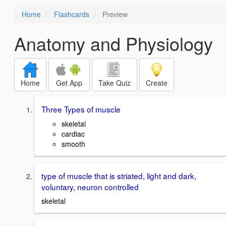
Home
Flashcards
Preview
Anatomy and Physiology
Home
Get App
Take Quiz
Create
Three Types of muscle
skeletal
cardiac
smooth
type of muscle that is striated, light and dark,
voluntary, neuron controlled
skeletal