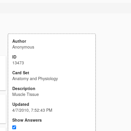
Author
Anonymous
ID
13473
Card Set
Anatomy and Physiology
Description
Muscle Tissue
Updated
4/7/2010, 7:52:43 PM
Show Answers