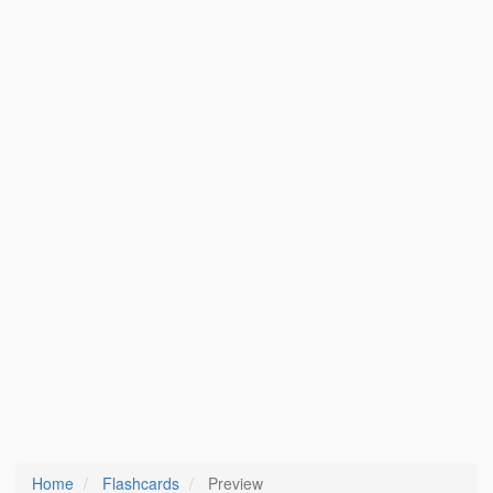
Home
Flashcards
Preview