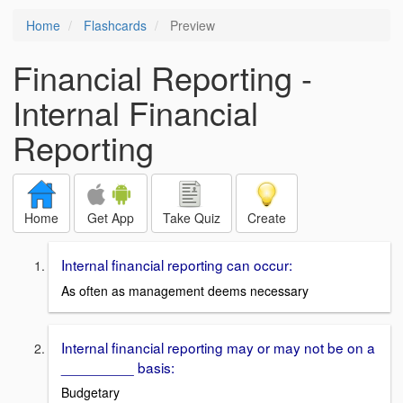
Home
Flashcards
Preview
Financial Reporting -
Internal Financial
Reporting
Home
Get App
Take Quiz
Create
Internal financial reporting can occur:
As often as management deems necessary
Internal financial reporting may or may not be on a
_________ basis:
Budgetary