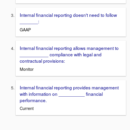
Internal financial reporting doesn't need to follow
_______:
GAAP
Internal financial reporting allows management to
___________ compliance with legal and
contractual provisions:
Monitor
Internal financial reporting provides management
with information on __________ financial
performance.
Current