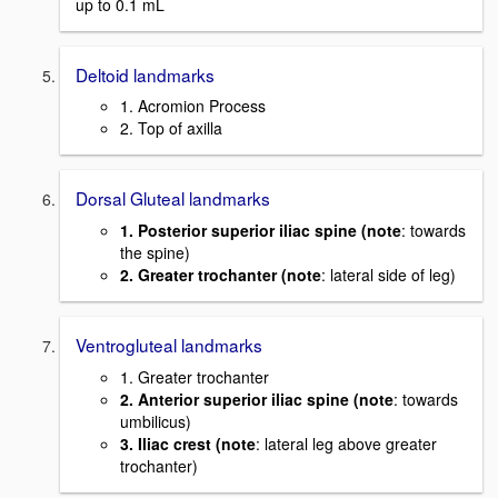
up to 0.1 mL
Deltoid landmarks
1. Acromion Process
2. Top of axilla
Dorsal Gluteal landmarks
1. Posterior superior iliac spine (note
: towards
the spine)
2. Greater trochanter (note
: lateral side of leg)
Ventrogluteal landmarks
1. Greater trochanter
2. Anterior superior iliac spine (note
: towards
umbilicus)
3. Iliac crest (note
: lateral leg above greater
trochanter)