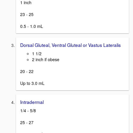
1 inch
23 - 25
0.5 - 1.0 mL
Dorsal Gluteal, Ventral Gluteal or Vastus Lateralis
1 1/2
2 inch if obese
20 - 22
Up to 3.0 mL
Intradermal
1/4 - 5/8
25 - 27