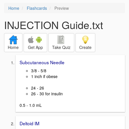
Home
Flashcards
Preview
INJECTION Guide.txt
Home
Get App
Take Quiz
Create
Subcutaneous Needle
3/8 - 5/8
1 inch if obese
24 - 26
26 - 30 for insulin
0.5 - 1.0 mL
Deltoid IM