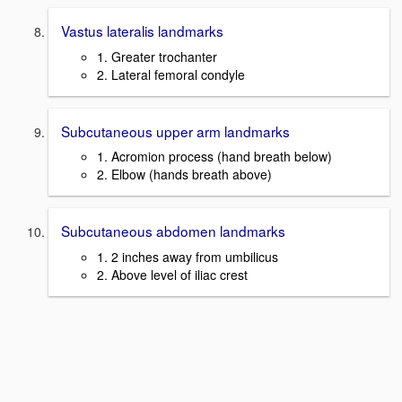
Vastus lateralis landmarks
1. Greater trochanter
2. Lateral femoral condyle
Subcutaneous upper arm landmarks
1. Acromion process (hand breath below)
2. Elbow (hands breath above)
Subcutaneous abdomen landmarks
1. 2 inches away from umbilicus
2. Above level of iliac crest