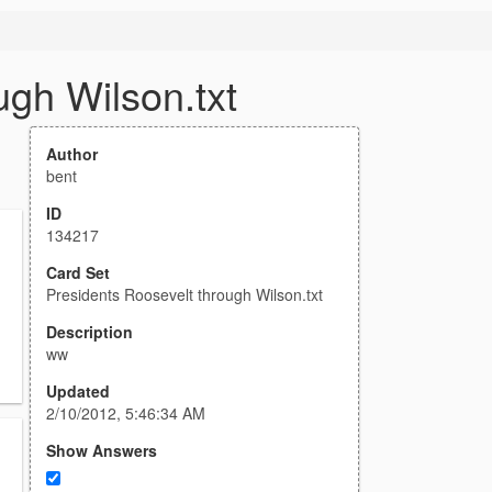
ugh Wilson.txt
Author
bent
ID
134217
Card Set
Presidents Roosevelt through Wilson.txt
Description
ww
Updated
2/10/2012, 5:46:34 AM
Show Answers