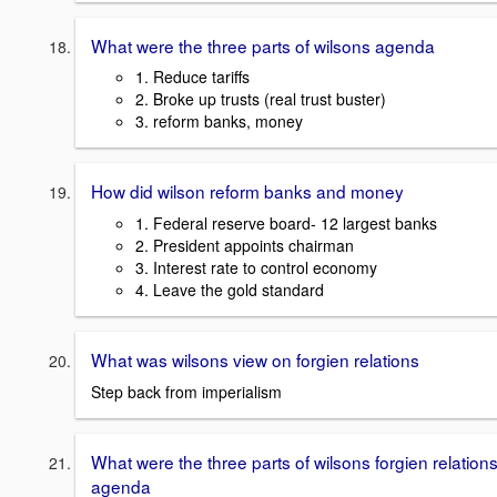
What were the three parts of wilsons agenda
1. Reduce tariffs
2. Broke up trusts (real trust buster)
3. reform banks, money
How did wilson reform banks and money
1. Federal reserve board- 12 largest banks
2. President appoints chairman
3. Interest rate to control economy
4. Leave the gold standard
What was wilsons view on forgien relations
Step back from imperialism
What were the three parts of wilsons forgien relation
agenda