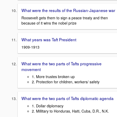
What were the results of the Russian-Japanese war
Roosevelt gets them to sign a peace treaty and then
because of it wins the nobel prize
What years was Taft President
1909-1913
What were the two parts of Tafts progressive
movement
1. More trustes broken up
2. Protection for children, workers/ safety
What were the two parts of Tafts diplomatic agenda
1. Dollar diplomacy
2. Millitary to Honduras, Haiti, Cuba, D.R., N.K.