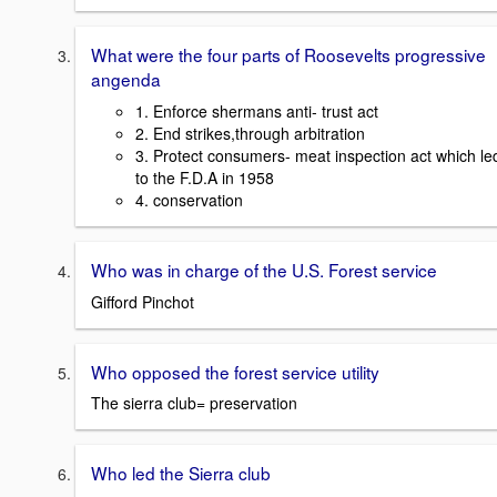
What were the four parts of Roosevelts progressive
angenda
1. Enforce shermans anti- trust act
2. End strikes,through arbitration
3. Protect consumers- meat inspection act which le
to the F.D.A in 1958
4. conservation
Who was in charge of the U.S. Forest service
Gifford Pinchot
Who opposed the forest service utility
The sierra club= preservation
Who led the Sierra club