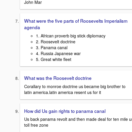
John Mar
What were the five parts of Roosevelts Imperialism
agenda
1. African proverb big stick diplomacy
2. Roosevelt doctrine
3. Panama canal
4. Russia Japanese war
5. Great white fleet
What was the Roosevelt doctrine
Corallary to monroe doctrine us became big brother to
latin america.latin america resent us for it
How did Us gain rights to panama canal
Us back panama revolt and then made deal for ten mile u
toll free zone