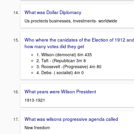
What was Dollar Diplomacy
Us proctects businesses, investments- worldwide
Who where the canidates of the Election of 1912 an
how many votes did they get
1. Wilson-(democrat) 6m 435
2. Taft - (Republican 3m 8
3. Roosevelt -(Progressive) 4m 80
4. Debs- ( socialist) 4m 0
What years were Wilson President
1913-1921
What was wilsons progressive agenda called
New freedom