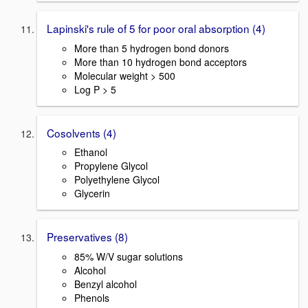
Lapinski's rule of 5 for poor oral absorption (4)
More than 5 hydrogen bond donors
More than 10 hydrogen bond acceptors
Molecular weight > 500
Log P > 5
Cosolvents (4)
Ethanol
Propylene Glycol
Polyethylene Glycol
Glycerin
Preservatives (8)
85% W/V sugar solutions
Alcohol
Benzyl alcohol
Phenols