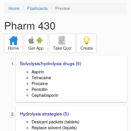
Home
Flashcards
Preview
Pharm 430
Home
Get App
Take Quiz
Create
Solvolysis/hydrolysis drugs (5)
Aspirin
Tetracaine
Procaine
Penicillin
Cephalosporin
Hydrolysis strategies (5)
Desicant packets (tablets)
Replace solvent (liquids)