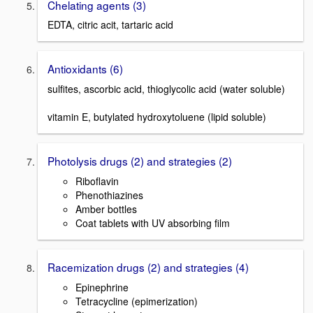
Chelating agents (3)
EDTA, citric acit, tartaric acid
Antioxidants (6)
sulfites, ascorbic acid, thioglycolic acid (water soluble)
vitamin E, butylated hydroxytoluene (lipid soluble)
Photolysis drugs (2) and strategies (2)
Riboflavin
Phenothiazines
Amber bottles
Coat tablets with UV absorbing film
Racemization drugs (2) and strategies (4)
Epinephrine
Tetracycline (epimerization)