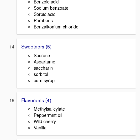
Benzoic acid
Sodium benzoate
Sorbic acid
Parabens
Benzalkonium chloride
Sweetners (5)
Sucrose
Aspartame
saccharin
sorbitol
corn syrup
Flavorants (4)
Methylsalicylate
Peppermint oil
Wild cherry
Vanilla