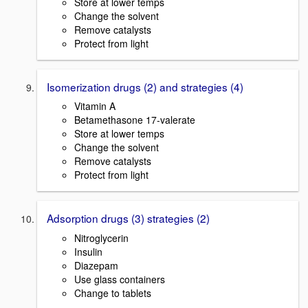
Store at lower temps
Change the solvent
Remove catalysts
Protect from light
Isomerization drugs (2) and strategies (4)
Vitamin A
Betamethasone 17-valerate
Store at lower temps
Change the solvent
Remove catalysts
Protect from light
Adsorption drugs (3) strategies (2)
Nitroglycerin
Insulin
Diazepam
Use glass containers
Change to tablets