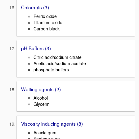
Colorants (3)
Ferric oxide
Titanium oxide
Carbon black
pH Buffers (3)
Citric acid/sodium citrate
Acetic acid/sodium acetate
phosphate buffers
Wetting agents (2)
Alcohol
Glycerin
Viscosity inducing agents (8)
Acacia gum
Xanthan gum