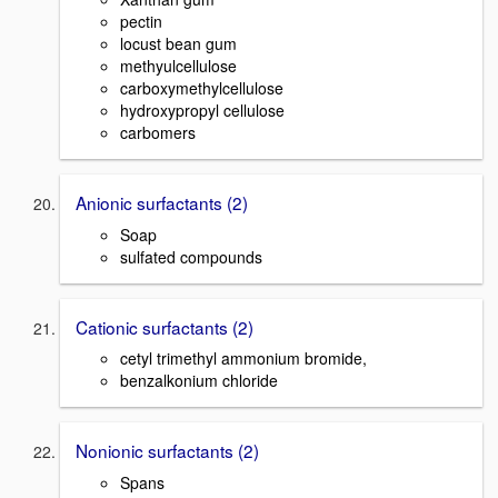
pectin
locust bean gum
methyulcellulose
carboxymethylcellulose
hydroxypropyl cellulose
carbomers
Anionic surfactants (2)
Soap
sulfated compounds
Cationic surfactants (2)
cetyl trimethyl ammonium bromide,
benzalkonium chloride
Nonionic surfactants (2)
Spans