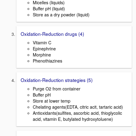
Micelles (liquids)
Buffer pH (liquid)
Store as a dry powder (liquid)
Oxidation-Reduction drugs (4)
Vitamin C
Epinephrine
Morphine
Phenothiazines
Oxidation-Reduction strategies (5)
Purge O2 from container
Buffer pH
Store at lower temp
Chelating agents(EDTA, citric acit, tartaric acid)
Antioxidants(sulfites, ascorbic acid, thioglycolic
acid, vitamin E, butylated hydroxytoluene)