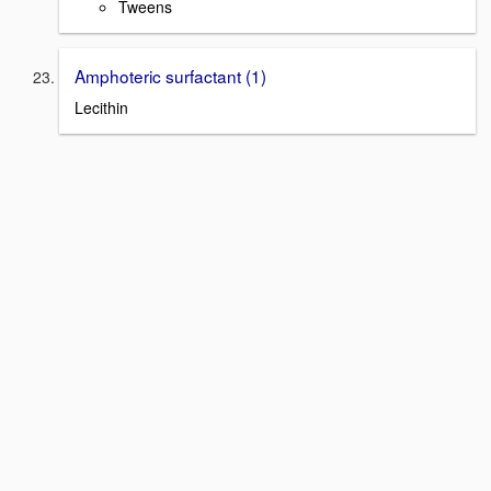
Tweens
Amphoteric surfactant (1)
Lecithin