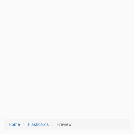
Home
Flashcards
Preview