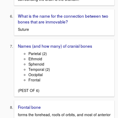
What is the name for the connection between two
bones that are immovable?
Suture
Names (and how many) of cranial bones
Parietal (2)
Ethmoid
Sphenoid
Temporal (2)
Occipital
Frontal
(PEST OF 6)
Frontal bone
forms the forehead, roofs of orbits, and most of anterior