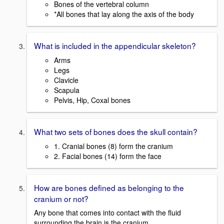
Bones of the vertebral column
*All bones that lay along the axis of the body
What is included in the appendicular skeleton?
Arms
Legs
Clavicle
Scapula
Pelvis, Hip, Coxal bones
What two sets of bones does the skull contain?
1. Cranial bones (8) form the cranium
2. Facial bones (14) form the face
How are bones defined as belonging to the
cranium or not?
Any bone that comes into contact with the fluid
surrounding the brain is the cranium.