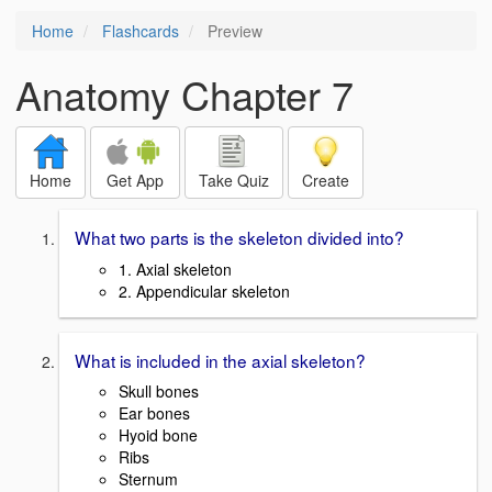
Home
Flashcards
Preview
Anatomy Chapter 7
Home
Get App
Take Quiz
Create
What two parts is the skeleton divided into?
1. Axial skeleton
2. Appendicular skeleton
What is included in the axial skeleton?
Skull bones
Ear bones
Hyoid bone
Ribs
Sternum