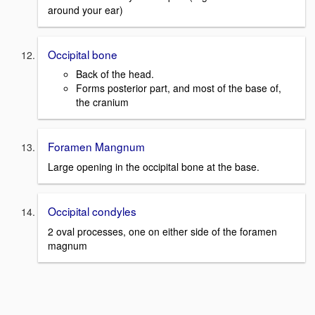
around your ear)
Occipital bone
Back of the head.
Forms posterior part, and most of the base of,
the cranium
Foramen Mangnum
Large opening in the occipital bone at the base.
Occipital condyles
2 oval processes, one on either side of the foramen
magnum