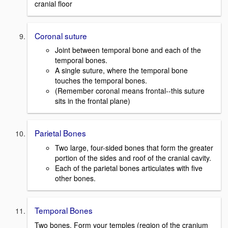
cranial floor
Coronal suture
Joint between temporal bone and each of the
temporal bones.
A single suture, where the temporal bone
touches the temporal bones.
(Remember coronal means frontal--this suture
sits in the frontal plane)
Parietal Bones
Two large, four-sided bones that form the greater
portion of the sides and roof of the cranial cavity.
Each of the parietal bones articulates with five
other bones.
Temporal Bones
Two bones. Form your temples (region of the cranium