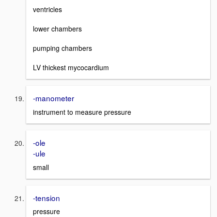
ventricles
lower chambers
pumping chambers
LV thickest mycocardium
-manometer
instrument to measure pressure
-ole
-ule
small
-tension
pressure