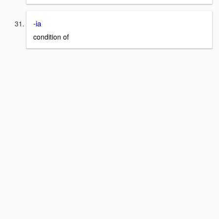
-ia
condition of