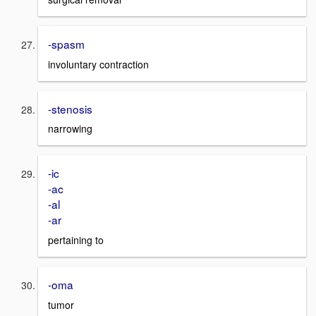
-spasm
involuntary contraction
-stenosis
narrowing
-ic
-ac
-al
-ar
pertaining to
-oma
tumor