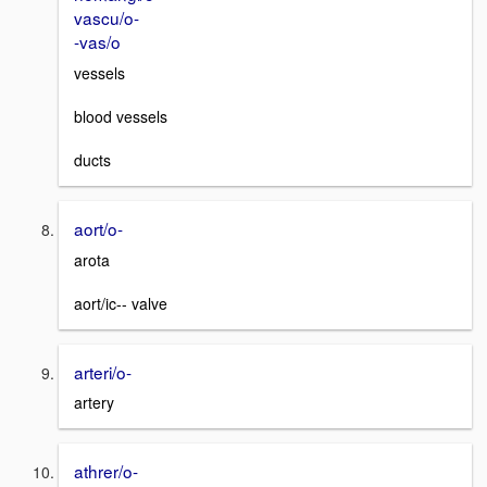
vascu/o-
-vas/o
vessels
blood vessels
ducts
aort/o-
arota
aort/ic-- valve
arteri/o-
artery
athrer/o-