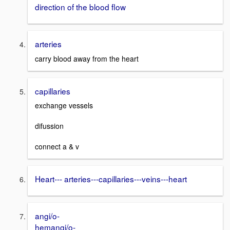
direction of the blood flow
arteries
carry blood away from the heart
capillaries
exchange vessels
difussion
connect a & v
Heart--- arteries---capillaries---veins---heart
angi/o-
hemangi/o-