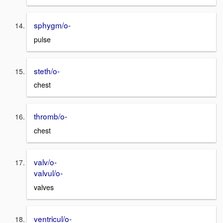
sphygm/o-
pulse
steth/o-
chest
thromb/o-
chest
valv/o-
valvul/o-
valves
ventricul/o-