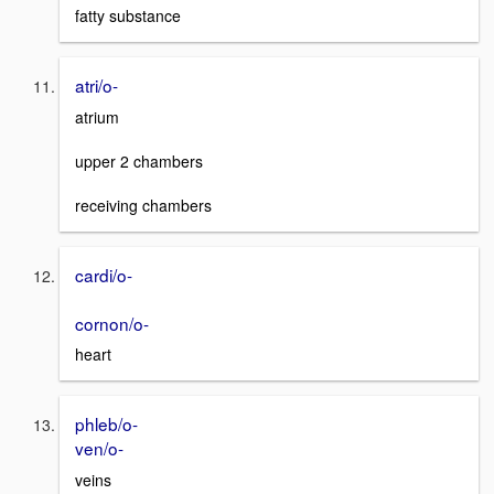
fatty substance
atri/o-
atrium
upper 2 chambers
receiving chambers
cardi/o-
cornon/o-
heart
phleb/o-
ven/o-
veins