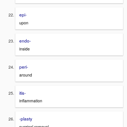
epi-
upon
endo-
inside
peri-
around
itis-
inflammation
-plasty
surgical removal