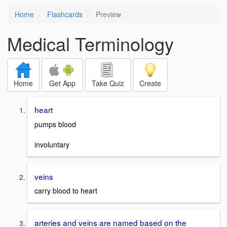
Home
Flashcards
Preview
Medical Terminology
Home
Get App
Take Quiz
Create
heart
pumps blood
involuntary
veins
carry blood to heart
arteries and veins are named based on the