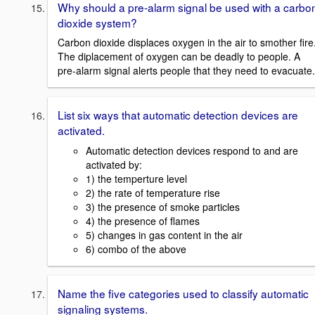
Why should a pre-alarm signal be used with a carbo
dioxide system?
Carbon dioxide displaces oxygen in the air to smother fire
The diplacement of oxygen can be deadly to people. A
pre-alarm signal alerts people that they need to evacuate.
List six ways that automatic detection devices are
activated.
Automatic detection devices respond to and are
activated by:
1) the temperture level
2) the rate of temperature rise
3) the presence of smoke particles
4) the presence of flames
5) changes in gas content in the air
6) combo of the above
Name the five categories used to classify automatic
signaling systems.