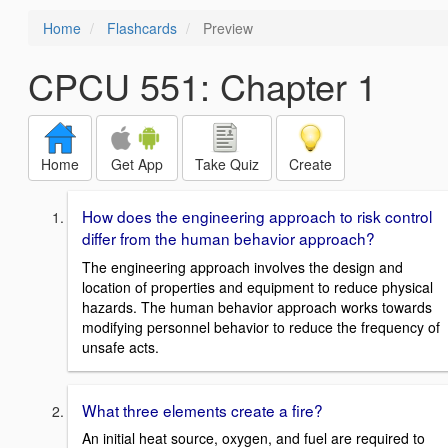
Home
Flashcards
Preview
CPCU 551: Chapter 1
Home
Get App
Take Quiz
Create
How does the engineering approach to risk control
differ from the human behavior approach?
The engineering approach involves the design and
location of properties and equipment to reduce physical
hazards. The human behavior approach works towards
modifying personnel behavior to reduce the frequency of
unsafe acts.
What three elements create a fire?
An initial heat source, oxygen, and fuel are required to