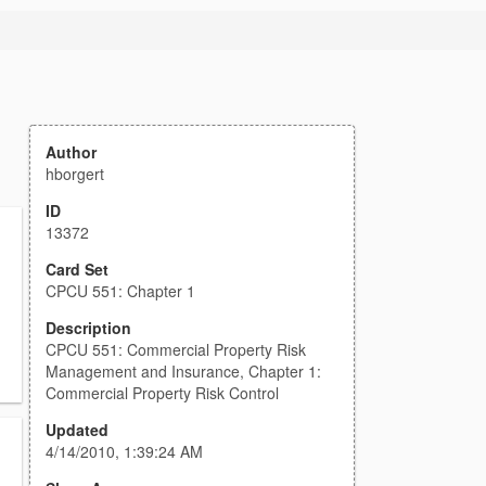
Author
hborgert
ID
13372
Card Set
CPCU 551: Chapter 1
Description
CPCU 551: Commercial Property Risk
Management and Insurance, Chapter 1:
Commercial Property Risk Control
Updated
4/14/2010, 1:39:24 AM