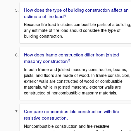
How does the type of building construction affect an
estimate of fire load?
Because fire load includes combustible parts of a building
any estimate of fire load should considee the type of
building construction.
How does frame construction differ from joisted
masonry construction?
In both frame and joisted masonry construction, beams,
joists, and floors are made of wood. In frame construcion,
exterior walls are constructed of wood or combustible
materials, while in joisted masonry, exterior walls are
constructed of noncombustible masonry materials.
Compare noncombustible construction with fire-
resistive construction.
Noncombustible construction and fire-resistive