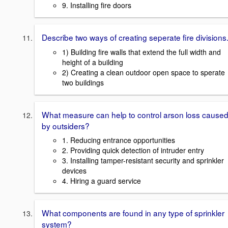
9. Installing fire doors
Describe two ways of creating seperate fire divisions
1) Building fire walls that extend the full width and
height of a building
2) Creating a clean outdoor open space to sperate
two buildings
What measure can help to control arson loss cause
by outsiders?
1. Reducing entrance opportunities
2. Providing quick detection of intruder entry
3. Installing tamper-resistant security and sprinkler
devices
4. Hiring a guard service
What components are found in any type of sprinkler
system?