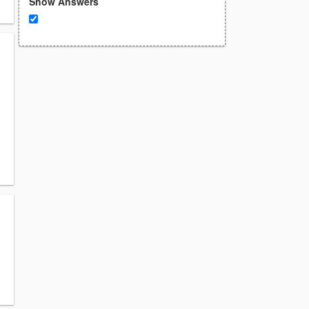
Show Answers