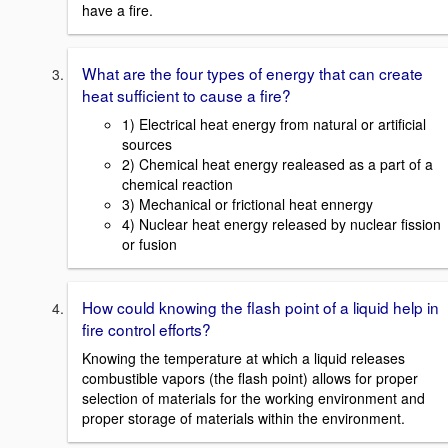
have a fire.
What are the four types of energy that can create
heat sufficient to cause a fire?
1) Electrical heat energy from natural or artificial
sources
2) Chemical heat energy realeased as a part of a
chemical reaction
3) Mechanical or frictional heat ennergy
4) Nuclear heat energy released by nuclear fission
or fusion
How could knowing the flash point of a liquid help in
fire control efforts?
Knowing the temperature at which a liquid releases
combustible vapors (the flash point) allows for proper
selection of materials for the working environment and
proper storage of materials within the environment.