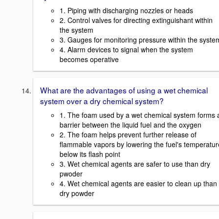
1. Piping with discharging nozzles or heads
2. Control valves for directing extinguishant within
the system
3. Gauges for monitoring pressure within the syste
4. Alarm devices to signal when the system
becomes operative
What are the advantages of using a wet chemical
system over a dry chemical system?
1. The foam used by a wet chemical system forms 
barrier between the liquid fuel and the oxygen
2. The foam helps prevent further release of
flammable vapors by lowering the fuel's temperatur
below its flash point
3. Wet chemical agents are safer to use than dry
pwoder
4. Wet chemical agents are easier to clean up than
dry powder