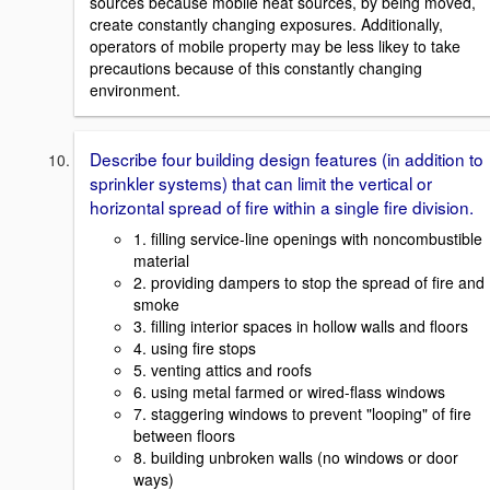
sources because mobile heat sources, by being moved,
create constantly changing exposures. Additionally,
operators of mobile property may be less likey to take
precautions because of this constantly changing
environment.
Describe four building design features (in addition to
sprinkler systems) that can limit the vertical or
horizontal spread of fire within a single fire division.
1. filling service-line openings with noncombustible
material
2. providing dampers to stop the spread of fire and
smoke
3. filling interior spaces in hollow walls and floors
4. using fire stops
5. venting attics and roofs
6. using metal farmed or wired-flass windows
7. staggering windows to prevent "looping" of fire
between floors
8. building unbroken walls (no windows or door
ways)