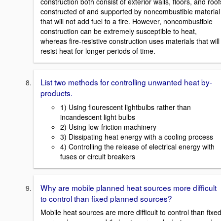
construction both consist of exterior walls, floors, and roof
constructed of and supported by noncombustible material
that will not add fuel to a fire. However, noncombustible
construction can be extremely susceptible to heat,
whereas fire-resistive construction uses materials that will
resist heat for longer periods of time.
List two methods for controlling unwanted heat by-
products.
1) Using flourescent lightbulbs rather than
incandescent light bulbs
2) Using low-friction machinery
3) Dissipating heat energy with a cooling process
4) Controlling the release of electrical energy with
fuses or circuit breakers
Why are mobile planned heat sources more difficult
to control than fixed planned sources?
Mobile heat sources are more difficult to control than fixe