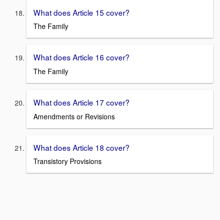
What does Article 15 cover?
The Family
What does Article 16 cover?
The Family
What does Article 17 cover?
Amendments or Revisions
What does Article 18 cover?
Transistory Provisions