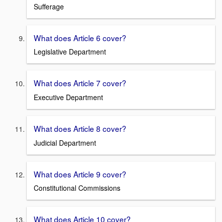
Sufferage
What does Article 6 cover?
Legislative Department
What does Article 7 cover?
Executive Department
What does Article 8 cover?
Judicial Department
What does Article 9 cover?
Constitutional Commissions
What does Article 10 cover?