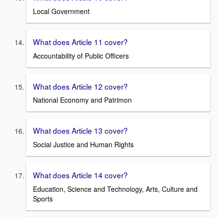
Local Government
What does Article 11 cover?
Accountability of Public Officers
What does Article 12 cover?
National Economy and Patrimon
What does Article 13 cover?
Social Justice and Human Rights
What does Article 14 cover?
Education, Science and Technology, Arts, Culture and
Sports