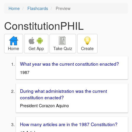
Home
Flashcards
Preview
ConstitutionPHIL
Home
Get App
Take Quiz
Create
What year was the current constitution enacted?
1987
During what administration was the current
constitution enacted?
President Corazon Aquino
How many articles are in the 1987 Constitution?