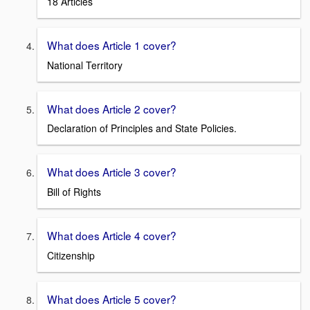
18 Articles
What does Article 1 cover?
National Territory
What does Article 2 cover?
Declaration of Principles and State Policies.
What does Article 3 cover?
Bill of Rights
What does Article 4 cover?
Citizenship
What does Article 5 cover?