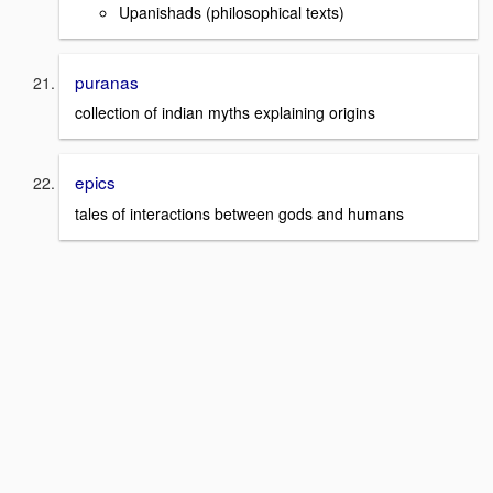
Upanishads (philosophical texts)
puranas
collection of indian myths explaining origins
epics
tales of interactions between gods and humans