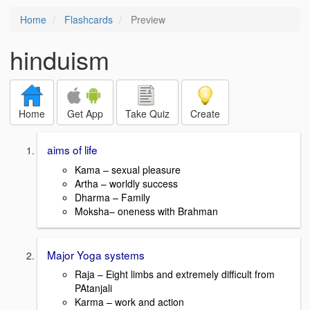
Home
Flashcards
Preview
hinduism
Home
Get App
Take Quiz
Create
aims of life
Kama – sexual pleasure
Artha – worldly success
Dharma – Family
Moksha– oneness with Brahman
Major Yoga systems
Raja – Eight limbs and extremely difficult from
PAtanjali
Karma – work and action