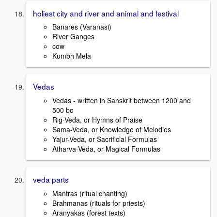
holiest city and river and animal and festival
Banares (Varanasi)
River Ganges
cow
Kumbh Mela
Vedas
Vedas - written in Sanskrit between 1200 and
500 bc
Rig-Veda, or Hymns of Praise
Sama-Veda, or Knowledge of Melodies
Yajur-Veda, or Sacrificial Formulas
Atharva-Veda, or Magical Formulas
veda parts
Mantras (ritual chanting)
Brahmanas (rituals for priests)
Aranyakas (forest texts)