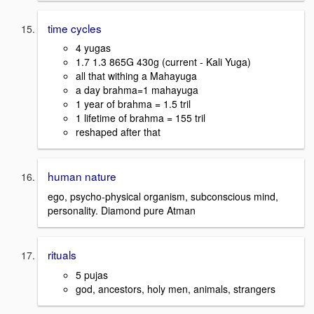
time cycles
4 yugas
1.7 1.3 865G 430g (current - Kali Yuga)
all that withing a Mahayuga
a day brahma=1 mahayuga
1 year of brahma = 1.5 tril
1 lifetime of brahma = 155 tril
reshaped after that
human nature
ego, psycho-physical organism, subconscious mind,
personality. Diamond pure Atman
rituals
5 pujas
god, ancestors, holy men, animals, strangers