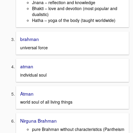
Jnana – reflection and knowledge
Bhakti – love and devotion (most popular and
dualistic)
Hatha – yoga of the body (taught worldwide)
brahman
universal force
atman
individual soul
Atman
world soul of all living things
Nirguna Brahman
pure Brahman without characteristics (Pantheism