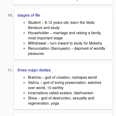
stages of life
Student – 8-12 years old, learn the Vedic
literature and study
Householder – marriage and raising a family,
most important stage
Withdrawal – turn inward to study for Moksha
Renunciation (Sannyasin) – deprived of worldly
pleasures
three major deities
Brahma – god of creation, reshapes world
Vishnu – god of loving preservation, watches
over world, 10 earthly
incarnations called avatars, Vashnavism
Shiva – god of destruction, sexuality and
regeneration, yoga