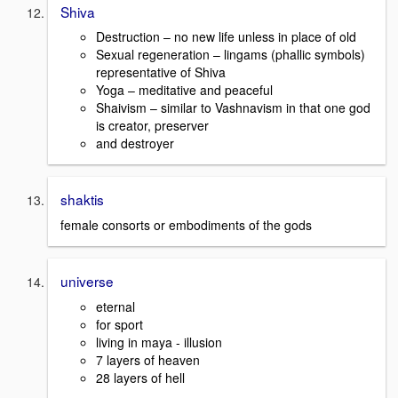
Shiva
Destruction – no new life unless in place of old
Sexual regeneration – lingams (phallic symbols)
representative of Shiva
Yoga – meditative and peaceful
Shaivism – similar to Vashnavism in that one god
is creator, preserver
and destroyer
shaktis
female consorts or embodiments of the gods
universe
eternal
for sport
living in maya - illusion
7 layers of heaven
28 layers of hell