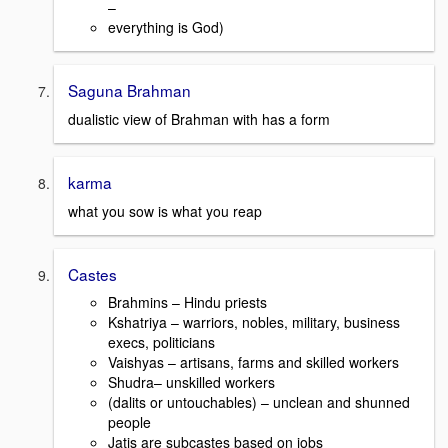
–
everything is God)
Saguna Brahman
dualistic view of Brahman with has a form
karma
what you sow is what you reap
Castes
Brahmins – Hindu priests
Kshatriya – warriors, nobles, military, business
execs, politicians
Vaishyas – artisans, farms and skilled workers
Shudra– unskilled workers
(dalits or untouchables) – unclean and shunned
people
Jatis are subcastes based on jobs