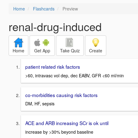
Home
Flashcards
Preview
renal-drug-induced
Home
Get App
Take Quiz
Create
patient related risk factors
>60, intravasc vol dep, dec EABV, GFR <60 ml/min
co-morbidities causing risk factors
DM, HF, sepsis
ACE and ARB increasing SCr is ok until
increase by >30% beyond baseline