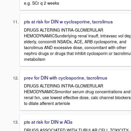
e.g. SCr q 2 weeks
pts at risk for DIN w cyclosporine, tacrolimus
DRUGS ALTERING INTRA-GLOMERULAR
HEMODYNAMICSunderlying renal insuff, intravasc vol dep
elderly, concomitt NSAIDs, ACE, ARB cyclosporine, and
tacrolimus AND excessive dose, concomitant with other
nephro drugs or drugs that inhibit cyclosporin or tacrolimu
metabolism
prev for DIN with cyclosporine, tacrolimus
DRUGS ALTERING INTRA-GLOMERULAR
HEMODYNAMICSmonitor serum drug concentrations and
renal fxn, use lowest effective dose, calc channel blockers
to dilate afferent arteriole
pts at risk for DIN w AGs
DRUGS ASSOCIATED WITH TUBULAR CELL TOXICITY-