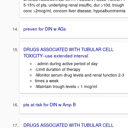
5-15% of pts, underlying renal insuffic, dur >10d, trough
conc >2mcg/ml, concom liver disease, hypoalbuminemia
preven for DIN w AGs
DRUGS ASSOCIATED WITH TUBULAR CELL
TOXICITY--use extended interval
- admin during active period of day
-Limit duration of therapy
-Monitor serum drug levels and renal function 2-3
times a week
-Maintain trough levels < 1 mcg/ml
pts at risk for DIN w Amp B
DRUGS ASSOCIATED WITH TUBULAR CELL