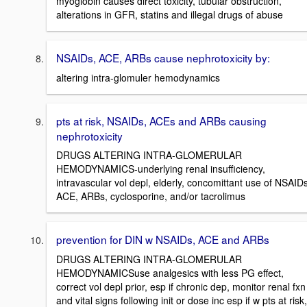
myoglobin causes direct toxicity, tubular obstruction,
alterations in GFR, statins and illegal drugs of abuse
NSAIDs, ACE, ARBs cause nephrotoxicity by:
altering intra-glomuler hemodynamics
pts at risk, NSAIDs, ACEs and ARBs causing
nephrotoxicity
DRUGS ALTERING INTRA-GLOMERULAR
HEMODYNAMICS-underlying renal insufficiency,
intravascular vol depl, elderly, concomittant use of NSAIDs
ACE, ARBs, cyclosporine, and/or tacrolimus
prevention for DIN w NSAIDs, ACE and ARBs
DRUGS ALTERING INTRA-GLOMERULAR
HEMODYNAMICSuse analgesics with less PG effect,
correct vol depl prior, esp if chronic dep, monitor renal fxn
and vital signs following init or dose inc esp if w pts at risk,