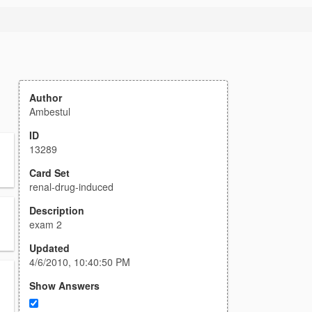
Author
Ambestul
ID
13289
Card Set
renal-drug-induced
Description
exam 2
Updated
4/6/2010, 10:40:50 PM
Show Answers