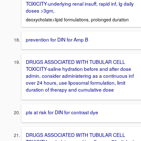
TOXICITY-underlying renal insuff, rapid inf, lg daily
doses >3gm,
deoxycholate>lipid formulations, prolonged duration
prevention for DIN for Amp B
DRUGS ASSOCIATED WITH TUBULAR CELL
TOXICITY-saline hydration before and after dose
admin, consider administering as a continuous inf
over 24 hours, use liposomal formulation, limit
duration of therapy and cumulative dose
pts at risk for DIN for contrast dye
DRUGS ASSOCIATED WITH TUBULAR CELL