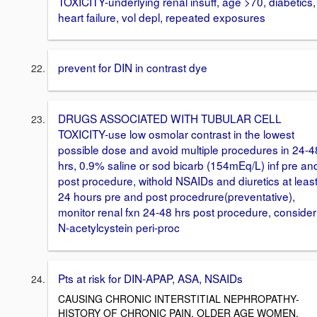
TOXICITY-underlying renal insuff, age >70, diabetics,
heart failure, vol depl, repeated exposures
prevent for DIN in contrast dye
DRUGS ASSOCIATED WITH TUBULAR CELL
TOXICITY-use low osmolar contrast in the lowest
possible dose and avoid multiple procedures in 24-4
hrs, 0.9% saline or sod bicarb (154mEq/L) inf pre an
post procedure, withold NSAIDs and diuretics at leas
24 hours pre and post procedrure(preventative),
monitor renal fxn 24-48 hrs post procedure, consider
N-acetylcystein peri-proc
Pts at risk for DIN-APAP, ASA, NSAIDs
CAUSING CHRONIC INTERSTITIAL NEPHROPATHY-
HISTORY OF CHRONIC PAIN, OLDER AGE WOMEN,