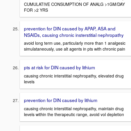
CUMULATIVE CONSUMPTION OF ANALG >1GM/DAY
FOR >2 YRS
prevention for DIN caused by APAP, ASA and
NSAIDs, causing chronic insterstitial nephropathy
avoid long term use, particularly more than 1 analgesic
simulataneously, use alt agents in pts with chronic pain
pts at risk for DIN caused by lithium
causing chronic interstitial nephropathy, elevated drug
levels
prevention for DIN caused by lithium
causing chronic interstitial nephropathy, maintain drug
levels within the therapeutic range, avoid vol depletion