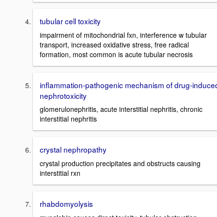
tubular cell toxicity
impairment of mitochondrial fxn, interference w tubular
transport, increased oxidative stress, free radical
formation, most common is acute tubular necrosis
inflammation-pathogenic mechanism of drug-induce
nephrotoxicity
glomerulonephritis, acute interstitial nephritis, chronic
interstitial nephritis
crystal nephropathy
crystal production precipitates and obstructs causing
interstitial rxn
rhabdomyolysis