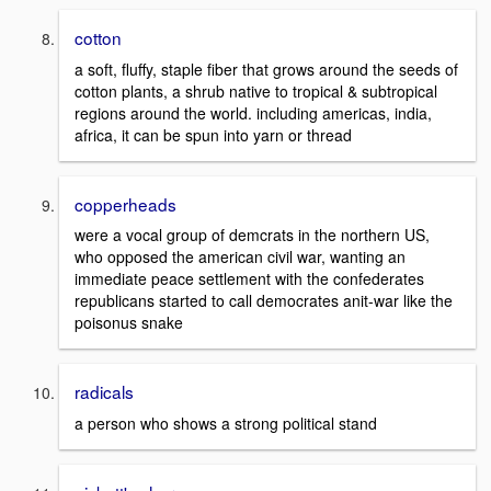
cotton
a soft, fluffy, staple fiber that grows around the seeds of
cotton plants, a shrub native to tropical & subtropical
regions around the world. including americas, india,
africa, it can be spun into yarn or thread
copperheads
were a vocal group of demcrats in the northern US,
who opposed the american civil war, wanting an
immediate peace settlement with the confederates
republicans started to call democrates anit-war like the
poisonus snake
radicals
a person who shows a strong political stand