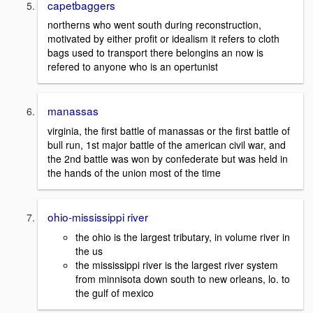
capetbaggers
northerns who went south during reconstruction,
motivated by either profit or idealism it refers to cloth
bags used to transport there belongins an now is
refered to anyone who is an opertunist
manassas
virginia, the first battle of manassas or the first battle of
bull run, 1st major battle of the american civil war, and
the 2nd battle was won by confederate but was held in
the hands of the union most of the time
ohio-mississippi river
the ohio is the largest tributary, in volume river in
the us
the mississippi river is the largest river system
from minnisota down south to new orleans, lo. to
the gulf of mexico