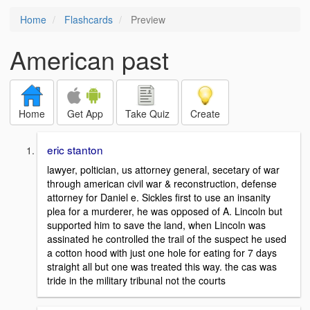
Home
Flashcards
Preview
American past
Home
Get App
Take Quiz
Create
eric stanton
lawyer, poltician, us attorney general, secetary of war
through american civil war & reconstruction, defense
attorney for Daniel e. Sickles first to use an insanity
plea for a murderer, he was opposed of A. Lincoln but
supported him to save the land, when Lincoln was
assinated he controlled the trail of the suspect he used
a cotton hood with just one hole for eating for 7 days
straight all but one was treated this way. the cas was
tride in the military tribunal not the courts