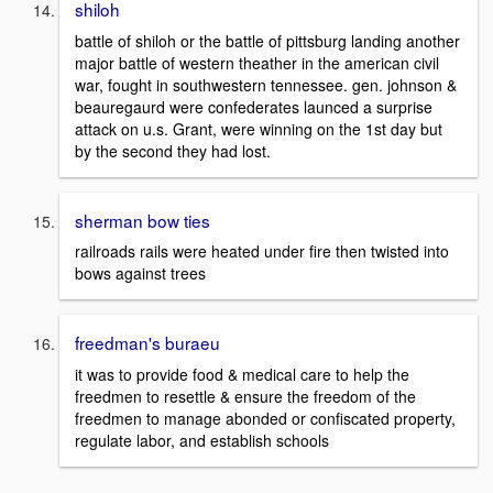
shiloh
battle of shiloh or the battle of pittsburg landing another
major battle of western theather in the american civil
war, fought in southwestern tennessee. gen. johnson &
beauregaurd were confederates launced a surprise
attack on u.s. Grant, were winning on the 1st day but
by the second they had lost.
sherman bow ties
railroads rails were heated under fire then twisted into
bows against trees
freedman's buraeu
it was to provide food & medical care to help the
freedmen to resettle & ensure the freedom of the
freedmen to manage abonded or confiscated property,
regulate labor, and establish schools