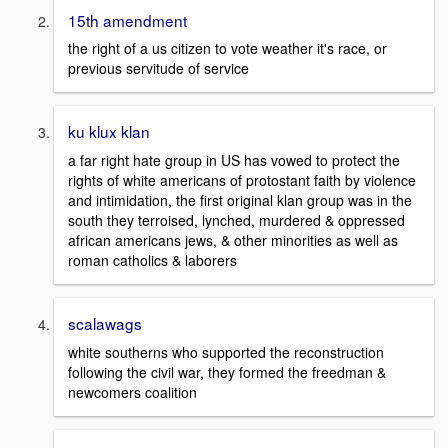
15th amendment
the right of a us citizen to vote weather it's race, or
previous servitude of service
ku klux klan
a far right hate group in US has vowed to protect the
rights of white americans of protostant faith by violence
and intimidation, the first original klan group was in the
south they terroised, lynched, murdered & oppressed
african americans jews, & other minorities as well as
roman catholics & laborers
scalawags
white southerns who supported the reconstruction
following the civil war, they formed the freedman &
newcomers coalition