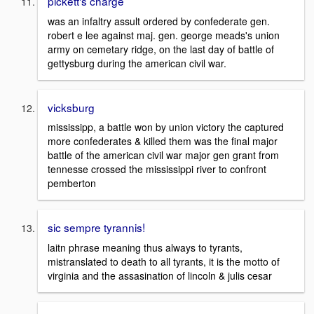
pickett's charge
was an infaltry assult ordered by confederate gen.
robert e lee against maj. gen. george meads's union
army on cemetary ridge, on the last day of battle of
gettysburg during the american civil war.
vicksburg
mississipp, a battle won by union victory the captured
more confederates & killed them was the final major
battle of the american civil war major gen grant from
tennesse crossed the mississippi river to confront
pemberton
sic sempre tyrannis!
laitn phrase meaning thus always to tyrants,
mistranslated to death to all tyrants, it is the motto of
virginia and the assasination of lincoln & julis cesar