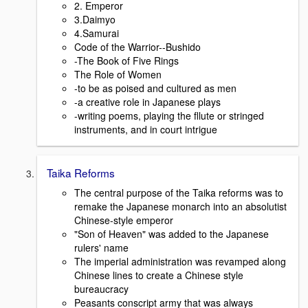
2. Emperor
3.Daimyo
4.Samurai
Code of the Warrior--Bushido
-The Book of Five Rings
The Role of Women
-to be as poised and cultured as men
-a creative role in Japanese plays
-writing poems, playing the fllute or stringed
instruments, and in court intrigue
Taika Reforms
The central purpose of the Taika reforms was to
remake the Japanese monarch into an absolutist
Chinese-style emperor
"Son of Heaven" was added to the Japanese
rulers' name
The imperial administration was revamped along
Chinese lines to create a Chinese style
bureaucracy
Peasants conscript army that was always