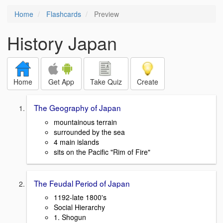
Home
Flashcards
Preview
History Japan
Home
Get App
Take Quiz
Create
The Geography of Japan
mountainous terrain
surrounded by the sea
4 main islands
sits on the Pacific "Rim of Fire"
The Feudal Period of Japan
1192-late 1800's
Social Hierarchy
1. Shogun