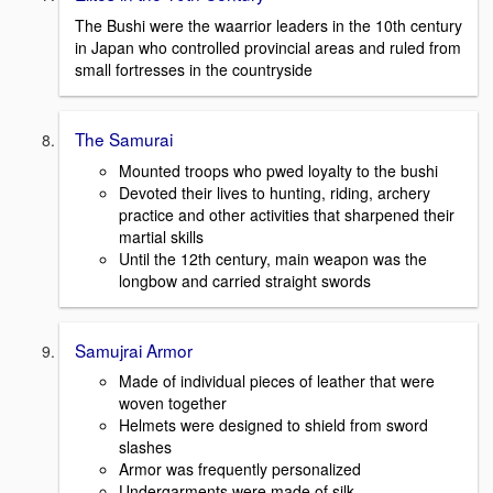
The Bushi were the waarrior leaders in the 10th century
in Japan who controlled provincial areas and ruled from
small fortresses in the countryside
The Samurai
Mounted troops who pwed loyalty to the bushi
Devoted their lives to hunting, riding, archery
practice and other activities that sharpened their
martial skills
Until the 12th century, main weapon was the
longbow and carried straight swords
Samujrai Armor
Made of individual pieces of leather that were
woven together
Helmets were designed to shield from sword
slashes
Armor was frequently personalized
Undergarments were made of silk