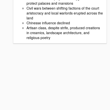
protect palaces and mansions
Civil wars between shifting factions of the court
aristocracy and local warlords erupted across the
land
Chinesse influence declined
Artisan class, despite strife, produced creations
in creamics, landscape architecture, and
religious poetry