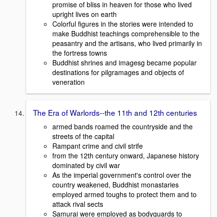
promise of bliss in heaven for those who lived
upright lives on earth
Colorful figures in the stories were intended to
make Buddhist teachings comprehensible to the
peasantry and the artisans, who lived primarily in
the fortress towns
Buddhist shrines and imagesg became popular
destinations for pilgramages and objects of
veneration
The Era of Warlords--the 11th and 12th centuries
armed bands roamed the countryside and the
streets of the capital
Rampant crime and civil strife
from the 12th century onward, Japanese history
dominated by civil war
As the imperial government's control over the
country weakened, Buddhist monastaries
employed armed toughs to protect them and to
attack rival sects
Samurai were employed as bodyguards to