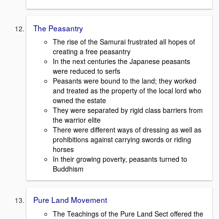
The Peasantry
The rise of the Samurai frustrated all hopes of
creating a free peasantry
In the next centuries the Japanese peasants
were reduced to serfs
Peasants were bound to the land; they worked
and treated as the property of the local lord who
owned the estate
They were separated by rigid class barriers from
the warrior elite
There were different ways of dressing as well as
prohibitions against carrying swords or riding
horses
In their growing poverty, peasants turned to
Buddhism
Pure Land Movement
The Teachings of the Pure Land Sect offered the