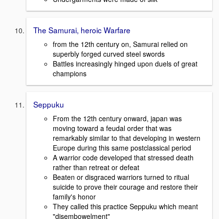
The Samurai, heroic Warfare
from the 12th century on, Samurai relied on
superbly forged curved steel swords
Battles increasingly hinged upon duels of great
champions
Seppuku
From the 12th century onward, japan was
moving toward a feudal order that was
remarkably similar to that developing in western
Europe during this same postclassical period
A warrior code developed that stressed death
rather than retreat or defeat
Beaten or disgraced warriors turned to ritual
suicide to prove their courage and restore their
family's honor
They called this practice Seppuku which meant
"disembowelment"