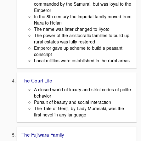
commanded by the Samurai, but was loyal to the
Emperor
In the 8th century the imperial family moved from
Nara to Heian
The name was later changed to Kyoto
The power of the aristocratic families to build up
rural estates was fully restored
Emperor gave up scheme to build a peasant
conscript
Local militias were established in the rural areas
The Court Life
A closed world of luxury and strict codes of polite
behavior
Pursuit of beauty and social interaction
The Tale of Genji, by Lady Murasaki, was the
first novel in any language
The Fujiwara Family