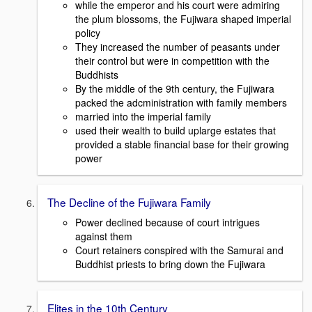
while the emperor and his court were admiring
the plum blossoms, the Fujiwara shaped imperial
policy
They increased the number of peasants under
their control but were in competition with the
Buddhists
By the middle of the 9th century, the Fujiwara
packed the adcministration with family members
married into the imperial family
used their wealth to build uplarge estates that
provided a stable financial base for their growing
power
The Decline of the Fujiwara Family
Power declined because of court intrigues
against them
Court retainers conspired with the Samurai and
Buddhist priests to bring down the Fujiwara
Elites in the 10th Century