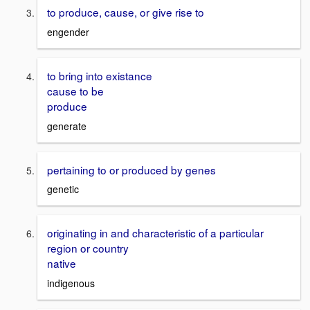
to produce, cause, or give rise to
engender
to bring into existance
cause to be
produce
generate
pertaining to or produced by genes
genetic
originating in and characteristic of a particular
region or country
native
indigenous