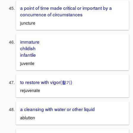
a point of time made critical or important by a
concurrence of circumstances
juncture
immature
childish
infantile
juvenile
to restore with vigor(활기)
rejuvenate
a cleansing with water or other liquid
ablution