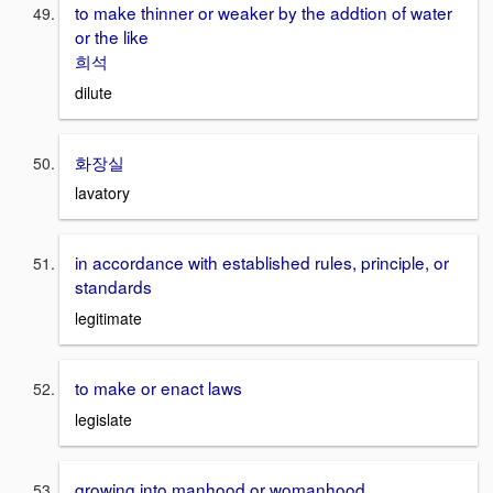
to make thinner or weaker by the addtion of water
or the like
희석
dilute
화장실
lavatory
in accordance with established rules, principle, or
standards
legitimate
to make or enact laws
legislate
growing into manhood or womanhood