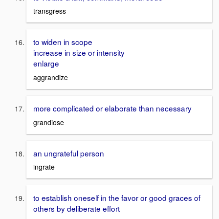
transgress
to widen in scope
increase in size or intensity
enlarge
aggrandize
more complicated or elaborate than necessary
grandiose
an ungrateful person
ingrate
to establish oneself in the favor or good graces of
others by deliberate effort