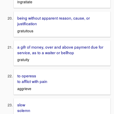
ingratiate
being without apparent reason, cause, or
justification
gratuitous
a gifr of money, over and above payment due for
service, as to a waiter or bellhop
gratuity
to operess
to afflict with pain
aggrieve
slow
solemn