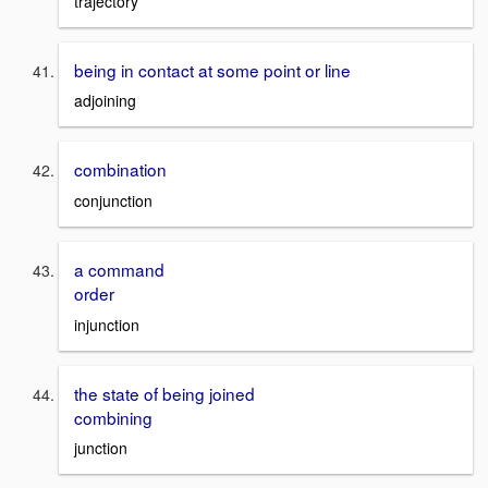
trajectory
being in contact at some point or line
adjoining
combination
conjunction
a command
order
injunction
the state of being joined
combining
junction