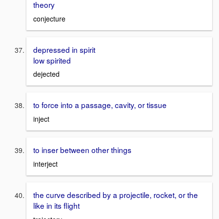
theory
conjecture
depressed in spirit
low spirited
dejected
to force into a passage, cavity, or tissue
inject
to inser between other things
interject
the curve described by a projectile, rocket, or the
like in its flight