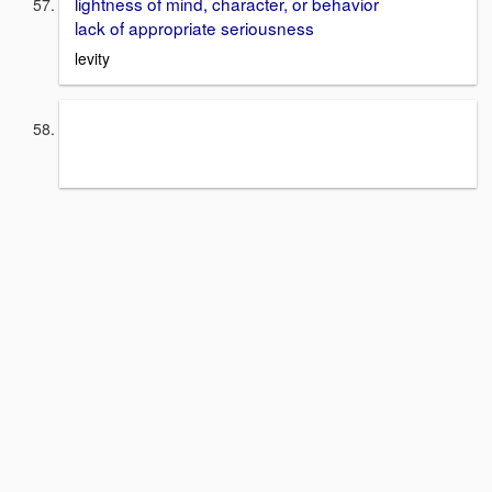
lightness of mind, character, or behavior
lack of appropriate seriousness
levity