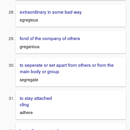
extraordinary in some bad way
egregious
fond of the company of others
gregarious
to seperate or set apart from others or from the
main body or group
segregate
to stay attached
cling
adhere