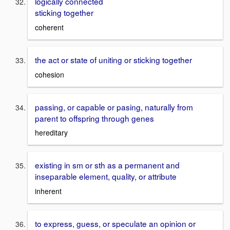
logically connected
sticking together
coherent
the act or state of uniting or sticking together
cohesion
passing, or capable or pasing, naturally from
parent to offspring through genes
hereditary
existing in sm or sth as a permanent and
inseparable element, quality, or attribute
inherent
to express, guess, or speculate an opinion or