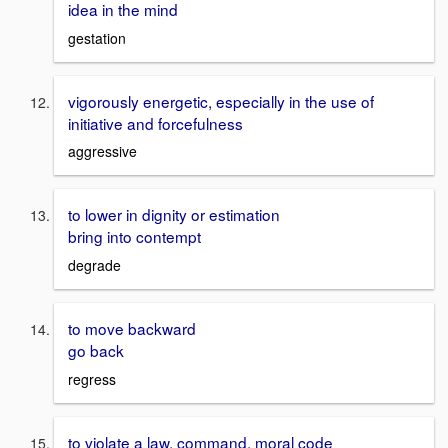
idea in the mind
gestation
vigorously energetic, especially in the use of
initiative and forcefulness
aggressive
to lower in dignity or estimation
bring into contempt
degrade
to move backward
go back
regress
to violate a law, command, moral code