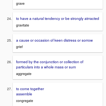
grave
to have a natural tendency or be strongly atrracted
gravitate
a cause or occasion of keen distress or sorrow
grief
formed by the conjunction or collection of
particulars into a whole mass or sum
aggregate
to come together
assemble
congregate