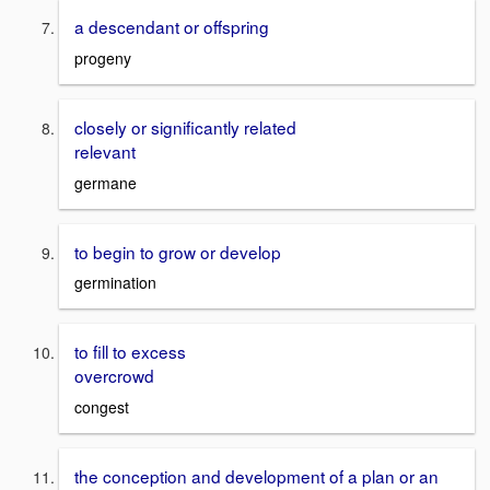
a descendant or offspring
progeny
closely or significantly related
relevant
germane
to begin to grow or develop
germination
to fill to excess
overcrowd
congest
the conception and development of a plan or an