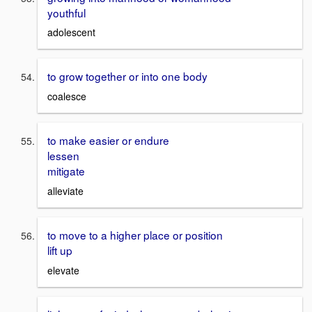
youthful
adolescent
to grow together or into one body
coalesce
to make easier or endure
lessen
mitigate
alleviate
to move to a higher place or position
lift up
elevate