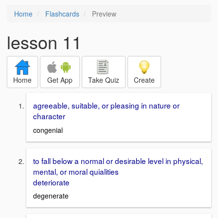
Home
Flashcards
Preview
lesson 11
Home
Get App
Take Quiz
Create
agreeable, suitable, or pleasing in nature or
character
congenial
to fall below a normal or desirable level in physical,
mental, or moral quialities
deteriorate
degenerate