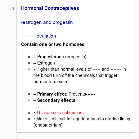
Hormonal Contraceptives
-estrogen and progestin
----------ovulation
Contain one or two hormones
– Progesterone (progestin)
– Estrogen
• Higher than normal levels of ----- and ------- in
the blood turn off the chemicals that trigger
hormone release
– Primary effect
: Prevents------
– Secondary effects
:
•
Thicken cervical mucus
• Make it difficult for egg to attach to uterine lining
(endometrium)