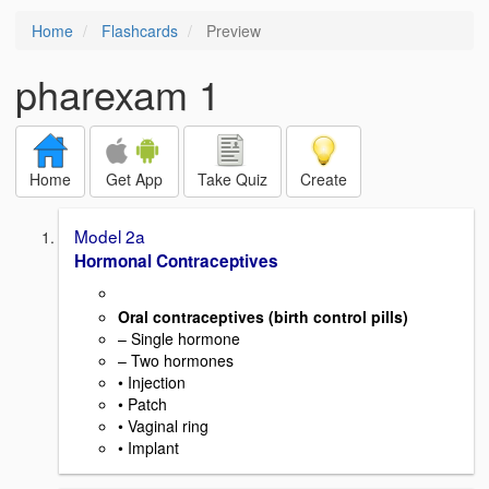
Home
Flashcards
Preview
pharexam 1
Home
Get App
Take Quiz
Create
Model 2a
Hormonal Contraceptives
Oral contraceptives (birth control pills)
– Single hormone
– Two hormones
• Injection
• Patch
• Vaginal ring
• Implant