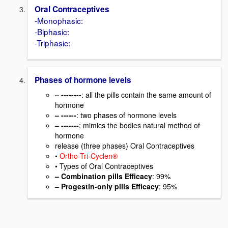
Oral Contraceptives
-Monophasic:
-Biphasic:
-Triphasic:
Phases of hormone levels
– --------
: all the pills contain the same amount of
hormone
– ------
: two phases of hormone levels
– -------
: mimics the bodies natural method of
hormone
release (three phases) Oral Contraceptives
•
Ortho-Tri-Cyclen®
• Types of Oral Contraceptives
– Combination pills Efficacy
: 99%
– Progestin-only pills Efficacy
: 95%