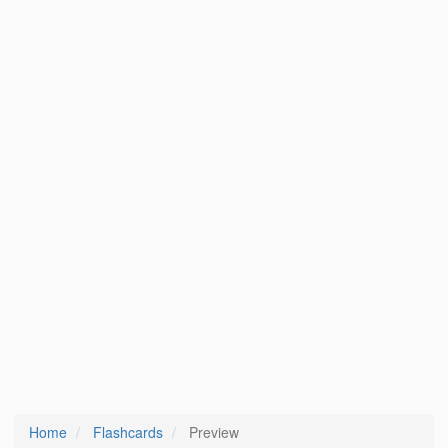
Home
Flashcards
Preview