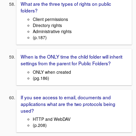
What are the three types of rights on public
folders?
Client permissions
Directory rights
Administrative rights
(p.187)
When is the ONLY time the child folder will inherit
settings from the parent for Public Folders?
ONLY when created
(pg.186)
If you see access to email, documents and
applications what are the two protocols being
used?
HTTP and WebDAV
(p.208)