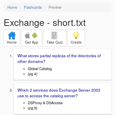
Home
Flashcards
Preview
Exchange - short.txt
Home
Get App
Take Quiz
Create
What stores partial replicas of the directories of
other domains?
Global Catalog
(pg.4)
Which 2 services does Exchange Server 2003
use to access the catalog server?
DSProxy & DSAccess
(pg.9)