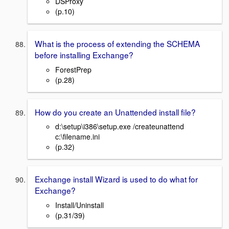
DSProxy
(p.10)
What is the process of extending the SCHEMA
before installing Exchange?
ForestPrep
(p.28)
How do you create an Unattended install file?
d:\setup\i386\setup.exe /createunattend
c:\filename.ini
(p.32)
Exchange install Wizard is used to do what for
Exchange?
Install/Uninstall
(p.31/39)