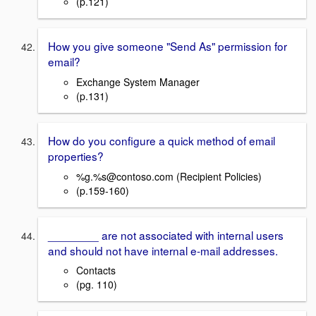
(p.121)
How you give someone "Send As" permission for
email?
Exchange System Manager
(p.131)
How do you configure a quick method of email
properties?
%g.%s@contoso.com (Recipient Policies)
(p.159-160)
________ are not associated with internal users
and should not have internal e-mail addresses.
Contacts
(pg. 110)