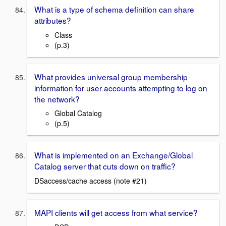
What is a type of schema definition can share
attributes?
Class
(p.3)
What provides universal group membership
information for user accounts attempting to log on
the network?
Global Catalog
(p.5)
What is implemented on an Exchange/Global
Catalog server that cuts down on traffic?
DSaccess/cache access (note #21)
MAPI clients will get access from what service?