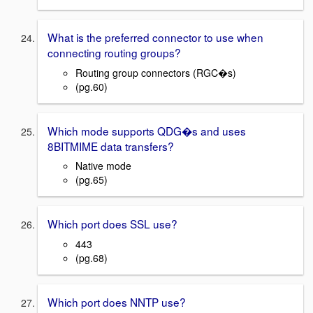
What is the preferred connector to use when
connecting routing groups?
Routing group connectors (RGC�s)
(pg.60)
Which mode supports QDG�s and uses
8BITMIME data transfers?
Native mode
(pg.65)
Which port does SSL use?
443
(pg.68)
Which port does NNTP use?