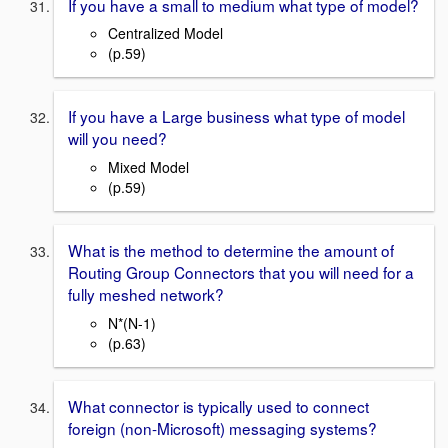
If you have a small to medium what type of model?
Centralized Model
(p.59)
If you have a Large business what type of model
will you need?
Mixed Model
(p.59)
What is the method to determine the amount of
Routing Group Connectors that you will need for a
fully meshed network?
N*(N-1)
(p.63)
What connector is typically used to connect
foreign (non-Microsoft) messaging systems?