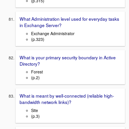
(p.315)
What Administration level used for everyday tasks
in Exchange Server?
Exchange Administrator
(p.323)
What is your primary security boundary in Active
Directory?
Forest
(p.2)
What is meant by well-connected (reliable high-
bandwidth network links)?
Site
(p.3)