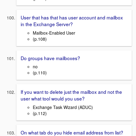
User that has that has user account and mailbox
in the Exchange Server?
Mailbox-Enabled User
(p.108)
Do groups have mailboxes?
no
(p.110)
If you want to delete just the mailbox and not the
user what tool would you use?
Exchange Task Wizard (ADUC)
(p.112)
On what tab do you hide email address from list?