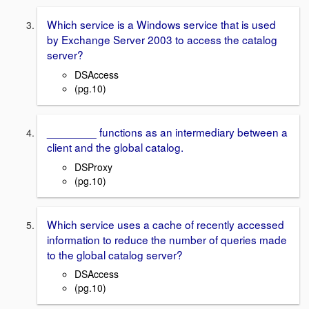
Which service is a Windows service that is used
by Exchange Server 2003 to access the catalog
server?
DSAccess
(pg.10)
________ functions as an intermediary between a
client and the global catalog.
DSProxy
(pg.10)
Which service uses a cache of recently accessed
information to reduce the number of queries made
to the global catalog server?
DSAccess
(pg.10)