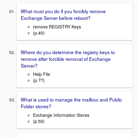
What must you do if you forcibly remove
Exchange Server before reboot?
remove REGISTRY Keys
(p.40)
Where do you determine the registry keys to
remove after forcible removal of Exchange
Server?
Help File
(p.??)
What is used to manage the mailbox and Public
Folder stores?
Exchange Information Stores
(p.50)