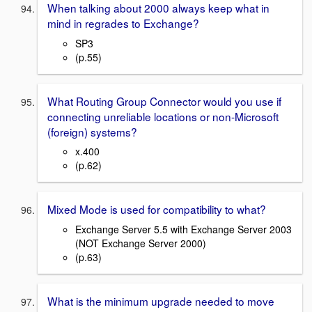
When talking about 2000 always keep what in
mind in regrades to Exchange?
SP3
(p.55)
What Routing Group Connector would you use if
connecting unreliable locations or non-Microsoft
(foreign) systems?
x.400
(p.62)
Mixed Mode is used for compatibility to what?
Exchange Server 5.5 with Exchange Server 2003
(NOT Exchange Server 2000)
(p.63)
What is the minimum upgrade needed to move