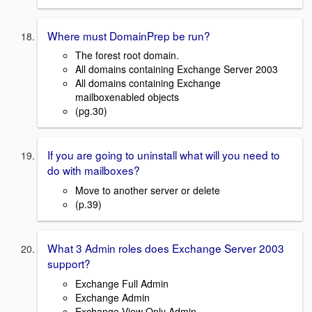
Where must DomainPrep be run?
The forest root domain.
All domains containing Exchange Server 2003
All domains containing Exchange
mailboxenabled objects
(pg.30)
If you are going to uninstall what will you need to
do with mailboxes?
Move to another server or delete
(p.39)
What 3 Admin roles does Exchange Server 2003
support?
Exchange Full Admin
Exchange Admin
Exchange View Only Admin