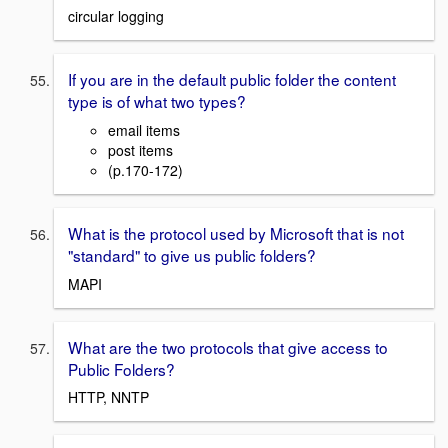
circular logging
If you are in the default public folder the content
type is of what two types?
email items
post items
(p.170-172)
What is the protocol used by Microsoft that is not
"standard" to give us public folders?
MAPI
What are the two protocols that give access to
Public Folders?
HTTP, NNTP