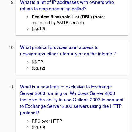
What is a list of IP addresses with owners who
refuse to stop spamming called?
Realtime Blackhole List (RBL) (note
:
controlled by SMTP service)
(pg.12)
What protocol provides user access to
newsgroups either internally or on the internet?
NNTP
(pg.12)
What is a new feature exclusive to Exchange
Server 2003 running on Windows Server 2003
that give the ability to use Outlook 2003 to connect
to Exchange Server 2003 servers using the HTTP
protocol?
RPC over HTTP
(pg.13)