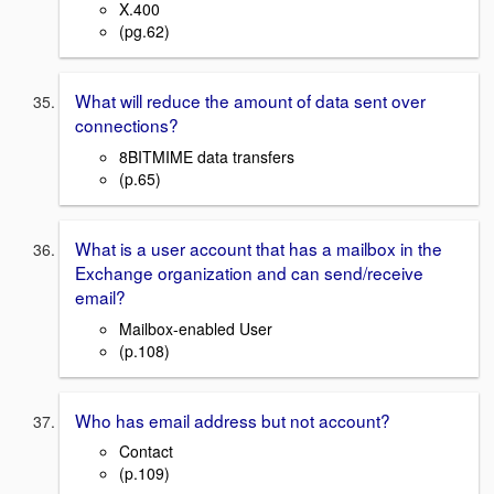
X.400
(pg.62)
What will reduce the amount of data sent over
connections?
8BITMIME data transfers
(p.65)
What is a user account that has a mailbox in the
Exchange organization and can send/receive
email?
Mailbox-enabled User
(p.108)
Who has email address but not account?
Contact
(p.109)