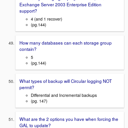
Exchange Server 2003 Enterprise Edition
support?
4 (and 1 recover)
(pg.144)
How many databases can each storage group
contain?
5
(pg.144)
What types of backup will Circular logging NOT
permit?
Differential and Incremental backups
(pg. 147)
What are the 2 options you have when forcing the
GAL to update?