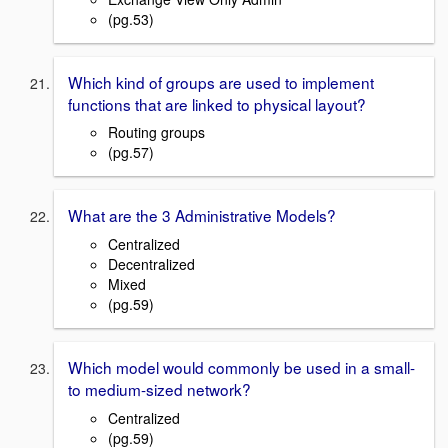
(pg.53)
Which kind of groups are used to implement
functions that are linked to physical layout?
Routing groups
(pg.57)
What are the 3 Administrative Models?
Centralized
Decentralized
Mixed
(pg.59)
Which model would commonly be used in a small-
to medium-sized network?
Centralized
(pg.59)