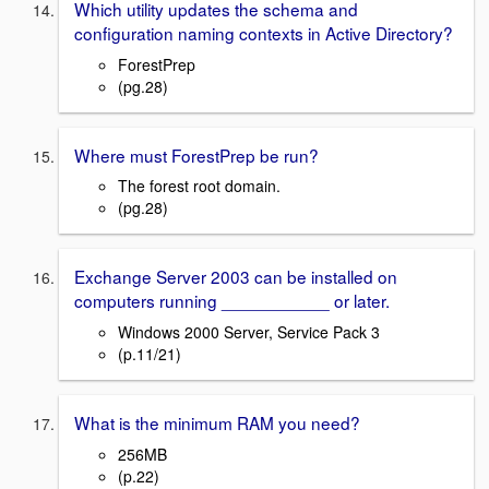
Which utility updates the schema and
configuration naming contexts in Active Directory?
ForestPrep
(pg.28)
Where must ForestPrep be run?
The forest root domain.
(pg.28)
Exchange Server 2003 can be installed on
computers running ___________ or later.
Windows 2000 Server, Service Pack 3
(p.11/21)
What is the minimum RAM you need?
256MB
(p.22)