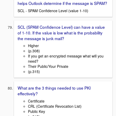
helps Outlook determine if the message is SPAM?
SCL - SPAM Confidence Level (value 1-10)
SCL (SPAM Confidence Level) can have a value
of 1-10. If the value is low what is the probability
the message is junk mail?
Higher
(p.308)
If you get an encrypted message what will you
need?
Their Public/Your Private
(p.315)
What are the 3 things needed to use PKI
effectively?
Certificate
CRL (Certificate Revocation List)
Public Key