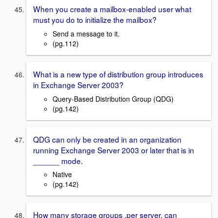
When you create a mailbox-enabled user what
must you do to initialize the mailbox?
Send a message to it.
(pg.112)
What is a new type of distribution group introduces
in Exchange Server 2003?
Query-Based Distribution Group (QDG)
(pg.142)
QDG can only be created in an organization
running Exchange Server 2003 or later that is in
______ mode.
Native
(pg.142)
How many storage groups ,per server, can