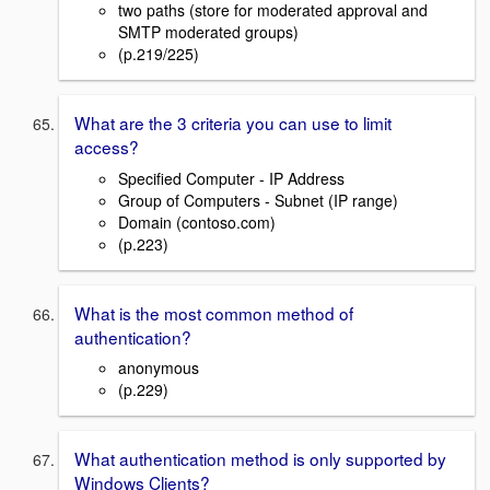
two paths (store for moderated approval and
SMTP moderated groups)
(p.219/225)
What are the 3 criteria you can use to limit
access?
Specified Computer - IP Address
Group of Computers - Subnet (IP range)
Domain (contoso.com)
(p.223)
What is the most common method of
authentication?
anonymous
(p.229)
What authentication method is only supported by
Windows Clients?