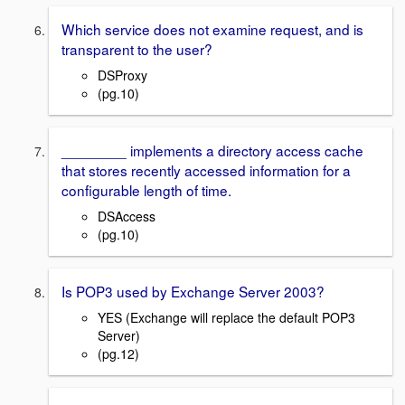
Which service does not examine request, and is
transparent to the user?
DSProxy
(pg.10)
________ implements a directory access cache
that stores recently accessed information for a
configurable length of time.
DSAccess
(pg.10)
Is POP3 used by Exchange Server 2003?
YES (Exchange will replace the default POP3
Server)
(pg.12)