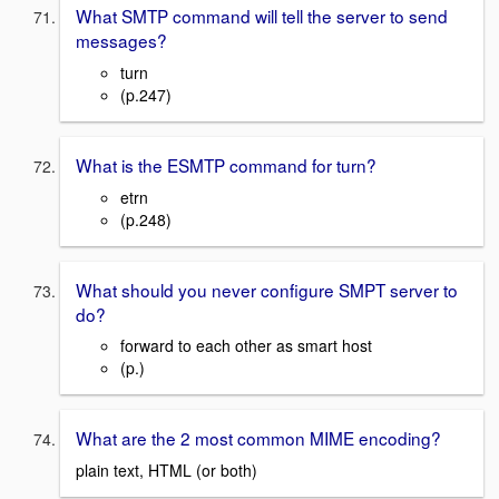
What SMTP command will tell the server to send
messages?
turn
(p.247)
What is the ESMTP command for turn?
etrn
(p.248)
What should you never configure SMPT server to
do?
forward to each other as smart host
(p.)
What are the 2 most common MIME encoding?
plain text, HTML (or both)