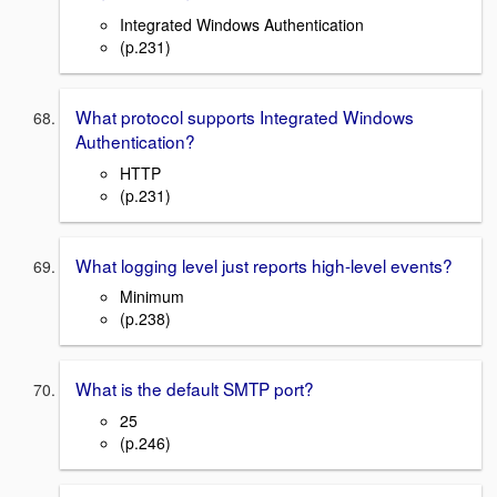
Integrated Windows Authentication
(p.231)
What protocol supports Integrated Windows
Authentication?
HTTP
(p.231)
What logging level just reports high-level events?
Minimum
(p.238)
What is the default SMTP port?
25
(p.246)