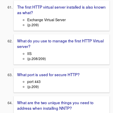
The first HTTP virtual server installed is also known
as what?
Exchange Virtual Server
(p.209)
What do you use to manage the first HTTP Virtual
server?
IIS
(p.208/209)
What port is used for secure HTTP?
port 443
(p.209)
What are the two unique things you need to
address when installing NNTP?