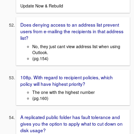
Update Now & Rebuild
Does denying access to an address list prevent
users from e-mailing the recipients in that address
list?
No, they just cant view address list when using
Outlook.
(pg.154)
108p. With regard to recipient policies, which
policy will have highest priority?
The one with the highest number
(pg.160)
A replicated public folder has fault tolerance and
gives you the option to apply what to cut down on
disk usage?