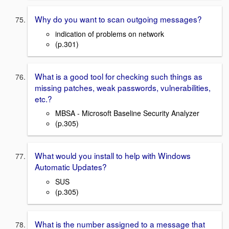
Why do you want to scan outgoing messages?
indication of problems on network
(p.301)
What is a good tool for checking such things as
missing patches, weak passwords, vulnerabilities,
etc.?
MBSA - Microsoft Baseline Security Analyzer
(p.305)
What would you install to help with Windows
Automatic Updates?
SUS
(p.305)
What is the number assigned to a message that