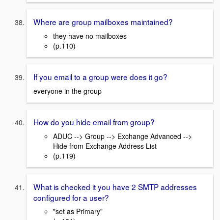
Where are group mailboxes maintained?
they have no mailboxes
(p.110)
If you email to a group were does it go?
everyone in the group
How do you hide email from group?
ADUC --> Group --> Exchange Advanced -->
Hide from Exchange Address List
(p.119)
What is checked it you have 2 SMTP addresses
configured for a user?
"set as Primary"