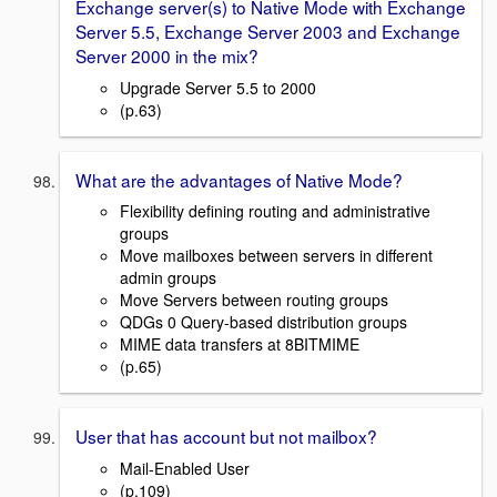
Exchange server(s) to Native Mode with Exchange
Server 5.5, Exchange Server 2003 and Exchange
Server 2000 in the mix?
Upgrade Server 5.5 to 2000
(p.63)
What are the advantages of Native Mode?
Flexibility defining routing and administrative
groups
Move mailboxes between servers in different
admin groups
Move Servers between routing groups
QDGs 0 Query-based distribution groups
MIME data transfers at 8BITMIME
(p.65)
User that has account but not mailbox?
Mail-Enabled User
(p.109)