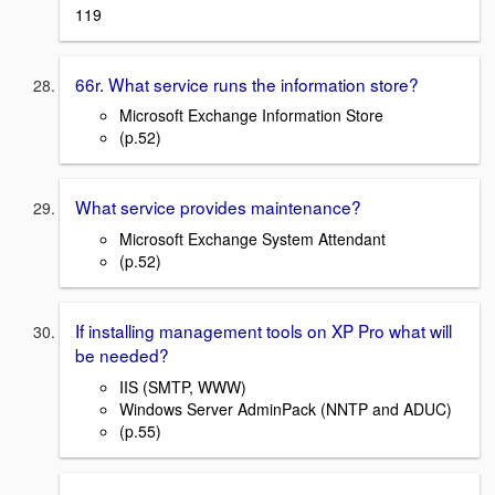
119
66r. What service runs the information store?
Microsoft Exchange Information Store
(p.52)
What service provides maintenance?
Microsoft Exchange System Attendant
(p.52)
If installing management tools on XP Pro what will
be needed?
IIS (SMTP, WWW)
Windows Server AdminPack (NNTP and ADUC)
(p.55)