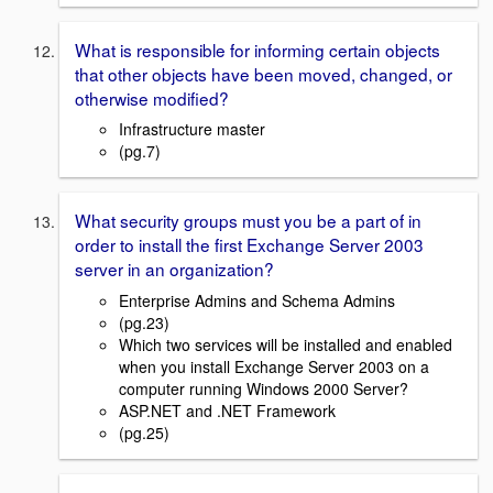
What is responsible for informing certain objects
that other objects have been moved, changed, or
otherwise modified?
Infrastructure master
(pg.7)
What security groups must you be a part of in
order to install the first Exchange Server 2003
server in an organization?
Enterprise Admins and Schema Admins
(pg.23)
Which two services will be installed and enabled
when you install Exchange Server 2003 on a
computer running Windows 2000 Server?
ASP.NET and .NET Framework
(pg.25)