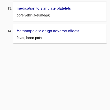
medication to stimulate platelets
oprelvekin(Neumega)
Hematopoietic drugs adverse effects
fever, bone pain