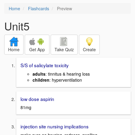
Home
Flashcards
Preview
Unit5
Home
Get App
Take Quiz
Create
S/S of salicylate toxicity
adults
: tinnitus & hearing loss
children
: hyperventilation
low dose aspirin
81mg
injection site nursing implications