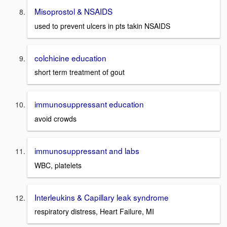
Misoprostol & NSAIDS
used to prevent ulcers in pts takin NSAIDS
colchicine education
short term treatment of gout
immunosuppressant education
avoid crowds
immunosuppressant and labs
WBC, platelets
Interleukins & Capillary leak syndrome
respiratory distress, Heart Failure, MI