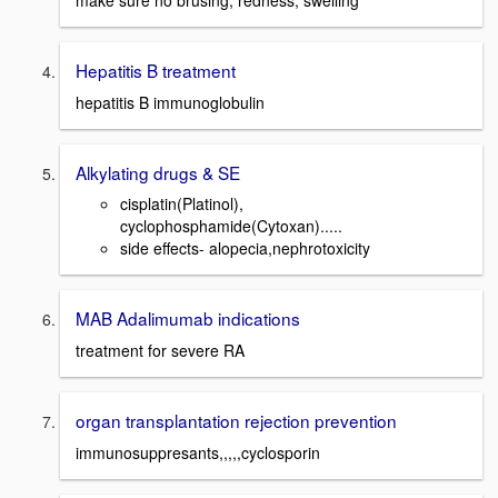
make sure no brusing, redness, swelling
Hepatitis B treatment
hepatitis B immunoglobulin
Alkylating drugs & SE
cisplatin(Platinol),
cyclophosphamide(Cytoxan).....
side effects- alopecia,nephrotoxicity
MAB Adalimumab indications
treatment for severe RA
organ transplantation rejection prevention
immunosuppresants,,,,,cyclosporin