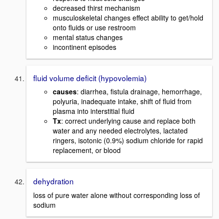
decreased thirst mechanism
musculoskeletal changes effect ability to get/hold
onto fluids or use restroom
mental status changes
incontinent episodes
fluid volume deficit (hypovolemia)
causes
: diarrhea, fistula drainage, hemorrhage,
polyuria, inadequate intake, shift of fluid from
plasma into interstitial fluid
Tx
: correct underlying cause and replace both
water and any needed electrolytes, lactated
ringers, isotonic (0.9%) sodium chloride for rapid
replacement, or blood
dehydration
loss of pure water alone without corresponding loss of
sodium