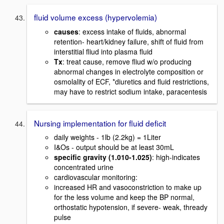
fluid volume excess (hypervolemia)
causes
: excess intake of fluids, abnormal
retention- heart/kidney failure, shift of fluid from
interstitial fliud into plasma fluid
Tx
: treat cause, remove fliud w/o producing
abnormal changes in electrolyte composition or
osmolality of ECF, *diuretics and fluid restrictions,
may have to restrict sodium intake, paracentesis
Nursing implementation for fluid deficit
daily weights - 1lb (2.2kg) = 1Liter
I&Os - output should be at least 30mL
specific gravity (1.010-1.025)
: high-indicates
concentrated urine
cardiovascular monitoring:
increased HR and vasoconstriction to make up
for the less volume and keep the BP normal,
orthostatic hypotension, if severe- weak, thready
pulse