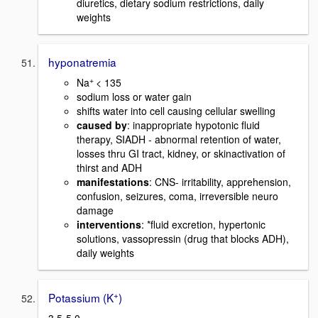
diuretics, dietary sodium restrictions, daily
weights
hyponatremia
+
Na
< 135
sodium loss or water gain
shifts water into cell causing cellular swelling
caused by
: inappropriate hypotonic fluid
therapy, SIADH - abnormal retention of water,
losses thru GI tract, kidney, or skinactivation of
thirst and ADH
manifestations
: CNS- irritability, apprehension,
confusion, seizures, coma, irreversible neuro
damage
interventions
: *fluid excretion, hypertonic
solutions, vassopressin (drug that blocks ADH),
daily weights
+
Potassium (K
)
3.5-5.0