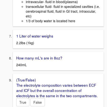
intravacular- fluid in blood(plasma)
transcellular fluid- fluid in specialized cavities (i.e.
cerebrospinal fluid, fluid in GI tract, intraocular,
etc)
1/3 of body water is located here
1 Liter of water weighs
2.2lbs (1kg)
How many mL's are in 8oz?
240mL
(True/False)
The electrolyte composition varies between ECF
and ICF but the overall concentration of
electrolytes is the same in the two compartments.
True
False