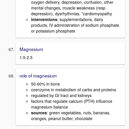
oxygen delivery, depression, confusion, other
mental changes, muscle weakness (resp
depression), dysrhythmias, *cardiomyopathy
interventions
: supplementations, dairy
products, IV administration of sodium phosphate
or potassium phosphate
Magnesium
1.5-2.5
role of magnesium
50-60% in bone
coenzyme in metabolism of carbs and proteins
regulated by GI tract and kidneys
factors that regulate calcium (PTH) influence
magnesium balance
sources
: green vegetables, nuts, bananas,
oranges, peanut butter, chocolate