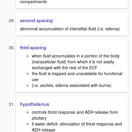
compartments
second spacing
abnormal accumulation of interstitial fluid (i.e. edema)
third spacing
when fluid accumulates in a portion of the body
(transcellular fluid) from which it is not easily
exchanged with the rest of the ECF
the fluid is trapped and unavailable for functional
use
(i.e. ascites, edema associated with burns)
hypothalamus
controls thirst response and ADH release from
pituitary
if water deficit- stimulation of thirst response and
ADH release