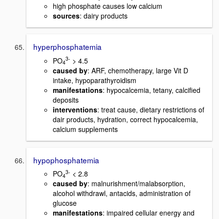
high phosphate causes low calcium
sources
: dairy products
hyperphosphatemia
3-
PO
> 4.5
4
caused by
: ARF, chemotherapy, large Vit D
intake, hypoparathyroidism
manifestations
: hypocalcemia, tetany, calcified
deposits
interventions
: treat cause, dietary restrictions of
dair products, hydration, correct hypocalcemia,
calcium supplements
hypophosphatemia
3-
PO
< 2.8
4
caused by
: malnurishment/malabsorption,
alcohol withdrawl, antacids, administration of
glucose
manifestations
: impaired cellular energy and