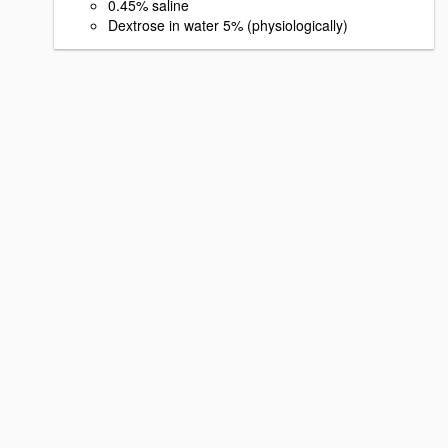
0.45% saline
Dextrose in water 5% (physiologically)