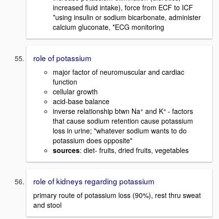
increased fluid intake), force from ECF to ICF
*using insulin or sodium bicarbonate, administer
calcium gluconate, *ECG monitoring
role of potassium
major factor of neuromuscular and cardiac
function
cellular growth
acid-base balance
+
+
inverse relationship btwn Na
and K
- factors
that cause sodium retention cause potassium
loss in urine; "whatever sodium wants to do
potassium does opposite"
sources
: diet- fruits, dried fruits, vegetables
role of kidneys regarding potassium
primary route of potassium loss (90%), rest thru sweat
and stool