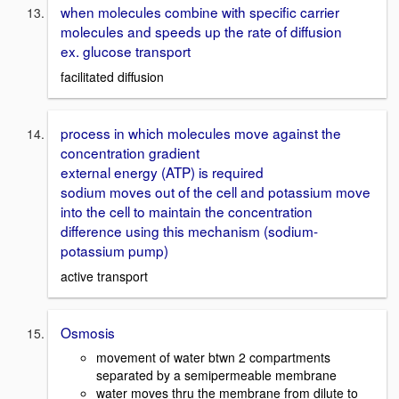
when molecules combine with specific carrier
molecules and speeds up the rate of diffusion
ex. glucose transport
facilitated diffusion
process in which molecules move against the
concentration gradient
external energy (ATP) is required
sodium moves out of the cell and potassium move
into the cell to maintain the concentration
difference using this mechanism (sodium-
potassium pump)
active transport
Osmosis
movement of water btwn 2 compartments
separated by a semipermeable membrane
water moves thru the membrane from dilute to