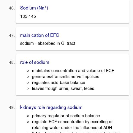
+
Sodium (Na
)
135-145
main cation of EFC
sodium - absorbed in GI tract
role of sodium
maintains concentration and volume of ECF
generates/transmits nerve impulses
regulates acid-base balance
leaves trough urine, sweat, feces
kidneys role regarding sodium
primary regulator of sodium balance
regulate ECF concentration by excreting or
retaining water under the influence of ADH