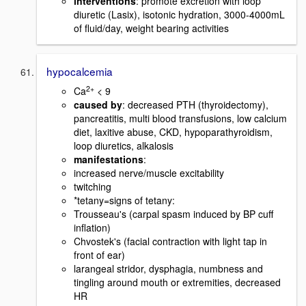
interventions
: promote excretion with loop
diuretic (Lasix), isotonic hydration, 3000-4000mL
of fluid/day, weight bearing activities
hypocalcemia
2+
Ca
< 9
caused by
: decreased PTH (thyroidectomy),
pancreatitis, multi blood transfusions, low calcium
diet, laxitive abuse, CKD, hypoparathyroidism,
loop diuretics, alkalosis
manifestations
:
increased nerve/muscle excitability
twitching
*tetany=signs of tetany:
Trousseau's (carpal spasm induced by BP cuff
inflation)
Chvostek's (facial contraction with light tap in
front of ear)
larangeal stridor, dysphagia, numbness and
tingling around mouth or extremities, decreased
HR