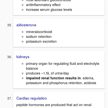
antiinflammatory effect
increase serum glucose levels
aldosterone
mineralocorticoid
sodium retention
potassium excretion
kidneys
primary organ for regulating fluid and electrolyte
balance
produces ~1.5L of urine/day
impaired renal function results in
: edema,
potassium and phosphorus retention, acidosis
Cardiac regulation
peptide hormones are produced that act on renal