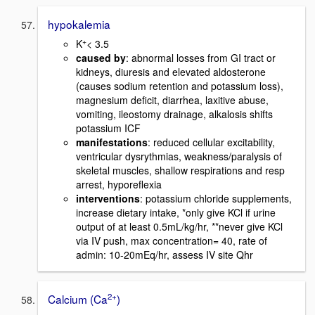
hypokalemia
+
K
< 3.5
caused by
: abnormal losses from GI tract or
kidneys, diuresis and elevated aldosterone
(causes sodium retention and potassium loss),
magnesium deficit, diarrhea, laxitive abuse,
vomiting, ileostomy drainage, alkalosis shifts
potassium ICF
manifestations
: reduced cellular excitability,
ventricular dysrythmias, weakness/paralysis of
skeletal muscles, shallow respirations and resp
arrest, hyporeflexia
interventions
: potassium chloride supplements,
increase dietary intake, *only give KCl if urine
output of at least 0.5mL/kg/hr, **never give KCl
via IV push, max concentration= 40, rate of
admin: 10-20mEq/hr, assess IV site Qhr
2+
Calcium (Ca
)