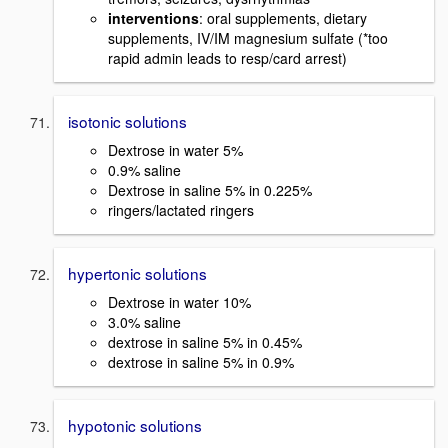
interventions
: oral supplements, dietary
supplements, IV/IM magnesium sulfate (*too
rapid admin leads to resp/card arrest)
isotonic solutions
Dextrose in water 5%
0.9% saline
Dextrose in saline 5% in 0.225%
ringers/lactated ringers
hypertonic solutions
Dextrose in water 10%
3.0% saline
dextrose in saline 5% in 0.45%
dextrose in saline 5% in 0.9%
hypotonic solutions