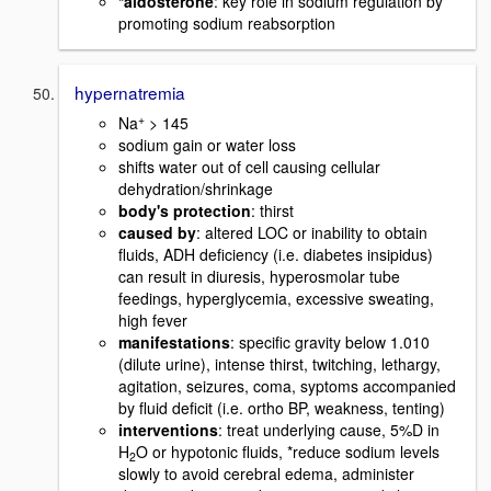
*aldosterone
: key role in sodium regulation by
promoting sodium reabsorption
hypernatremia
+
Na
> 145
sodium gain or water loss
shifts water out of cell causing cellular
dehydration/shrinkage
body's protection
: thirst
caused by
: altered LOC or inability to obtain
fluids, ADH deficiency (i.e. diabetes insipidus)
can result in diuresis, hyperosmolar tube
feedings, hyperglycemia, excessive sweating,
high fever
manifestations
: specific gravity below 1.010
(dilute urine), intense thirst, twitching, lethargy,
agitation, seizures, coma, syptoms accompanied
by fluid deficit (i.e. ortho BP, weakness, tenting)
interventions
: treat underlying cause, 5%D in
H
O or hypotonic fluids, *reduce sodium levels
2
slowly to avoid cerebral edema, administer