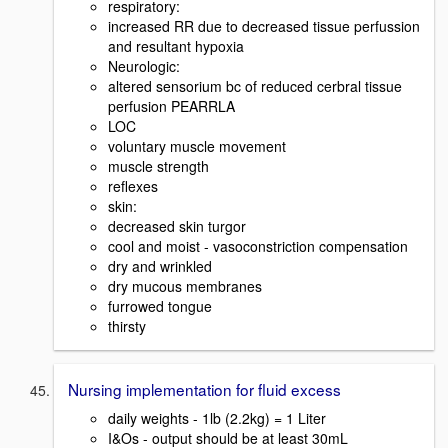
respiratory:
increased RR due to decreased tissue perfussion
and resultant hypoxia
Neurologic:
altered sensorium bc of reduced cerbral tissue
perfusion PEARRLA
LOC
voluntary muscle movement
muscle strength
reflexes
skin:
decreased skin turgor
cool and moist - vasoconstriction compensation
dry and wrinkled
dry mucous membranes
furrowed tongue
thirsty
Nursing implementation for fluid excess
daily weights - 1lb (2.2kg) = 1 Liter
I&Os - output should be at least 30mL