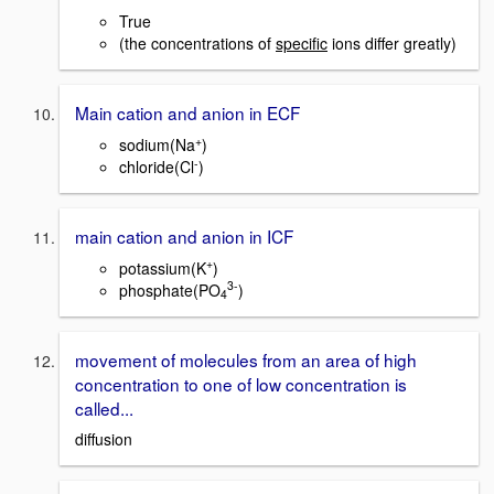
True
(the concentrations of
specific
ions differ greatly)
Main cation and anion in ECF
+
sodium(Na
)
-
chloride(Cl
)
main cation and anion in ICF
+
potassium(K
)
3
-
phosphate(PO
)
4
movement of molecules from an area of high
concentration to one of low concentration is
called...
diffusion