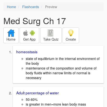
Home
Flashcards
Preview
Med Surg Ch 17
Home
Get App
Take Quiz
Create
homeostasis
state of equilibrium in the internal environment of
the body
maintenance of the composition and volume of
body fluids within narrow limits of normal is
necessary
Adult percentage of water
50-60%
is greater in men=more lean body mass