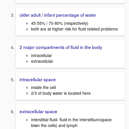
older adult / infant percentage of water
45-55% / 70-80% (respectively)
both are at higher risk for fluid related problems
2 major compartments of fluid in the body
intracellular
extracellular
intracellular space
inside the cell
2/3 of body water is located here
extracellular space
interstitial fluid- fluid in the interstitium(space
btwn the cells) and lymph