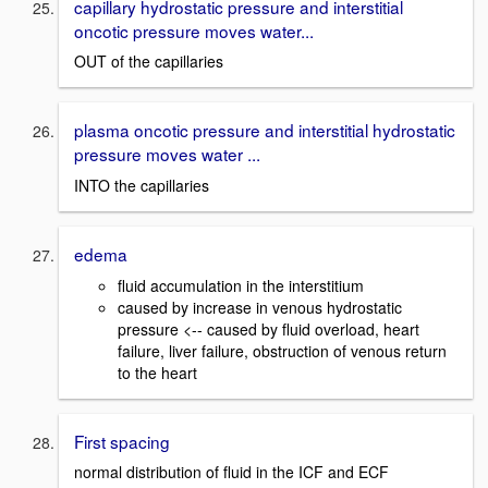
capillary hydrostatic pressure and interstitial
oncotic pressure moves water...
OUT of the capillaries
plasma oncotic pressure and interstitial hydrostatic
pressure moves water ...
INTO the capillaries
edema
fluid accumulation in the interstitium
caused by increase in venous hydrostatic
pressure <-- caused by fluid overload, heart
failure, liver failure, obstruction of venous return
to the heart
First spacing
normal distribution of fluid in the ICF and ECF