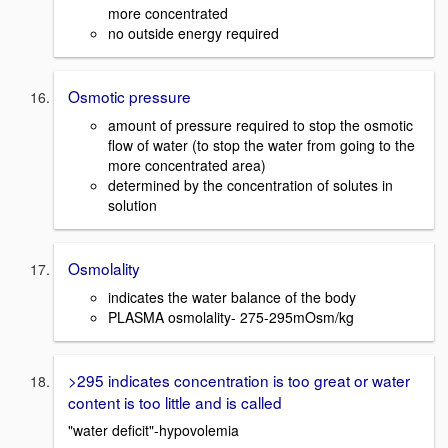
more concentrated
no outside energy required
Osmotic pressure
amount of pressure required to stop the osmotic
flow of water (to stop the water from going to the
more concentrated area)
determined by the concentration of solutes in
solution
Osmolality
indicates the water balance of the body
PLASMA osmolality- 275-295mOsm/kg
>295 indicates concentration is too great or water
content is too little and is called
"water deficit"-hypovolemia