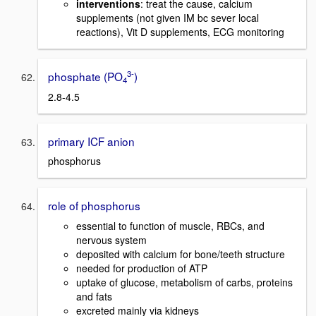
interventions
: treat the cause, calcium
supplements (not given IM bc sever local
reactions), Vit D supplements, ECG monitoring
3-
phosphate (PO
)
4
2.8-4.5
primary ICF anion
phosphorus
role of phosphorus
essential to function of muscle, RBCs, and
nervous system
deposited with calcium for bone/teeth structure
needed for production of ATP
uptake of glucose, metabolism of carbs, proteins
and fats
excreted mainly via kidneys