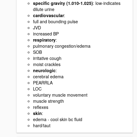
specific gravity (1.010-1.025)
: low-indicates
dilute urine
cardiovascular
:
full and bounding pulse
JVD
increased BP
respiratory
:
pulmonary congestion/edema
SOB
irritative cough
moist crackles
neurologic
:
cerebral edema
PEARRLA
LOC
voluntary muscle movement
muscle strength
reflexes
skin
:
edema - cool skin bc fluid
hard/taut