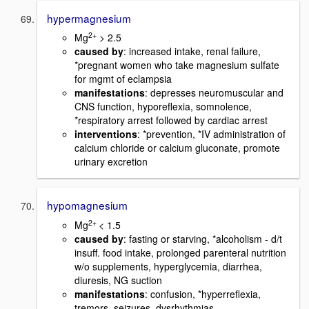
hypermagnesium
2+
Mg
> 2.5
caused by
: increased intake, renal failure,
*pregnant women who take magnesium sulfate
for mgmt of eclampsia
manifestations
: depresses neuromuscular and
CNS function, hyporeflexia, somnolence,
*respiratory arrest followed by cardiac arrest
interventions
: *prevention, *IV administration of
calcium chloride or calcium gluconate, promote
urinary excretion
hypomagnesium
2+
Mg
< 1.5
caused by
: fasting or starving, *alcoholism - d/t
insuff. food intake, prolonged parenteral nutrition
w/o supplements, hyperglycemia, diarrhea,
diuresis, NG suction
manifestations
: confusion, *hyperreflexia,
tremors, seizures, dysrhythmias