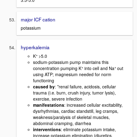
major ICF cation
potassium
hyperkalemia
+
K
>5.0
sodium-potassium pump maintains this
+
+
concentration pumping K
into cell and Na
out
using ATP; magnesium needed for norm
functioning
caused by
: *renal failure, acidosis, cellular
trauma (i.e. burn, crush injury, tumor lysis),
exercise, severe infection
manifestations
: increased cellular excitability,
dysrhythmias, cardiac standstill, leg cramps,
weakness/paralysis of skeletal muscles,
abdominal cramping, diarrhea
interventions
: eliminate potassium intake,
increase potassium elimination (diuretics,