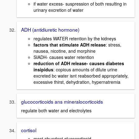
if water excess- suspression of both resulting in
urinary excretion of water
ADH (antidiuretic hormone)
regulates WATER retention by the kidneys
factors that stimulate ADH release
: stress,
nausea, nicotine, and morphine
SIADH- causes water retention
reduction of ADH release- causes diabetes
insipidus
: copious amounts of dilute urine
excreted bc water isnt reabsorbed appropriately,
excessive thirst, dehydration, hypernatremia
glucocorticoids ans mineralocorticoids
regulate both water and electrolytes
cortisol
most abundant glucocorticoid