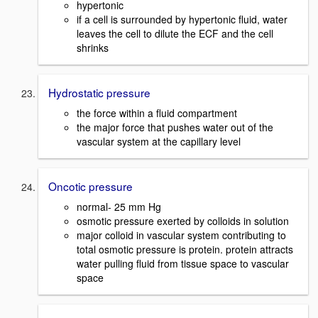
hypertonic
if a cell is surrounded by hypertonic fluid, water
leaves the cell to dilute the ECF and the cell
shrinks
Hydrostatic pressure
the force within a fluid compartment
the major force that pushes water out of the
vascular system at the capillary level
Oncotic pressure
normal- 25 mm Hg
osmotic pressure exerted by colloids in solution
major colloid in vascular system contributing to
total osmotic pressure is protein. protein attracts
water pulling fluid from tissue space to vascular
space