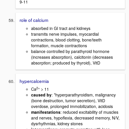
9-11
role of calcium
absorbed in GI tract and kidneys
transmits nerve impulses, myocardial
contractions, blood clotting, bone/teeth
formation, muscle contractions
balance controlled by parathyroid hormone
(increases absorption), calcitonin (decreases
absorption; produced by thyroid), VitD
hypercalcemia
2+
Ca
> 11
caused by
: *hyperparathyroidism, malignancy
(bone destruction, tumor secretion), VitD
overdose, prolonged immobilization, acidosis
manifestations
: reduced excitability of muscles
and nerves, hypoflexia, decreased memory, N/V,
dysrhythmias, kidney stones