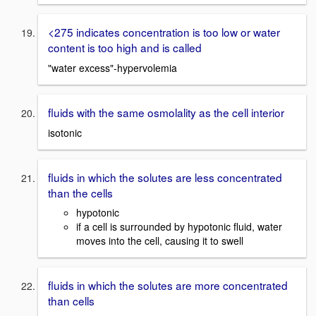
<275 indicates concentration is too low or water
content is too high and is called
"water excess"-hypervolemia
fluids with the same osmolality as the cell interior
isotonic
fluids in which the solutes are less concentrated
than the cells
hypotonic
if a cell is surrounded by hypotonic fluid, water
moves into the cell, causing it to swell
fluids in which the solutes are more concentrated
than cells