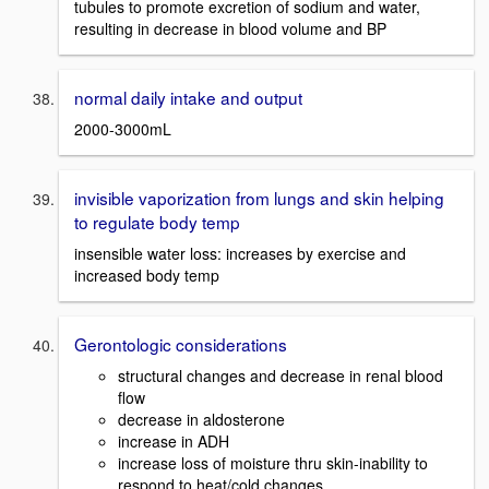
tubules to promote excretion of sodium and water,
resulting in decrease in blood volume and BP
normal daily intake and output
2000-3000mL
invisible vaporization from lungs and skin helping
to regulate body temp
insensible water loss: increases by exercise and
increased body temp
Gerontologic considerations
structural changes and decrease in renal blood
flow
decrease in aldosterone
increase in ADH
increase loss of moisture thru skin-inability to
respond to heat/cold changes