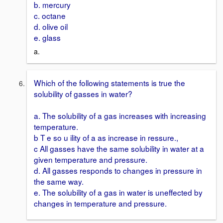
b. mercury
c. octane
d. olive oil
e. glass
a.
Which of the following statements is true the
solubility of gasses in water?
a. The solubility of a gas increases with increasing
temperature.
b T e so u ility of a as increase in ressure.,
c All gasses have the same solubility in water at a
given temperature and pressure.
d. All gasses responds to changes in pressure in
the same way.
e. The solubility of a gas in water is uneffected by
changes in temperature and pressure.