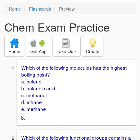
Home
Flashcards
Preview
Chem Exam Practice
Home
Get App
Take Quiz
Create
Which of the following molecules has the highest
boiling point?
a. octane
b. octanoic acid
c. methanol
d. ethane
e. methane
b.
Which of the following functional groups contains a