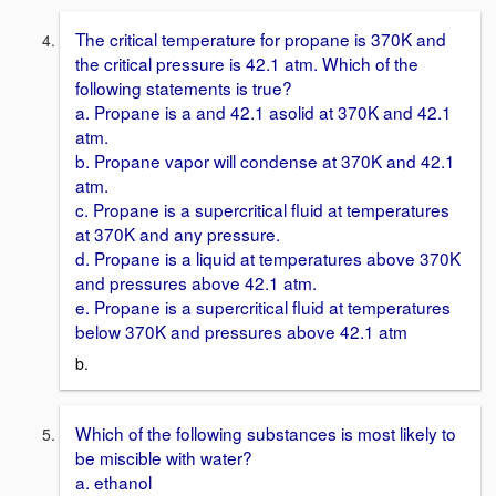
The critical temperature for propane is 370K and
the critical pressure is 42.1 atm. Which of the
following statements is true?
a. Propane is a and 42.1 asolid at 370K and 42.1
atm.
b. Propane vapor will condense at 370K and 42.1
atm.
c. Propane is a supercritical fluid at temperatures
at 370K and any pressure.
d. Propane is a liquid at temperatures above 370K
and pressures above 42.1 atm.
e. Propane is a supercritical fluid at temperatures
below 370K and pressures above 42.1 atm
b.
Which of the following substances is most likely to
be miscible with water?
a. ethanol