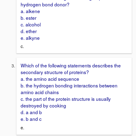
hydrogen bond donor?
a. alkene
b. ester
c. alcohol
d. ether
e. alkyne
c.
Which of the following statements describes the
secondary structure of proteins?
a. the amino acid sequence
b. the hydrogen bonding interactions between
amino acid chains
c. the part of the protein structure is usually
destroyed by cooking
d. a and b
e. b and c
e.