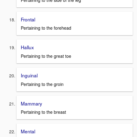
Frontal
Pertaining to the forehead
Hallux
Pertaining to the great toe
Inguinal
Pertaining to the groin
Mammary
Pertaining to the breast
Mental