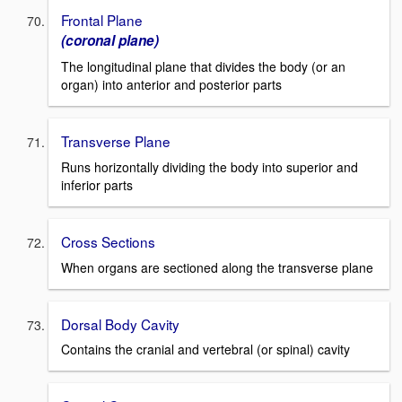
Frontal Plane
(coronal plane)
The longitudinal plane that divides the body (or an
organ) into anterior and posterior parts
Transverse Plane
Runs horizontally dividing the body into superior and
inferior parts
Cross Sections
When organs are sectioned along the transverse plane
Dorsal Body Cavity
Contains the cranial and vertebral (or spinal) cavity