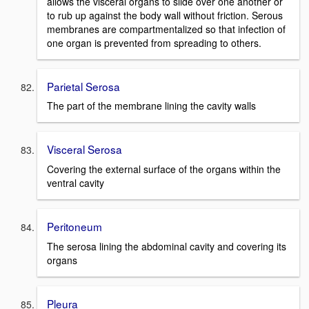
allows the visceral organs to slide over one another or
to rub up against the body wall without friction. Serous
membranes are compartmentalized so that infection of
one organ is prevented from spreading to others.
Parietal Serosa
The part of the membrane lining the cavity walls
Visceral Serosa
Covering the external surface of the organs within the
ventral cavity
Peritoneum
The serosa lining the abdominal cavity and covering its
organs
Pleura