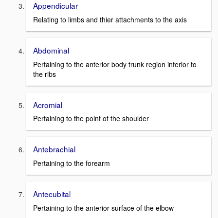
Appendicular
Relating to limbs and thier attachments to the axis
Abdominal
Pertaining to the anterior body trunk region inferior to
the ribs
Acromial
Pertaining to the point of the shoulder
Antebrachial
Pertaining to the forearm
Antecubital
Pertaining to the anterior surface of the elbow