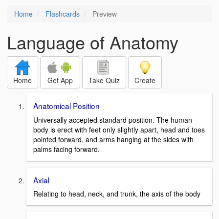
Home
Flashcards
Preview
Language of Anatomy
Home
Get App
Take Quiz
Create
Anatomical Position
Universally accepted standard position. The human
body is erect with feet only slightly apart, head and toes
pointed forward, and arms hanging at the sides with
palms facing forward.
Axial
Relating to head, neck, and trunk, the axis of the body