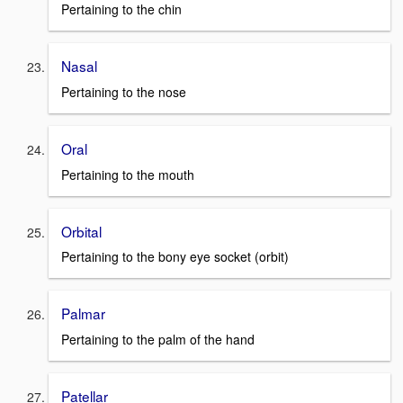
Pertaining to the chin
Nasal
Pertaining to the nose
Oral
Pertaining to the mouth
Orbital
Pertaining to the bony eye socket (orbit)
Palmar
Pertaining to the palm of the hand
Patellar