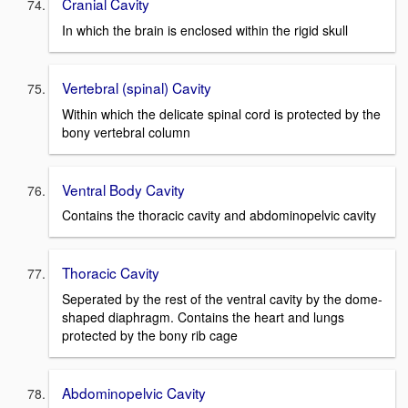
Cranial Cavity
In which the brain is enclosed within the rigid skull
Vertebral (spinal) Cavity
Within which the delicate spinal cord is protected by the
bony vertebral column
Ventral Body Cavity
Contains the thoracic cavity and abdominopelvic cavity
Thoracic Cavity
Seperated by the rest of the ventral cavity by the dome-
shaped diaphragm. Contains the heart and lungs
protected by the bony rib cage
Abdominopelvic Cavity