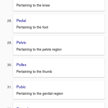
Pertaining to the knee
Pedal
Pertaining to the foot
Pelvic
Pertaining to the pelvis region
Pollex
Pertaining to the thumb
Pubic
Pertaining to the genital region