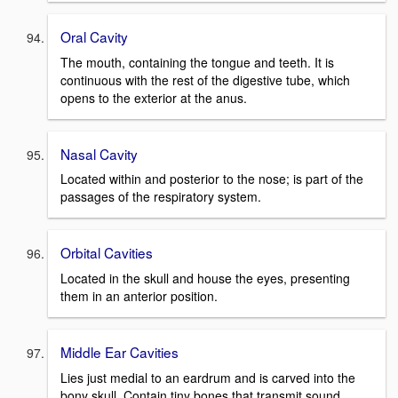
Oral Cavity
The mouth, containing the tongue and teeth. It is
continuous with the rest of the digestive tube, which
opens to the exterior at the anus.
Nasal Cavity
Located within and posterior to the nose; is part of the
passages of the respiratory system.
Orbital Cavities
Located in the skull and house the eyes, presenting
them in an anterior position.
Middle Ear Cavities
Lies just medial to an eardrum and is carved into the
bony skull. Contain tiny bones that transmit sound