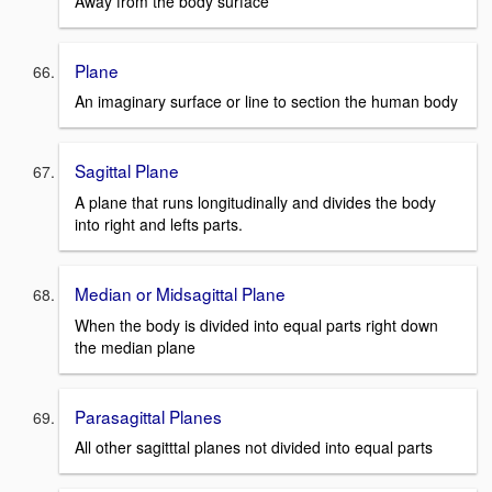
Away from the body surface
Plane
An imaginary surface or line to section the human body
Sagittal Plane
A plane that runs longitudinally and divides the body
into right and lefts parts.
Median or Midsagittal Plane
When the body is divided into equal parts right down
the median plane
Parasagittal Planes
All other sagitttal planes not divided into equal parts