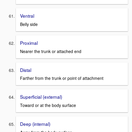
Ventral
Belly side
Proximal
Nearer the trunk or attached end
Distal
Farther from the trunk or point of attachment
Superficial (external)
Toward or at the body surface
Deep (internal)