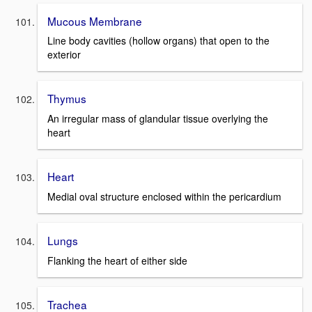
Mucous Membrane
Line body cavities (hollow organs) that open to the
exterior
Thymus
An irregular mass of glandular tissue overlying the
heart
Heart
Medial oval structure enclosed within the pericardium
Lungs
Flanking the heart of either side
Trachea