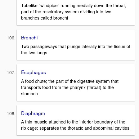
Tubelike "windpipe" running medially down the throat;
part of the respiratory system dividing into two
branches called bronchi
Bronchi
Two passageways that plunge laterally into the tissue of
the two lungs
Esophagus
A food chute; the part of the digestive system that
transports food from the pharynx (throat) to the
stomach
Diaphragm
A thin muscle attached to the inferior boundary of the
rib cage; separates the thoracic and abdominal cavities