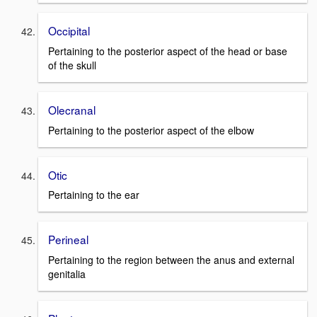
Occipital
Pertaining to the posterior aspect of the head or base
of the skull
Olecranal
Pertaining to the posterior aspect of the elbow
Otic
Pertaining to the ear
Perineal
Pertaining to the region between the anus and external
genitalia