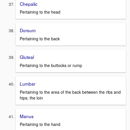
Chepalic
Pertaining to the head
Dorsum
Pertaining to the back
Gluteal
Pertaining to the buttocks or rump
Lumbar
Pertaining to the area of the back between the ribs and
hips; the loin
Manus
Pertaining to the hand