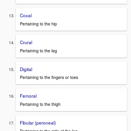
Coxal
Pertaining to the hip
Crural
Pertaining to the leg
Digital
Pertaining to the fingers or toes
Femoral
Pertaining to the thigh
Fibular (peroneal)
Pertaining to the side of the leg