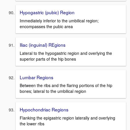
Hypogastric (pubic) Region
Immediately inferior to the umbilical region;
encompasses the pubic area
Iliac (inguinal) REgions
Lateral to the hypogastric region and overlying the
superior parts of the hip bones
Lumbar Regions
Between the ribs and the flaring portions of the hip
bones; lateral to the umbilical region
Hypochondriac Regions
Flanking the epigastric region laterally and overlying
the lower ribs