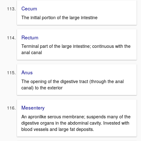
Cecum
The initial portion of the large intestine
Rectum
Terminal part of the large intestine; continuous with the
anal canal
Anus
The opening of the digestive tract (through the anal
canal) to the exterior
Mesentery
An apronlike serous membrane; suspends many of the
digestive organs in the abdominal cavity. Invested with
blood vessels and large fat deposits.