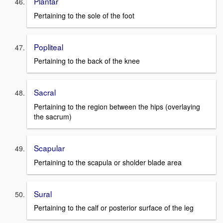
Plantar
Pertaining to the sole of the foot
Popliteal
Pertaining to the back of the knee
Sacral
Pertaining to the region between the hips (overlaying
the sacrum)
Scapular
Pertaining to the scapula or sholder blade area
Sural
Pertaining to the calf or posterior surface of the leg