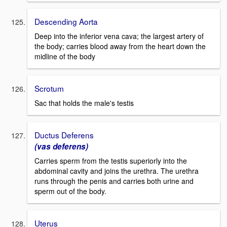
Descending Aorta
Deep into the inferior vena cava; the largest artery of
the body; carries blood away from the heart down the
midline of the body
Scrotum
Sac that holds the male's testis
Ductus Deferens
(vas deferens)
Carries sperm from the testis superiorly into the
abdominal cavity and joins the urethra. The urethra
runs through the penis and carries both urine and
sperm out of the body.
Uterus