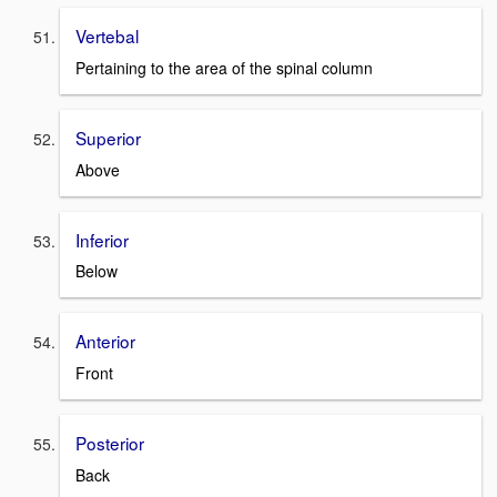
Vertebal
Pertaining to the area of the spinal column
Superior
Above
Inferior
Below
Anterior
Front
Posterior
Back