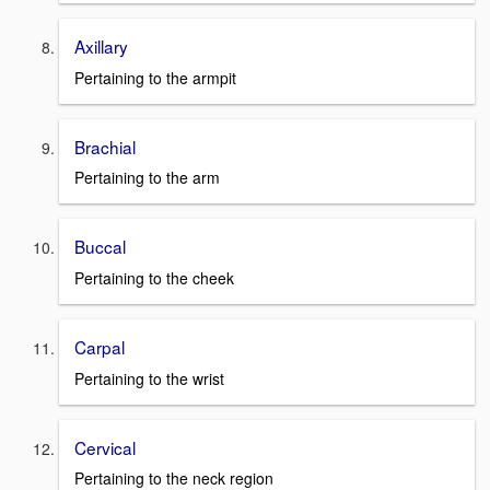
Axillary
Pertaining to the armpit
Brachial
Pertaining to the arm
Buccal
Pertaining to the cheek
Carpal
Pertaining to the wrist
Cervical
Pertaining to the neck region