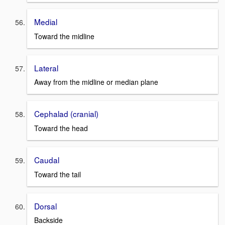
Medial
Toward the midline
Lateral
Away from the midline or median plane
Cephalad (cranial)
Toward the head
Caudal
Toward the tail
Dorsal
Backside