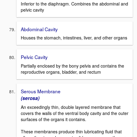
Inferior to the diaphragm. Combines the abdominal and
pelvic cavity
Abdominal Cavity
Houses the stomach, intestines, liver, and other organs
Pelvic Cavity
Partially enclosed by the bony pelvis and contains the
reproductive organs, bladder, and rectum
Serous Membrane
(serosa)
An exceedingly thin, double layered membrane that
covers the walls of the ventral body cavity and the outer
surfaces of the organs it contains.
These membranes produce thin lubricating fluid that