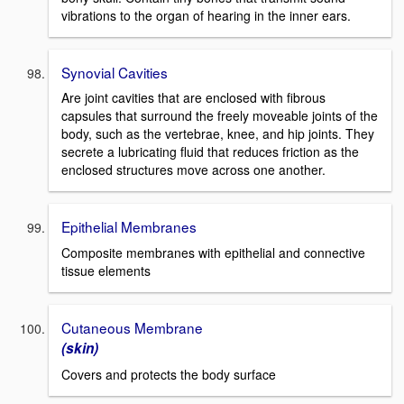
vibrations to the organ of hearing in the inner ears.
Synovial Cavities
Are joint cavities that are enclosed with fibrous
capsules that surround the freely moveable joints of the
body, such as the vertebrae, knee, and hip joints. They
secrete a lubricating fluid that reduces friction as the
enclosed structures move across one another.
Epithelial Membranes
Composite membranes with epithelial and connective
tissue elements
Cutaneous Membrane
(skin)
Covers and protects the body surface