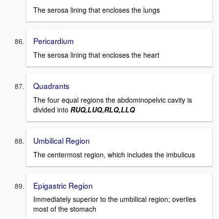
The serosa lining that encloses the lungs
Pericardium
The serosa lining that encloses the heart
Quadrants
The four equal regions the abdominopelvic cavity is
divided into
RUQ,LUQ,RLQ,LLQ
Umbilical Region
The centermost region, which includes the imbulicus
Epigastric Region
Immediately superior to the umbilical region; overlies
most of the stomach