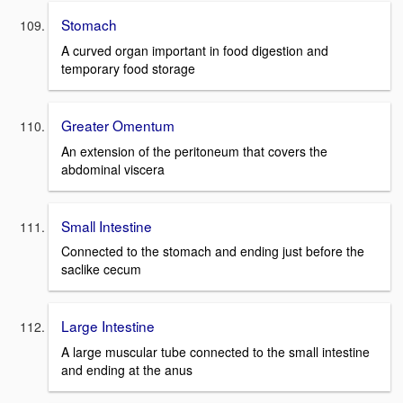
Stomach
A curved organ important in food digestion and
temporary food storage
Greater Omentum
An extension of the peritoneum that covers the
abdominal viscera
Small Intestine
Connected to the stomach and ending just before the
saclike cecum
Large Intestine
A large muscular tube connected to the small intestine
and ending at the anus