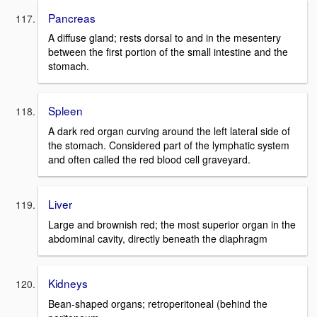
Pancreas
A diffuse gland; rests dorsal to and in the mesentery
between the first portion of the small intestine and the
stomach.
Spleen
A dark red organ curving around the left lateral side of
the stomach. Considered part of the lymphatic system
and often called the red blood cell graveyard.
Liver
Large and brownish red; the most superior organ in the
abdominal cavity, directly beneath the diaphragm
Kidneys
Bean-shaped organs; retroperitoneal (behind the