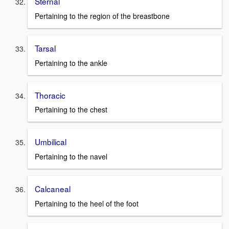
Sternal
Pertaining to the region of the breastbone
Tarsal
Pertaining to the ankle
Thoracic
Pertaining to the chest
Umbilical
Pertaining to the navel
Calcaneal
Pertaining to the heel of the foot