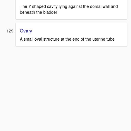
The Y-shaped cavity lying against the dorsal wall and
beneath the bladder
Ovary
A small oval structure at the end of the uterine tube