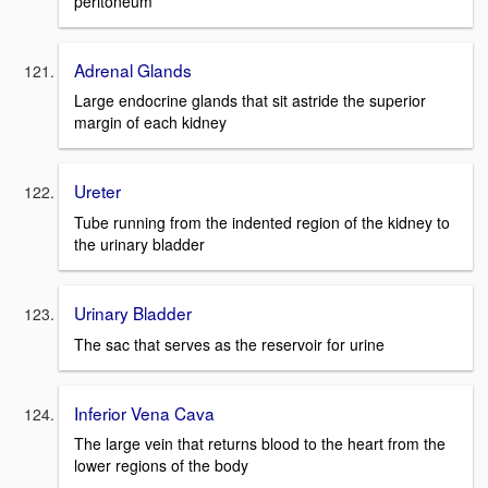
peritoneum
Adrenal Glands
Large endocrine glands that sit astride the superior
margin of each kidney
Ureter
Tube running from the indented region of the kidney to
the urinary bladder
Urinary Bladder
The sac that serves as the reservoir for urine
Inferior Vena Cava
The large vein that returns blood to the heart from the
lower regions of the body