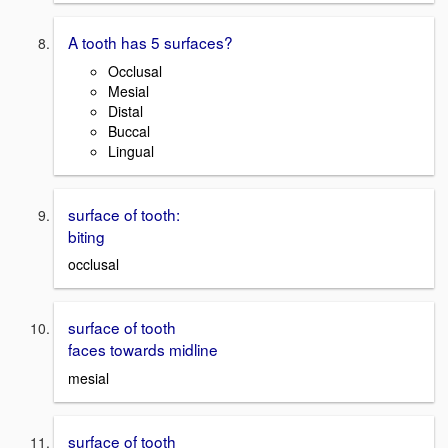
A tooth has 5 surfaces?
Occlusal
Mesial
Distal
Buccal
Lingual
surface of tooth:
biting
occlusal
surface of tooth
faces towards midline
mesial
surface of tooth