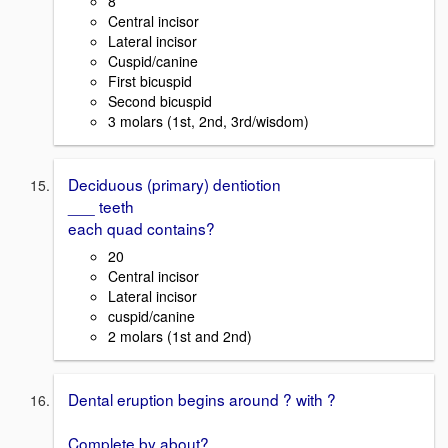
8
Central incisor
Lateral incisor
Cuspid/canine
First bicuspid
Second bicuspid
3 molars (1st, 2nd, 3rd/wisdom)
Deciduous (primary) dentiotion
___ teeth
each quad contains?
20
Central incisor
Lateral incisor
cuspid/canine
2 molars (1st and 2nd)
Dental eruption begins around ? with ?
Complete by about?