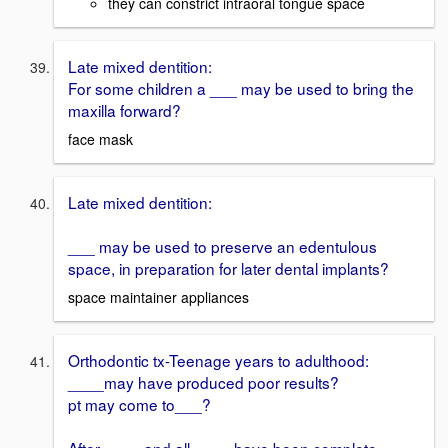
they can constrict intraoral tongue space
Late mixed dentition:
For some children a ___ may be used to bring the
maxilla forward?
face mask
Late mixed dentition:
___ may be used to preserve an edentulous
space, in preparation for later dental implants?
space maintainer appliances
Orthodontic tx-Teenage years to adulthood:
____may have produced poor results?
pt may come to___?
After ____ and all ____ have been complete,