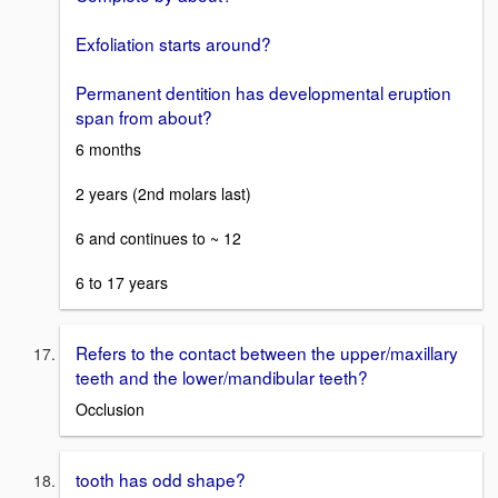
Exfoliation starts around?
Permanent dentition has developmental eruption
span from about?
6 months
2 years (2nd molars last)
6 and continues to ~ 12
6 to 17 years
Refers to the contact between the upper/maxillary
teeth and the lower/mandibular teeth?
Occlusion
tooth has odd shape?