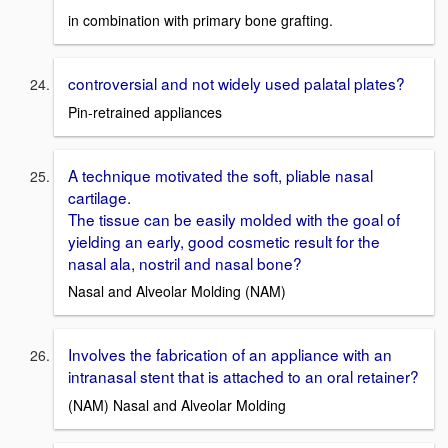
in combination with primary bone grafting.
controversial and not widely used palatal plates?
Pin-retrained appliances
A technique motivated the soft, pliable nasal
cartilage.
The tissue can be easily molded with the goal of
yielding an early, good cosmetic result for the
nasal ala, nostril and nasal bone?
Nasal and Alveolar Molding (NAM)
Involves the fabrication of an appliance with an
intranasal stent that is attached to an oral retainer?
(NAM) Nasal and Alveolar Molding