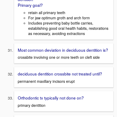
Primary goal?
retain all primary teeth
For jaw optimum groth and arch form
Includes preventing baby bottle carries,
establishing good oral health habits, restorations
as necessary, avoiding extractions
Most common deviation in deciduous dentition is?
crossbite involving one or more teeth on cleft side
deciduous dentition crossbite not treated until?
permanent maxillary incisors erupt
Orthodontic tx typically not done on?
primary dentition