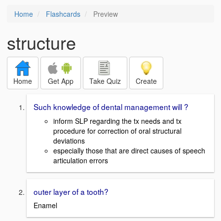
Home
Flashcards
Preview
structure
Home
Get App
Take Quiz
Create
Such knowledge of dental management will ?
inform SLP regarding the tx needs and tx
procedure for correction of oral structural
deviations
especially those that are direct causes of speech
articulation errors
outer layer of a tooth?
Enamel