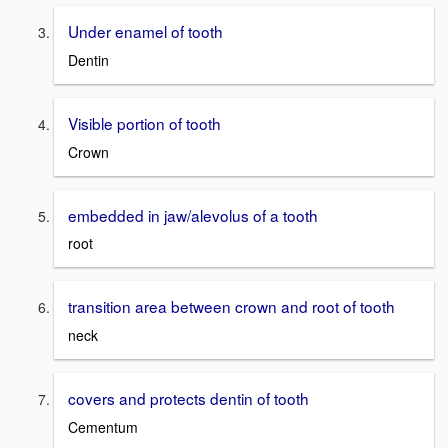
Under enamel of tooth
Dentin
Visible portion of tooth
Crown
embedded in jaw/alevolus of a tooth
root
transition area between crown and root of tooth
neck
covers and protects dentin of tooth
Cementum