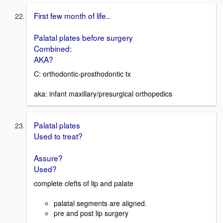
First few month of life..
Palatal plates before surgery
Combined:
AKA?
C: orthodontic-prosthodontic tx
aka: infant maxillary/presurgical orthopedics
Palatal plates
Used to treat?
Assure?
Used?
complete clefts of lip and palate
palatal segments are aligned.
pre and post lip surgery