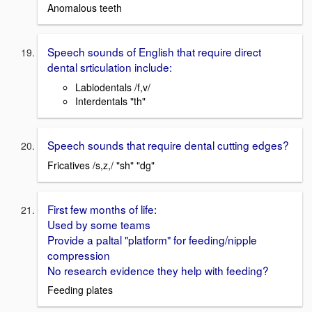
Anomalous teeth
Speech sounds of English that require direct
dental srticulation include:
Labiodentals /f,v/
Interdentals "th"
Speech sounds that require dental cutting edges?
Fricatives /s,z,/ "sh" "dg"
First few months of life:
Used by some teams
Provide a paltal "platform" for feeding/nipple
compression
No research evidence they help with feeding?
Feeding plates