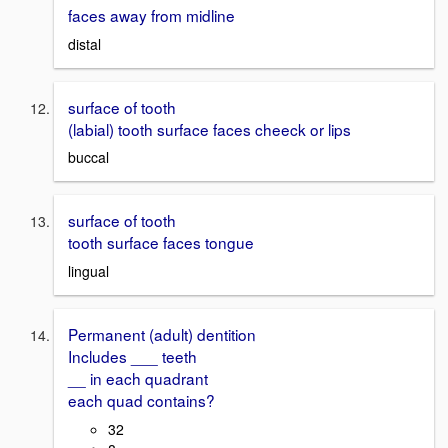
faces away from midline
distal
surface of tooth
(labial) tooth surface faces cheeck or lips
buccal
surface of tooth
tooth surface faces tongue
lingual
Permanent (adult) dentition
Includes ___ teeth
__ in each quadrant
each quad contains?
32