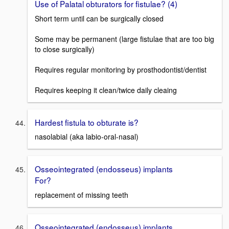
Use of Palatal obturators for fistulae? (4)
Short term until can be surgically closed
Some may be permanent (large fistulae that are too big
to close surgically)
Requires regular monitoring by prosthodontist/dentist
Requires keeping it clean/twice daily cleaing
Hardest fistula to obturate is?
nasolabial (aka labio-oral-nasal)
Osseointegrated (endosseus) implants
For?
replacement of missing teeth
Osseointegrated (endosseus) implants