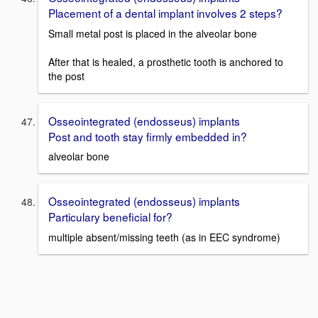
Placement of a dental implant involves 2 steps?
Small metal post is placed in the alveolar bone
After that is healed, a prosthetic tooth is anchored to
the post
Osseointegrated (endosseus) implants
Post and tooth stay firmly embedded in?
alveolar bone
Osseointegrated (endosseus) implants
Particulary beneficial for?
multiple absent/missing teeth (as in EEC syndrome)