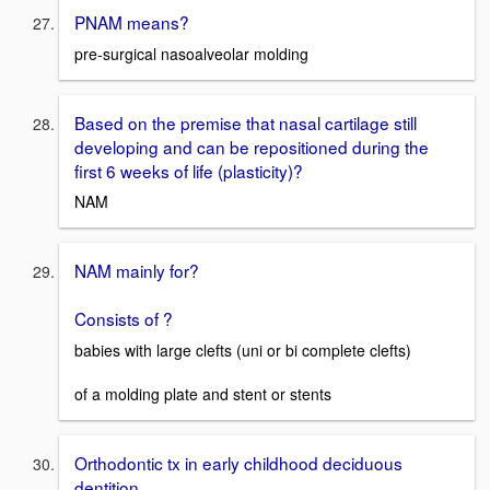
PNAM means?
pre-surgical nasoalveolar molding
Based on the premise that nasal cartilage still
developing and can be repositioned during the
first 6 weeks of life (plasticity)?
NAM
NAM mainly for?
Consists of ?
babies with large clefts (uni or bi complete clefts)
of a molding plate and stent or stents
Orthodontic tx in early childhood deciduous
dentition