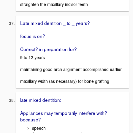
straighten the maxillary incisor teeth
Late mixed dentition _ to _ years?
focus is on?
Correct? in preparation for?
9 to 12 years
maintaining good arch alignment accomplished earlier
maxillary width (as necessary) for bone grafting
late mixed dentition:
Appliances may temporarily interfere with?
because?
speech