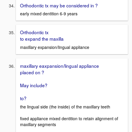
Orthodontic tx may be considered in ?
early mixed dentition 6-9 years
Orthodontic tx
to expand the maxilla
maxillary expansion/lingual appliance
maxillary eaxpansion/lingual appliance
placed on ?
May include?
to?
the lingual side (the inside) of the maxillary teeth
fixed appliance mixed dentition to retain alignment of
maxillary segments