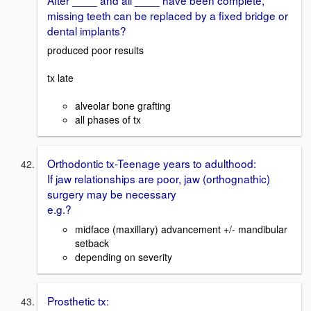
missing teeth can be replaced by a fixed bridge or
dental implants?
produced poor results
tx late
alveolar bone grafting
all phases of tx
Orthodontic tx-Teenage years to adulthood:
If jaw relationships are poor, jaw (orthognathic)
surgery may be necessary
e.g.?
midface (maxillary) advancement +/- mandibular
setback
depending on severity
Prosthetic tx: