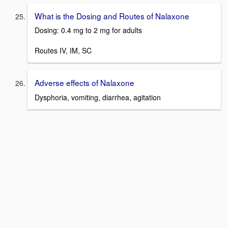
What is the Dosing and Routes of Nalaxone
Dosing: 0.4 mg to 2 mg for adults
Routes IV, IM, SC
Adverse effects of Nalaxone
Dysphoria, vomiting, diarrhea, agitation