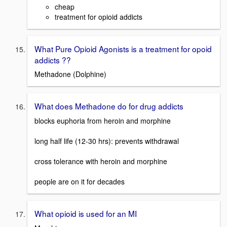
cheap
treatment for opioid addicts
What Pure Opioid Agonists is a treatment for opoid
addicts ??
Methadone (Dolphine)
What does Methadone do for drug addicts
blocks euphoria from heroin and morphine
long half life (12-30 hrs): prevents withdrawal
cross tolerance with heroin and morphine
people are on it for decades
What opioid is used for an MI