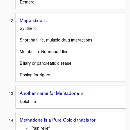
Demerol
Meperidine is
Synthetic
Short half life, multiple drug interactions
Metabolite: Normeperidine
Biliary or pancreatic disease
Dosing for rigors
Another name for Mehtadone is
Dolphine
Methadone is a Pure Opioid that is for
Pain relief