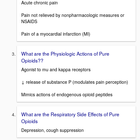
Acute chronic pain
Pain not relieved by nonpharmacologic measures or
NSAIDS
Pain of a myocardial infarction (MI)
What are the Physiologic Actions of Pure
Opioids??
Agonist to mu and kappa receptors
↓ release of substance P (modulates pain perception)
Mimics actions of endogenous opioid peptides
What are the Respiratory Side Effects of Pure
Opioids
Depression, cough suppression