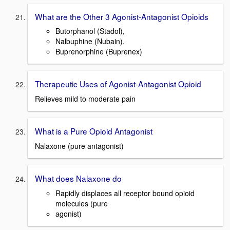
What are the Other 3 Agonist-Antagonist Opioids
Butorphanol (Stadol),
Nalbuphine (Nubain),
Buprenorphine (Buprenex)
Therapeutic Uses of Agonist-Antagonist Opioid
Relieves mild to moderate pain
What is a Pure Opioid Antagonist
Nalaxone (pure antagonist)
What does Nalaxone do
Rapidly displaces all receptor bound opioid
molecules (pure
agonist)