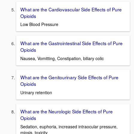
What are the Cardiovascular Side Effects of Pure
Opioids
Low Blood Pressure
What are the Gastrointestinal Side Effects of Pure
Opioids
Nausea, Vomitting, Constipation, biliary colic
What are the Genitourinary Side Effects of Pure
Opioids
Urinary retention
What are the Neurologic Side Effects of Pure
Opioids
Sedation, euphoria, increased intraocular pressure,
miosis, toxicity