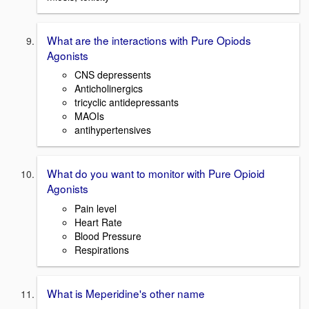
What are the interactions with Pure Opiods
Agonists
CNS depressents
Anticholinergics
tricyclic antidepressants
MAOIs
antihypertensives
What do you want to monitor with Pure Opioid
Agonists
Pain level
Heart Rate
Blood Pressure
Respirations
What is Meperidine's other name