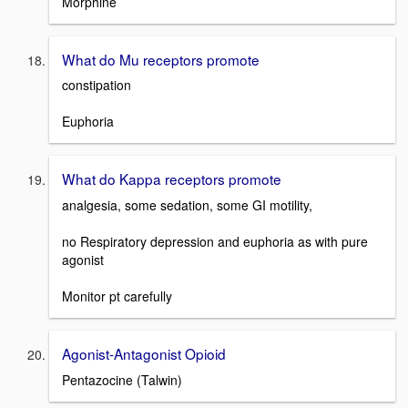
Morphine
What do Mu receptors promote
constipation
Euphoria
What do Kappa receptors promote
analgesia, some sedation, some GI motility,
no Respiratory depression and euphoria as with pure
agonist
Monitor pt carefully
Agonist-Antagonist Opioid
Pentazocine (Talwin)