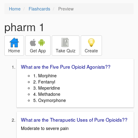
Home
Flashcards
Preview
pharm 1
Home
Get App
Take Quiz
Create
What are the Five Pure Opioid Agonists??
1. Morphine
2. Fentanyl
3. Meperidine
4. Methadone
5. Oxymorphone
What are the Therapuetic Uses of Pure Opioids??
Moderate to severe pain