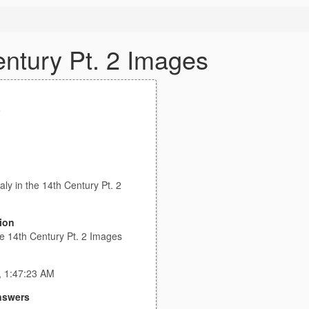
Century Pt. 2 Images
e
taly in the 14th Century Pt. 2
ion
the 14th Century Pt. 2 Images
, 1:47:23 AM
nswers