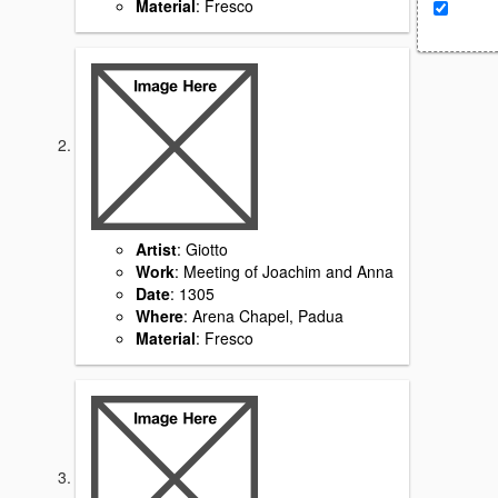
Material
: Fresco
Artist
: Giotto
Work
: Meeting of Joachim and Anna
Date
: 1305
Where
: Arena Chapel, Padua
Material
: Fresco