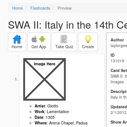
Home
Flashcards
Preview
SWA II: Italy in the 14th 
Author
taylorge
Home
Get App
Take Quiz
Create
ID
131019
Card Set
SWA II: I
Images
Descript
Italy in 
Artist
: Giotto
Updated
Work
: Lamentation
2/1/2012
Date
: 1305
Show A
Where
: Arena Chapel, Padua