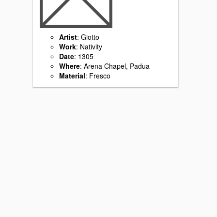
Artist
: Giotto
Work
: Nativity
Date
: 1305
Where
: Arena Chapel, Padua
Material
: Fresco