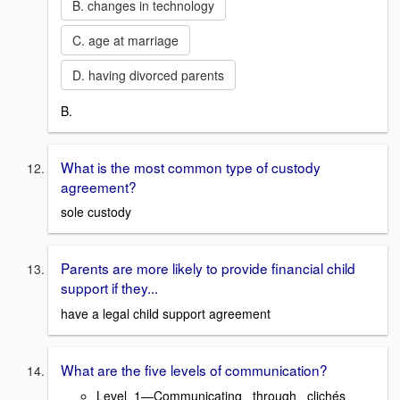
B. changes in technology
C. age at marriage
D. having divorced parents
B.
What is the most common type of custody
agreement?
sole custody
Parents are more likely to provide financial child
support if they...
have a legal child support agreement
What are the five levels of communication?
Level 1—Communicating through clichés