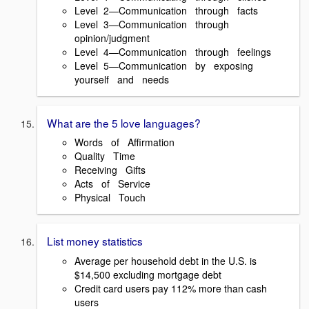
Level 2—Communication through facts
Level 3—Communication through
opinion/judgment
Level 4—Communication through feelings
Level 5—Communication by exposing
yourself and needs
What are the 5 love languages?
Words of Affirmation
Quality Time
Receiving Gifts
Acts of Service
Physical Touch
List money statistics
Average per household debt in the U.S. is
$14,500 excluding mortgage debt
Credit card users pay 112% more than cash
users