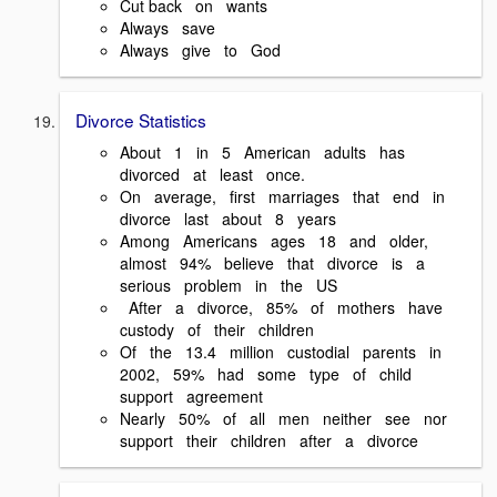
Cut back on wants
Always save
Always give to God
Divorce Statistics
About 1 in 5 American adults has
divorced at least once.
On average, first marriages that end in
divorce last about 8 years
Among Americans ages 18 and older,
almost 94% believe that divorce is a
serious problem in the US
After a divorce, 85% of mothers have
custody of their children
Of the 13.4 million custodial parents in
2002, 59% had some type of child
support agreement
Nearly 50% of all men neither see nor
support their children after a divorce