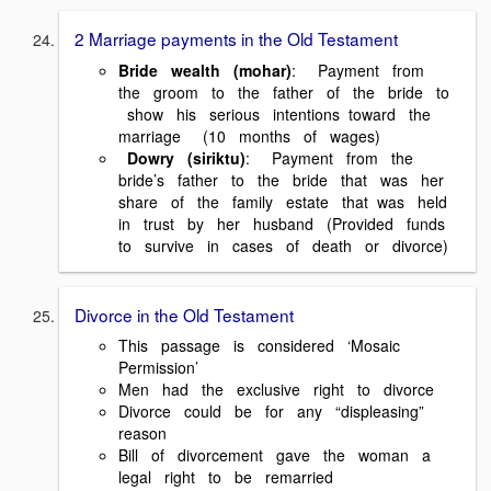
2 Marriage payments in the Old Testament
Bride wealth (mohar)
: Payment from
the groom to the father of the bride to
show his serious intentions toward the
marriage (10 months of wages)
Dowry (siriktu)
: Payment from the
bride’s father to the bride that was her
share of the family estate that was held
in trust by her husband (Provided funds
to survive in cases of death or divorce)
Divorce in the Old Testament
This passage is considered ‘Mosaic
Permission’
Men had the exclusive right to divorce
Divorce could be for any “displeasing”
reason
Bill of divorcement gave the woman a
legal right to be remarried