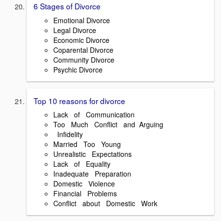
6 Stages of Divorce
Emotional Divorce
Legal Divorce
Economic Divorce
Coparental Divorce
Community Divorce
Psychic Divorce
Top 10 reasons for divorce
Lack of Communication
Too Much Conflict and Arguing
Infidelity
Married Too Young
Unrealistic Expectations
Lack of Equality
Inadequate Preparation
Domestic Violence
Financial Problems
Conflict about Domestic Work