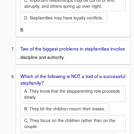
C. Important relationships may be cut off or end
abruptly, and others spring up over night.
D. Stepfamilies may have loyalty conflicts.
B.
Two of the biggest problems in stepfamilies involve
discipline and authority.
Which of the following is NOT a trait of a successful
stepfamily?
A. They know that the stepparenting role proceeds
slowly.
B. They let the children mourn their losses.
C. They focus on the children rather than on the
couple.