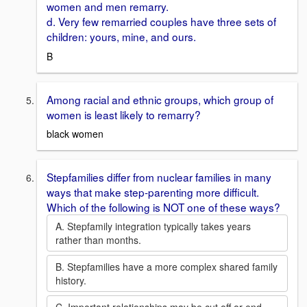
women and men remarry.
d. Very few remarried couples have three sets of
children: yours, mine, and ours.
B
Among racial and ethnic groups, which group of
women is least likely to remarry?
black women
Stepfamilies differ from nuclear families in many
ways that make step-parenting more difficult.
Which of the following is NOT one of these ways?
A. Stepfamily integration typically takes years
rather than months.
B. Stepfamilies have a more complex shared family
history.