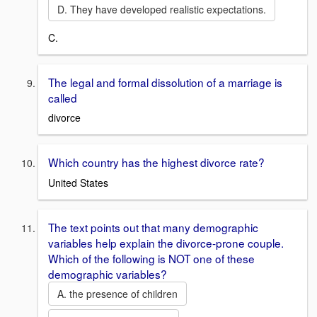
D. They have developed realistic expectations.
C.
The legal and formal dissolution of a marriage is
called
divorce
Which country has the highest divorce rate?
United States
The text points out that many demographic
variables help explain the divorce-prone couple.
Which of the following is NOT one of these
demographic variables?
A. the presence of children