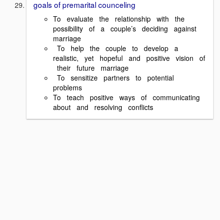
goals of premarital counceling
To evaluate the relationship with the
possibility of a couple’s deciding against
marriage
To help the couple to develop a
realistic, yet hopeful and positive vision of
their future marriage
To sensitize partners to potential
problems
To teach positive ways of communicating
about and resolving conflicts