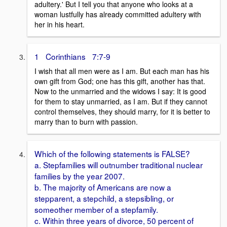
adultery.' But I tell you that anyone who looks at a
woman lustfully has already committed adultery with
her in his heart.
1 Corinthians 7:7-9
I wish that all men were as I am. But each man has his
own gift from God; one has this gift, another has that.
Now to the unmarried and the widows I say: It is good
for them to stay unmarried, as I am. But if they cannot
control themselves, they should marry, for it is better to
marry than to burn with passion.
Which of the following statements is FALSE?
a. Stepfamilies will outnumber traditional nuclear
families by the year 2007.
b. The majority of Americans are now a
stepparent, a stepchild, a stepsibling, or
someother member of a stepfamily.
c. Within three years of divorce, 50 percent of