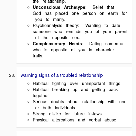
the relationship.
Unconscious Archetype
: Belief that
God has placed one person on earth for
you to marry.
Psychoanalysis theory: Wanting to date
someone who reminds you of your parent
of the opposite sex.
Complementary Needs
: Dating someone
who is opposite of you in character
traits.
warning signs of a troubled relationship
Habitual fighting over unimportant things
Habitual breaking up and getting back
together
Serious doubts about relationship with one
or both individuals
Strong dislike for future in‐laws
Physical altercations and verbal abuse