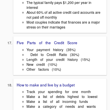
The typical family pays $1,200 per year in
interest
About 60% of all active credit card accounts are
not paid off monthly
Most couples indicate that finances are a major
stress on their marriages
Five Parts of the Credit Score
Your payment history (35%)
Debt to Credit Ratio (30%)
Length of your credit history (15%)
New credit (10%)
Other factors (10%)
How to make and live by a budget
Track your spending for one month
Make a list of debts highest to lowest
Make a list of all incoming funds
Make a category of needs and wants