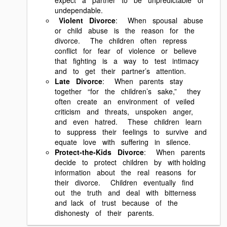
undependable.
Violent Divorce
: When spousal abuse
or child abuse is the reason for the
divorce. The children often repress
conflict for fear of violence or believe
that fighting is a way to test intimacy
and to get their partner’s attention.
Late Divorce
: When parents stay
together “for the children’s sake,” they
often create an environment of veiled
criticism and threats, unspoken anger,
and even hatred. These children learn
to suppress their feelings to survive and
equate love with suffering in silence.
Protect‐the‐Kids Divorce
: When parents
decide to protect children by with holding
information about the real reasons for
their divorce. Children eventually find
out the truth and deal with bitterness
and lack of trust because of the
dishonesty of their parents.