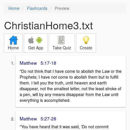
Home
Flashcards
Preview
ChristianHome3.txt
Home
Get App
Take Quiz
Create
Matthew 5:17-18
"Do not think that I have come to abolish the Law or the
Prophets; I have not come to abolish them but to fulfill
them. I tell you the truth, until heaven and earth
disappear, not the smallest letter, not the least stroke of
a pen, will by any means disappear from the Law until
everything is accomplished.
Matthew 5:27-28
"You have heard that it was said, 'Do not commit