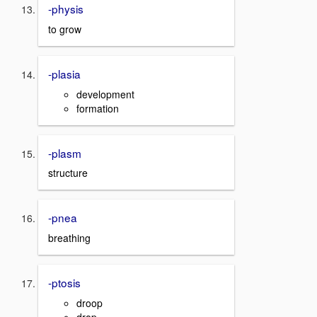
-physis
to grow
-plasia
development
formation
-plasm
structure
-pnea
breathing
-ptosis
droop
drop