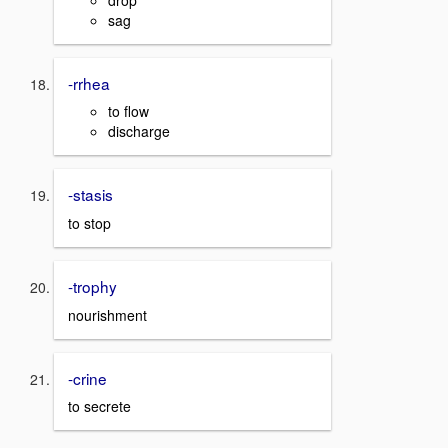
sag
-rrhea
to flow
discharge
-stasis
to stop
-trophy
nourishment
-crine
to secrete