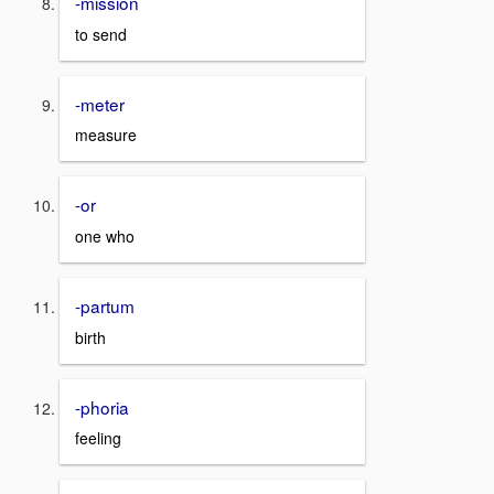
-mission
to send
-meter
measure
-or
one who
-partum
birth
-phoria
feeling