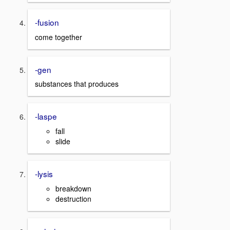
-fusion
come together
-gen
substances that produces
-laspe
fall
slide
-lysis
breakdown
destruction