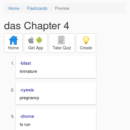
Home
Flashcards
Preview
das Chapter 4
Home
Get App
Take Quiz
Create
-blast
immature
-cyesis
pregnancy
-drome
to run