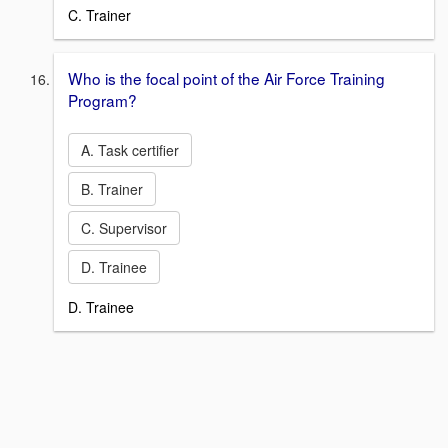
C. Trainer
Who is the focal point of the Air Force Training
Program?
A. Task certifier
B. Trainer
C. Supervisor
D. Trainee
D. Trainee