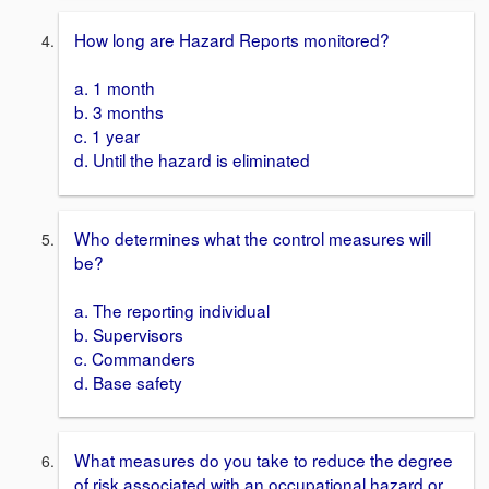
How long are Hazard Reports monitored?
a. 1 month
b. 3 months
c. 1 year
d. Until the hazard is eliminated
Who determines what the control measures will
be?
a. The reporting individual
b. Supervisors
c. Commanders
d. Base safety
What measures do you take to reduce the degree
of risk associated with an occupational hazard or