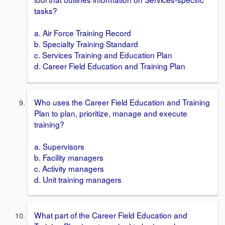
tasks?
a. Air Force Training Record
b. Specialty Training Standard
c. Services Training and Education Plan
d. Career Field Education and Training Plan
Who uses the Career Field Education and Training
Plan to plan, prioritize, manage and execute
training?
a. Supervisors
b. Facility managers
c. Activity managers
d. Unit training managers
What part of the Career Field Education and