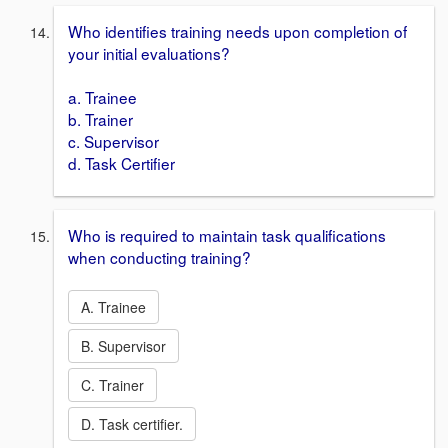
Who identifies training needs upon completion of
your initial evaluations?
a. Trainee
b. Trainer
c. Supervisor
d. Task Certifier
Who is required to maintain task qualifications
when conducting training?
A. Trainee
B. Supervisor
C. Trainer
D. Task certifier.