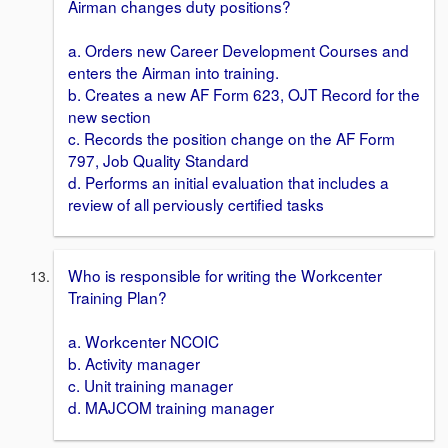
Airman changes duty positions?
a. Orders new Career Development Courses and
enters the Airman into training.
b. Creates a new AF Form 623, OJT Record for the
new section
c. Records the position change on the AF Form
797, Job Quality Standard
d. Performs an initial evaluation that includes a
review of all perviously certified tasks
Who is responsible for writing the Workcenter
Training Plan?
a. Workcenter NCOIC
b. Activity manager
c. Unit training manager
d. MAJCOM training manager