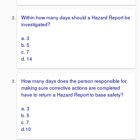
Within how many days should a Hazard Report be
investigated?
a. 3
b. 5
c. 7
d. 14
How many days does the person responsible for
making sure corrective actions are completed
have to return a Hazard Report to base safety?
a. 3
b. 5
c. 7
d.10