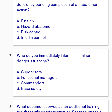
deficiency pending completion of an abatement
action?
a. Final fix
b. Hazard abatement
c. Risk control
d. Interim control
Who do you immediately inform in imminent
danger situations?
a. Supervisors
b. Functional managers
c. Commanders
d. Base safety
What document serves as an additional training
tool that outlines information on Services-specific