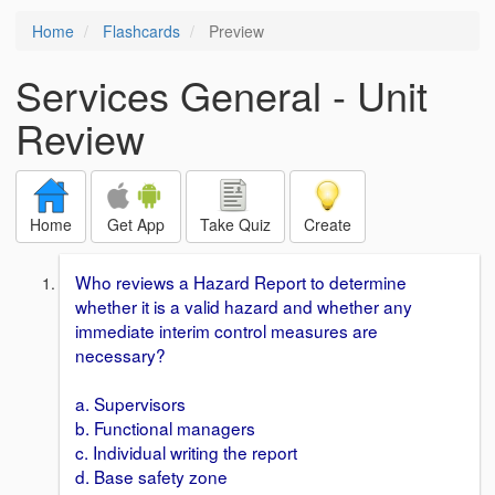
Home
Flashcards
Preview
Services General - Unit
Review
Home
Get App
Take Quiz
Create
Who reviews a Hazard Report to determine
whether it is a valid hazard and whether any
immediate interim control measures are
necessary?
a. Supervisors
b. Functional managers
c. Individual writing the report
d. Base safety zone