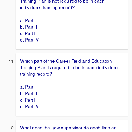
Training Plan is not required to be in each
individuals training record?
a. Part I
b. Part II
c. Part III
d. Part IV
Which part of the Career Field and Education
Training Plan is required to be in each individuals
training record?
a. Part I
b. Part II
c. Part III
d. Part IV
What does the new supervisor do each time an