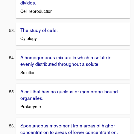
divides.
Cell reproduction
The study of cells.
Cytology
A homogeneous mixture in which a solute is
evenly distributed throughout a solute.
Solution
A cell that has no nucleus or membrane-bound
organelles.
Prokaryote
Spontaneous movement from areas of higher
concentration to areas of lower concentrantion.