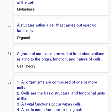
of the cell.
Metaphase
A stucture within a cell that carries out specific
functions.
Organelle
A group of conclusion arrived at from observations
relating to the origin, function, and nature of cells.
Cell Theory
1. All organisms are composed of one or more
cells.
2. Cells are the basic structural and functional units
of life.
3. Alll vital functions occur within cells.
4. All cells come from pre-existing cells.