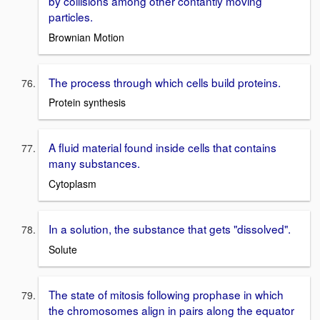
by collisions among other contantly moving
particles.
Brownian Motion
The process through which cells build proteins.
Protein synthesis
A fluid material found inside cells that contains
many substances.
Cytoplasm
In a solution, the substance that gets "dissolved".
Solute
The state of mitosis following prophase in which
the chromosomes align in pairs along the equator