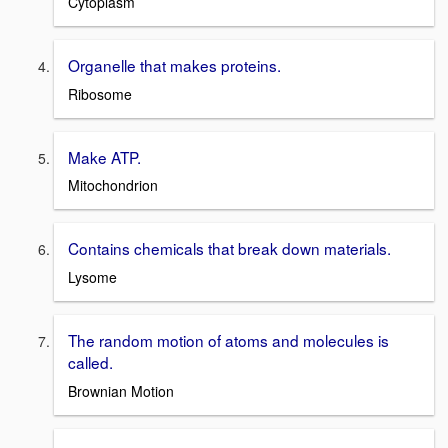
Cytoplasm
Organelle that makes proteins.
Ribosome
Make ATP.
Mitochondrion
Contains chemicals that break down materials.
Lysome
The random motion of atoms and molecules is
called.
Brownian Motion