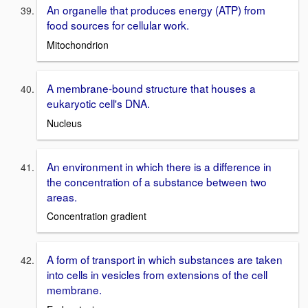
An organelle that produces energy (ATP) from
food sources for cellular work.
Mitochondrion
A membrane-bound structure that houses a
eukaryotic cell's DNA.
Nucleus
An environment in which there is a difference in
the concentration of a substance between two
areas.
Concentration gradient
A form of transport in which substances are taken
into cells in vesicles from extensions of the cell
membrane.