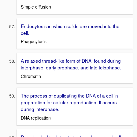
Simple diffusion
Endocytosis in which solids are moved into the
cell.
Phagocytosis
A relaxed thread-like form of DNA, found during
interphase, early prophase, and late telophase.
Chromatin
The process of duplicating the DNA of a cell in
preparation for cellular reproduction. It occurs
during interphase.
DNA replication
Paired cylindrical structures found in animal cells