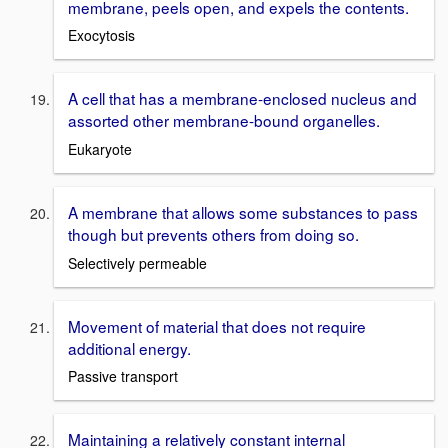
membrane, peels open, and expels the contents.
Exocytosis
A cell that has a membrane-enclosed nucleus and
assorted other membrane-bound organelles.
Eukaryote
A membrane that allows some substances to pass
though but prevents others from doing so.
Selectively permeable
Movement of material that does not require
additional energy.
Passive transport
Maintaining a relatively constant internal