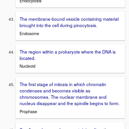
Endocytosis
The membrane-bound vesicle containing material
brought into the cell during pinocytosis.
Endosome
The region within a prokaryote where the DNA is
located.
Nucleoid
The first stage of mitosis in which chromatin
condenses and becomes visible as
chromosomes. The nuclear membrane and
nucleus disappear and the spindle begins to form.
Prophase