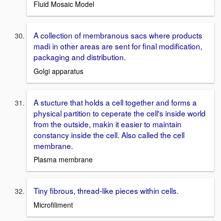
Fluid Mosaic Model
A collection of membranous sacs where products
madi in other areas are sent for final modification,
packaging and distribution.
Golgi apparatus
A stucture that holds a cell together and forms a
physical partition to ceperate the cell's inside world
from the outside, makin it easier to maintain
constancy inside the cell. Also called the cell
membrane.
Plasma membrane
Tiny fibrous, thread-like pieces within cells.
Microfiliment