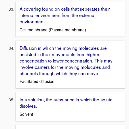
A covering found on cells that seperates their
internal environment from the external
environment.
Cell membrane (Plasma membrane)
Diffusion in which the moving molecules are
assisted in their movements from higher
concentration to lower concentration. This may
involve carriers for the moving molucules and
channels through which they can move.
Facilitated diffusion
In a solution, the substance in which the solute
disolves.
Solvent