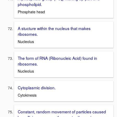
phospholipid.
Phosphate head
A stucture within the nucleus that makes
ribosomes.
Nucleolus
The form of RNA (Ribonucleic Acid) found in
ribosomes.
Nucleolus
Cytoplasmic division.
Cytokinesis
Constant, random movement of particles caused