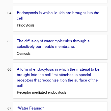
Endocytosis in which liquids are brought into the
cell.
Pinocytosis
The diffusion of water molecules through a
selectively permeable membrane.
Osmosis
A form of endocytosis in which the material to be
brought into the cell first attaches to special
receptors that recognize it on the surface of the
cell.
Receptor-mediated endocytosis
"Water Fearing"