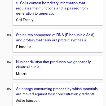
5. Cells contain hereditary information that
regulates their functions and is passed from
generation to generation.
Cell Theory
Structures composed of RNA (Ribonucleic Acid)
and protein that carry out protein synthesis.
Ribosome
Nuclear division that produces two genetically
identical nuclei.
Mitosis
An energy consuming process by which materials
are moved against their concentration gradients.
Active transport