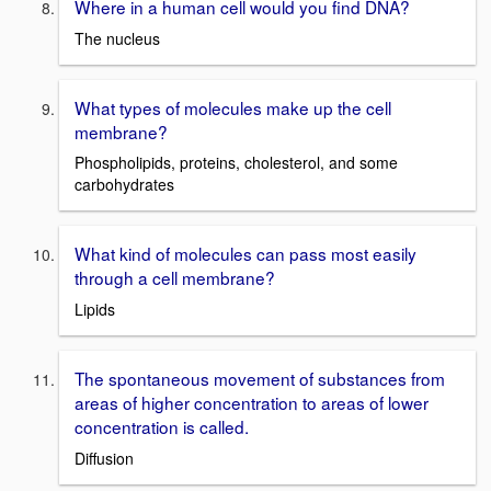
Where in a human cell would you find DNA?
The nucleus
What types of molecules make up the cell
membrane?
Phospholipids, proteins, cholesterol, and some
carbohydrates
What kind of molecules can pass most easily
through a cell membrane?
Lipids
The spontaneous movement of substances from
areas of higher concentration to areas of lower
concentration is called.
Diffusion