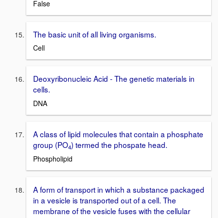
False
The basic unit of all living organisms.
Cell
Deoxyribonucleic Acid - The genetic materials in
cells.
DNA
A class of lipid molecules that contain a phosphate
group (PO
) termed the phospate head.
4
Phospholipid
A form of transport in which a substance packaged
in a vesicle is transported out of a cell. The
membrane of the vesicle fuses with the cellular