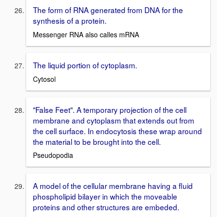
The form of RNA generated from DNA for the
synthesis of a protein.
Messenger RNA also calles mRNA
The liquid portion of cytoplasm.
Cytosol
"False Feet". A temporary projection of the cell
membrane and cytoplasm that extends out from
the cell surface. In endocytosis these wrap around
the material to be brought into the cell.
Pseudopodia
A model of the cellular membrane having a fluid
phospholipid bilayer in which the moveable
proteins and other structures are embeded.