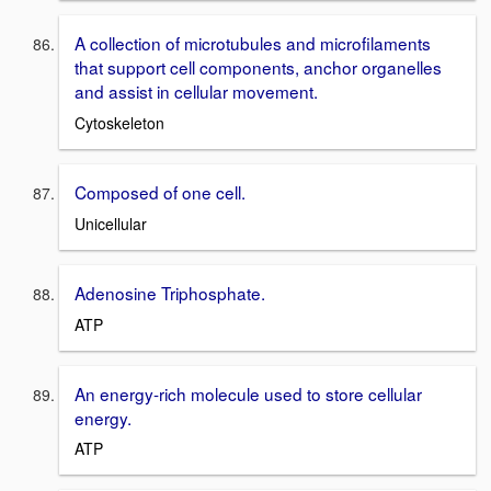
A collection of microtubules and microfilaments
that support cell components, anchor organelles
and assist in cellular movement.
Cytoskeleton
Composed of one cell.
Unicellular
Adenosine Triphosphate.
ATP
An energy-rich molecule used to store cellular
energy.
ATP