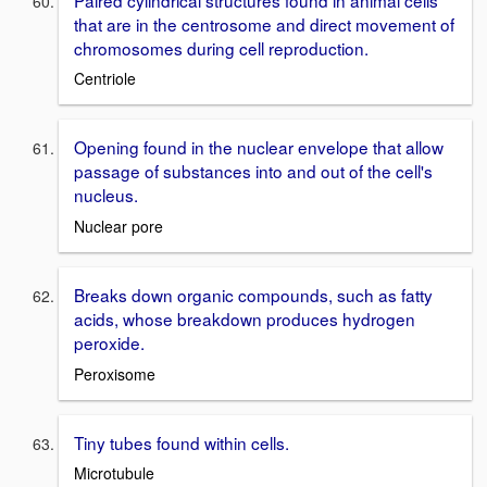
that are in the centrosome and direct movement of
chromosomes during cell reproduction.
Centriole
Opening found in the nuclear envelope that allow
passage of substances into and out of the cell's
nucleus.
Nuclear pore
Breaks down organic compounds, such as fatty
acids, whose breakdown produces hydrogen
peroxide.
Peroxisome
Tiny tubes found within cells.
Microtubule