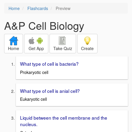
Home
Flashcards
Preview
A&P Cell Biology
Home
Get App
Take Quiz
Create
What type of cell is bacteria?
Prokaryotic cell
What type of cell is anial cell?
Eukaryotic cell
Liquid between the cell membrane and the
nucleus.