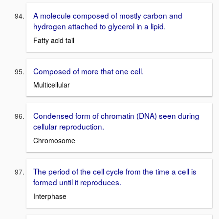
A molecule composed of mostly carbon and
hydrogen attached to glycerol in a lipid.
Fatty acid tail
Composed of more that one cell.
Multicellular
Condensed form of chromatin (DNA) seen during
cellular reproduction.
Chromosome
The period of the cell cycle from the time a cell is
formed until it reproduces.
Interphase