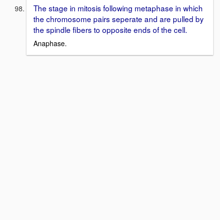
The stage in mitosis following metaphase in which
the chromosome pairs seperate and are pulled by
the spindle fibers to opposite ends of the cell.
Anaphase.