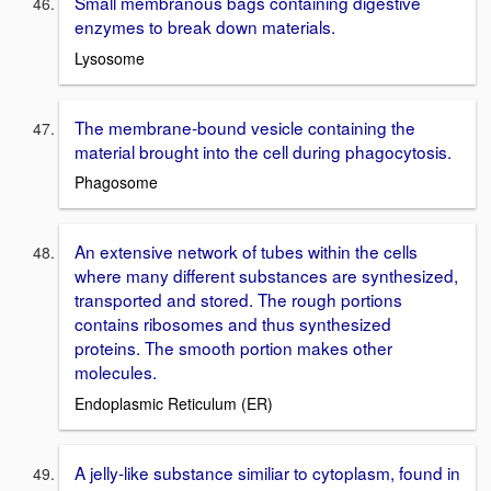
Small membranous bags containing digestive
enzymes to break down materials.
Lysosome
The membrane-bound vesicle containing the
material brought into the cell during phagocytosis.
Phagosome
An extensive network of tubes within the cells
where many different substances are synthesized,
transported and stored. The rough portions
contains ribosomes and thus synthesized
proteins. The smooth portion makes other
molecules.
Endoplasmic Reticulum (ER)
A jelly-like substance similiar to cytoplasm, found in