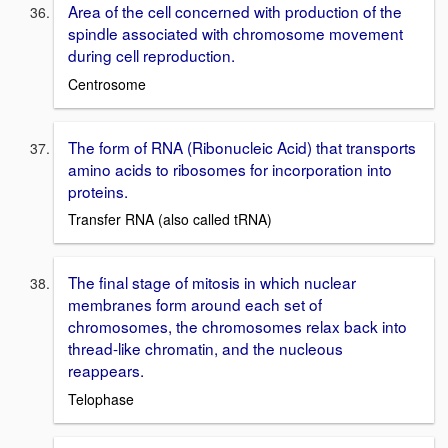
Area of the cell concerned with production of the
spindle associated with chromosome movement
during cell reproduction.
Centrosome
The form of RNA (Ribonucleic Acid) that transports
amino acids to ribosomes for incorporation into
proteins.
Transfer RNA (also called tRNA)
The final stage of mitosis in which nuclear
membranes form around each set of
chromosomes, the chromosomes relax back into
thread-like chromatin, and the nucleous
reappears.
Telophase