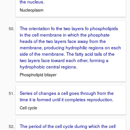
the nucleus.
Nucleoplasm
The orientation fo the two layers fo phospholipids
in the cell membrane in which the phosphate
heads of the two layers face away from the
membrane, producing hydrophilic regions on esch
side of the membrane. The fatty acid tails of the
two layers face toward each other, forming a
hydrophobic central regions.
Phospholipid bilayer
Series of changes a cell goes through from the
time it is formed until it completes reproduction.
Cell cycle
The period of the cell cycle during which the cell