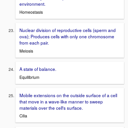
environment.
Homeostasis
Nuclear division of reproductive cells (sperm and
ova); Produces cells with only one chromosome
from each pair.
Meiosis
A state of balance.
Equilibrium
Mobile extensions on the outside surface of a cell
that move in a wave-like manner to sweep
materials over the cell's surface.
Cilia