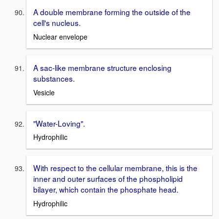
A double membrane forming the outside of the
cell's nucleus.
Nuclear envelope
A sac-like membrane structure enclosing
substances.
Vesicle
"Water-Loving".
Hydrophilic
With respect to the cellular membrane, this is the
inner and outer surfaces of the phospholipid
bilayer, which contain the phosphate head.
Hydrophilic