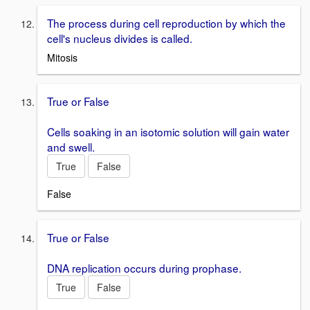
The process during cell reproduction by which the
cell's nucleus divides is called.
Mitosis
True or False
Cells soaking in an isotomic solution will gain water
and swell.
True
False
False
True or False
DNA replication occurs during prophase.
True
False