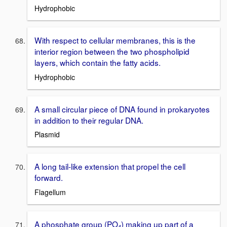
Hydrophobic
With respect to cellular membranes, this is the
interior region between the two phospholipid
layers, which contain the fatty acids.
Hydrophobic
A small circular piece of DNA found in prokaryotes
in addition to their regular DNA.
Plasmid
A long tail-like extension that propel the cell
forward.
Flagellum
A phosphate group (PO
) making up part of a
4