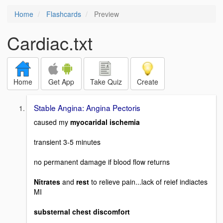
Home
Flashcards
Preview
Cardiac.txt
Home
Get App
Take Quiz
Create
Stable Angina: Angina Pectoris
caused my
myocaridal ischemia
transient 3-5 minutes
no permanent damage if blood flow returns
Nitrates
and
rest
to relieve pain...lack of reief indiactes
MI
substernal chest discomfort