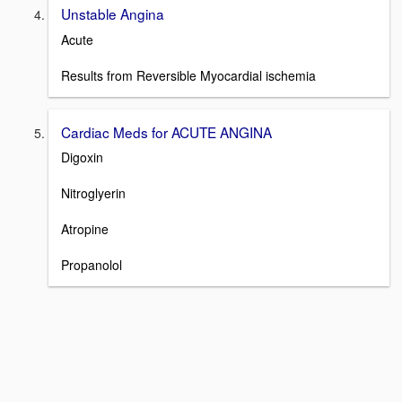
Unstable Angina
Acute
Results from Reversible Myocardial ischemia
Cardiac Meds for ACUTE ANGINA
Digoxin
Nitroglyerin
Atropine
Propanolol