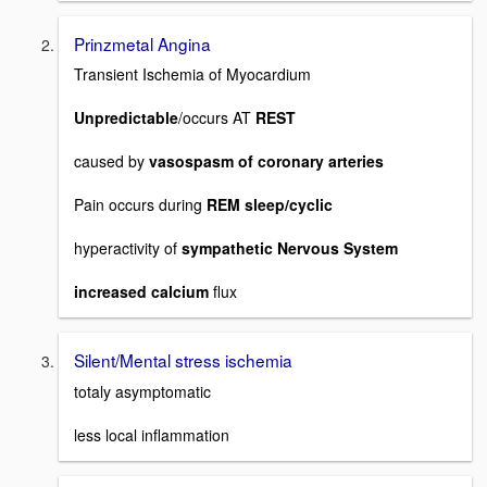
Prinzmetal Angina
Transient Ischemia of Myocardium
Unpredictable
/occurs AT
REST
caused by
vasospasm of coronary arteries
Pain occurs during
REM sleep/cyclic
hyperactivity of
sympathetic Nervous System
increased calcium
flux
Silent/Mental stress ischemia
totaly asymptomatic
less local inflammation