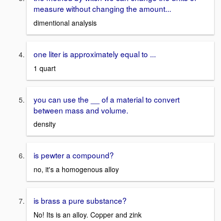
measure without changing the amount...
dimentional analysis
one liter is approximately equal to ...
1 quart
you can use the __ of a material to convert
between mass and volume.
density
is pewter a compound?
no, it's a homogenous alloy
is brass a pure substance?
No! Its is an alloy. Copper and zink