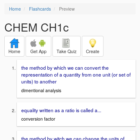
Home
Flashcards
Preview
CHEM CH1c
Home
Get App
Take Quiz
Create
the method by which we can convert the
representation of a quantity from one unit (or set of
units) to another
dimentional analysis
equality written as a ratio is called a...
conversion factor
the method by witch we can change the units of