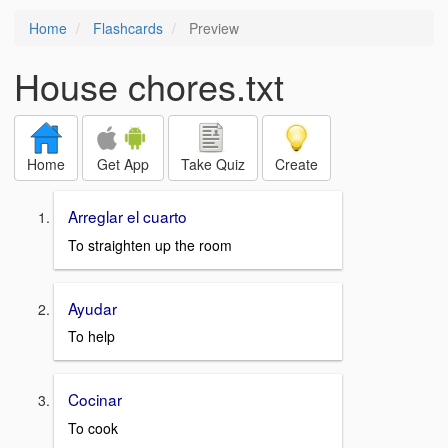
Home
Flashcards
Preview
House chores.txt
Home
Get App
Take Quiz
Create
Arreglar el cuarto
To straighten up the room
Ayudar
To help
Cocinar
To cook