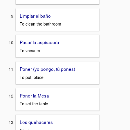
Limpiar el baño
To clean the bathroom
Pasar la aspiradora
To vacuum
Poner (yo pongo, tú pones)
To put, place
Poner la Mesa
To set the table
Los quehaceres