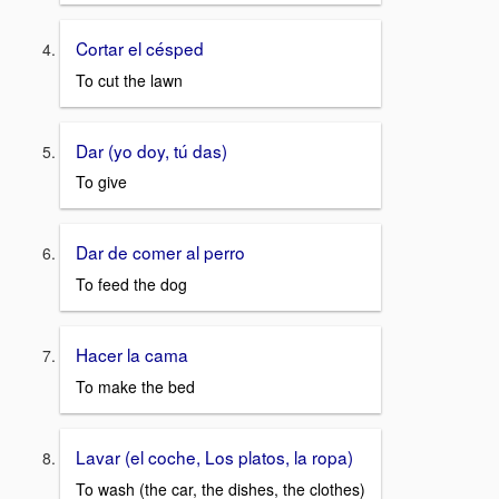
Cortar el césped
To cut the lawn
Dar (yo doy, tú das)
To give
Dar de comer al perro
To feed the dog
Hacer la cama
To make the bed
Lavar (el coche, Los platos, la ropa)
To wash (the car, the dishes, the clothes)