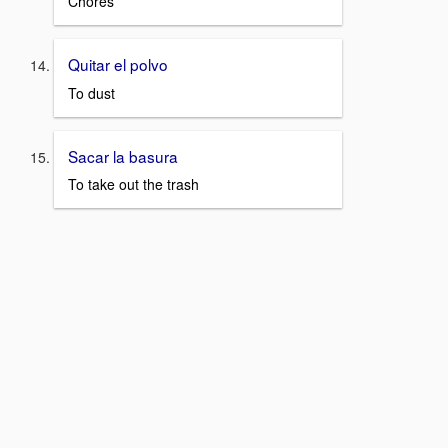
Chores
Quitar el polvo
To dust
Sacar la basura
To take out the trash