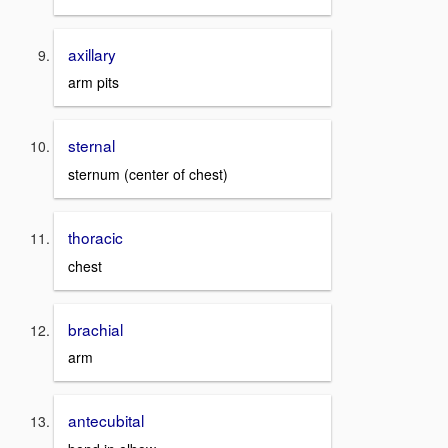
axillary
arm pits
sternal
sternum (center of chest)
thoracic
chest
brachial
arm
antecubital