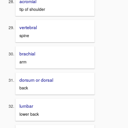
acromial
tip of shoulder
vertebral
spine
brachial
arm
dorsum or dorsal
back
lumbar
lower back