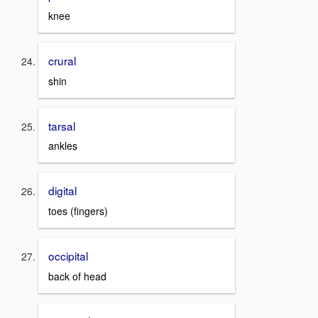
knee
crural
shin
tarsal
ankles
digital
toes (fingers)
occipital
back of head