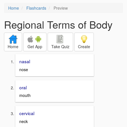
Home
Flashcards
Preview
Regional Terms of Body
Home
Get App
Take Quiz
Create
nasal
nose
oral
mouth
cervical
neck