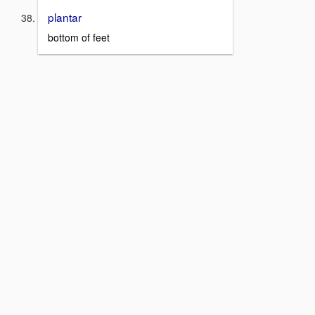
plantar
bottom of feet