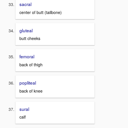
sacral
center of butt (tailbone)
gluteal
butt cheeks
femoral
back of thigh
popliteal
back of knee
sural
calf