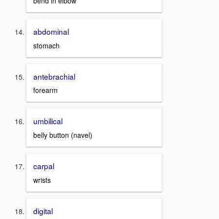
bend in elbow
abdominal
stomach
antebrachial
forearm
umbilical
belly button (navel)
carpal
wrists
digital