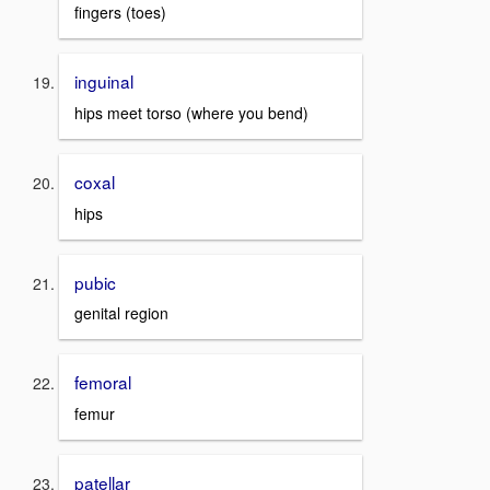
fingers (toes)
inguinal
hips meet torso (where you bend)
coxal
hips
pubic
genital region
femoral
femur
patellar