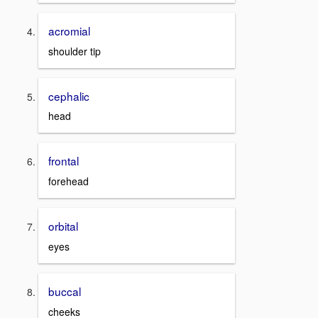
acromial
shoulder tip
cephalic
head
frontal
forehead
orbital
eyes
buccal
cheeks