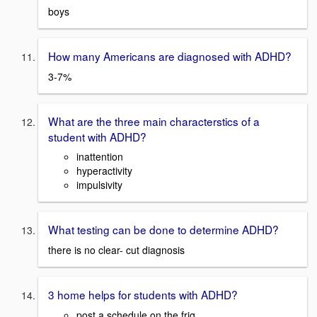
boys
How many Americans are diagnosed with ADHD?
3-7%
What are the three main characterstics of a
student with ADHD?
inattention
hyperactivity
impulsivity
What testing can be done to determine ADHD?
there is no clear- cut diagnosis
3 home helps for students with ADHD?
post a schedule on the frig