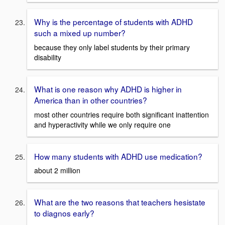
Why is the percentage of students with ADHD
such a mixed up number?
because they only label students by their primary
disability
What is one reason why ADHD is higher in
America than in other countries?
most other countries require both significant inattention
and hyperactivity while we only require one
How many students with ADHD use medication?
about 2 million
What are the two reasons that teachers hesistate
to diagnos early?