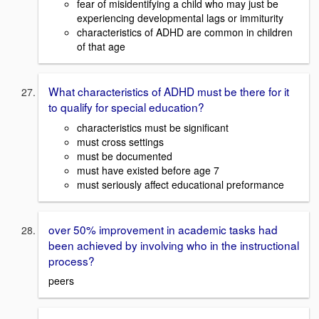
fear of misidentifying a child who may just be
experiencing developmental lags or immiturity
characteristics of ADHD are common in children
of that age
What characteristics of ADHD must be there for it
to qualify for special education?
characteristics must be significant
must cross settings
must be documented
must have existed before age 7
must seriously affect educational preformance
over 50% improvement in academic tasks had
been achieved by involving who in the instructional
process?
peers