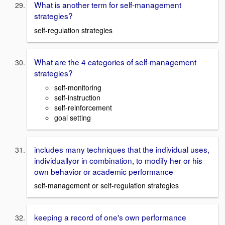
What is another term for self-management
strategies?
self-regulation strategies
What are the 4 categories of self-management
strategies?
self-monitoring
self-instruction
self-reinforcement
goal setting
includes many techniques that the individual uses,
individuallyor in combination, to modify her or his
own behavior or academic performance
self-management or self-regulation strategies
keeping a record of one's own performance