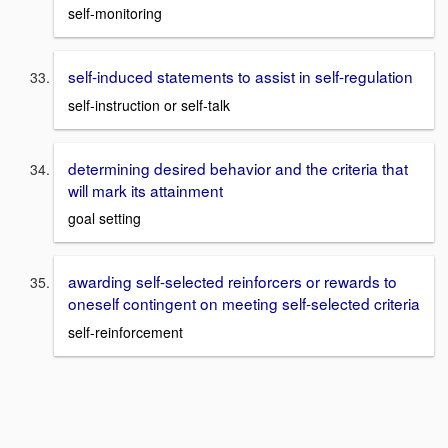
self-monitoring
self-induced statements to assist in self-regulation
self-instruction or self-talk
determining desired behavior and the criteria that
will mark its attainment
goal setting
awarding self-selected reinforcers or rewards to
oneself contingent on meeting self-selected criteria
self-reinforcement