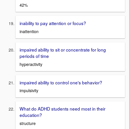
42%
inability to pay attention or focus?
inattention
impaired ability to sit or concentrate for long
periods of time
hyperactivity
impaired ability to control one's behavior?
impulsivity
What do ADHD students need most in their
education?
structure