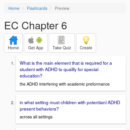
Home
Flashcards
Preview
EC Chapter 6
Home
Get App
Take Quiz
Create
What is the main element that is required for a
student with ADHD to qualify for special
education?
the ADHD interfering with academic preformance
in what setting must children with potentianl ADHD
present behaviors?
across all settings