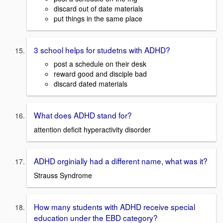
discard out of date materials
put things in the same place
3 school helps for studetns with ADHD?
post a schedule on their desk
reward good and disciple bad
discard dated materials
What does ADHD stand for?
attention deficit hyperactivity disorder
ADHD orginially had a different name, what was it?
Strauss Syndrome
How many students with ADHD receive special
education under the EBD category?