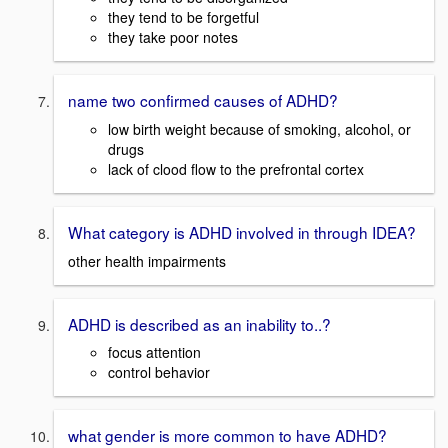
they tend to be forgetful
they take poor notes
name two confirmed causes of ADHD?
low birth weight because of smoking, alcohol, or
drugs
lack of clood flow to the prefrontal cortex
What category is ADHD involved in through IDEA?
other health impairments
ADHD is described as an inability to..?
focus attention
control behavior
what gender is more common to have ADHD?