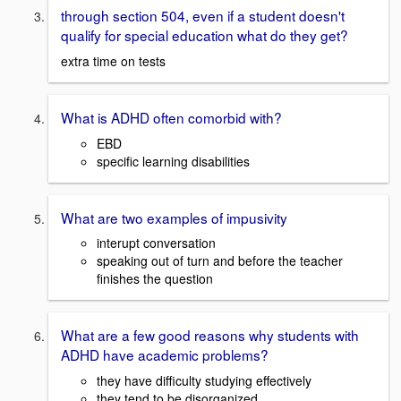
through section 504, even if a student doesn't
qualify for special education what do they get?
extra time on tests
What is ADHD often comorbid with?
EBD
specific learning disabilities
What are two examples of impusivity
interupt conversation
speaking out of turn and before the teacher
finishes the question
What are a few good reasons why students with
ADHD have academic problems?
they have difficulty studying effectively
they tend to be disorganized