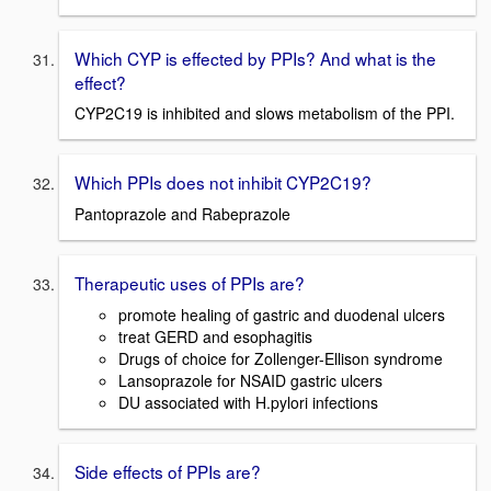
Which CYP is effected by PPIs? And what is the
effect?
CYP2C19 is inhibited and slows metabolism of the PPI.
Which PPIs does not inhibit CYP2C19?
Pantoprazole and Rabeprazole
Therapeutic uses of PPIs are?
promote healing of gastric and duodenal ulcers
treat GERD and esophagitis
Drugs of choice for Zollenger-Ellison syndrome
Lansoprazole for NSAID gastric ulcers
DU associated with H.pylori infections
Side effects of PPIs are?