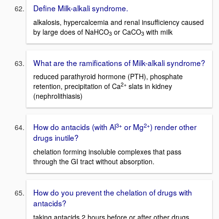
Define Milk-alkali syndrome.
alkalosis, hypercalcemia and renal insufficiency caused
by large does of NaHCO
or CaCO
with milk
3
3
What are the ramifications of Milk-alkali syndrome?
reduced parathyroid hormone (PTH), phosphate
2+
retention, precipitation of Ca
slats in kidney
(nephrolithiasis)
3+
2+
How do antacids (with Al
or Mg
) render other
drugs inutile?
chelation forming insoluble complexes that pass
through the GI tract without absorption.
How do you prevent the chelation of drugs with
antacids?
taking antacids 2 hours before or after other drugs