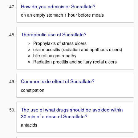
How do you administer Sucralfate?
on an empty stomach 1 hour before meals
Therapeutic use of Sucralfate?
Prophylaxis of stress ulcers
oral mucositis (radiation and aphthous ulcers)
bile reflux gastropathy
Radiation proctitis and solitary rectal ulcers
Common side effect of Sucralfate?
constipation
The use of what drugs should be avoided within
30 min of a dose of Sucralfate?
antacids