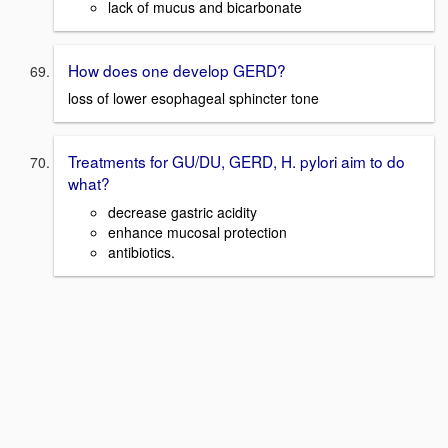
lack of mucus and bicarbonate
How does one develop GERD?
loss of lower esophageal sphincter tone
Treatments for GU/DU, GERD, H. pylori aim to do
what?
decrease gastric acidity
enhance mucosal protection
antibiotics.