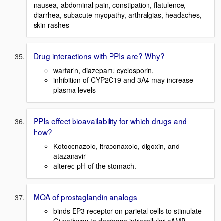
nausea, abdominal pain, constipation, flatulence,
diarrhea, subacute myopathy, arthralgias, headaches,
skin rashes
Drug interactions with PPIs are? Why?
warfarin, diazepam, cyclosporin,
inhibition of CYP2C19 and 3A4 may increase
plasma levels
PPIs effect bioavailability for which drugs and
how?
Ketoconazole, itraconaxole, digoxin, and
atazanavir
altered pH of the stomach.
MOA of prostaglandin analogs
binds EP3 receptor on parietal cells to stimulate
Gi pathway to decrease intracellular cAMP