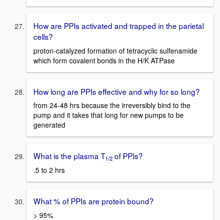
How are PPIs activated and trapped in the parietal
cells?
proton-catalyzed formation of tetracyclic sulfenamide
which form covalent bonds in the H/K ATPase
How long are PPIs effective and why for so long?
from 24-48 hrs because the irreversibly bind to the
pump and it takes that long for new pumps to be
generated
What is the plasma T
of PPIs?
1/2
.5 to 2 hrs
What % of PPIs are protein bound?
> 95%