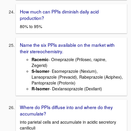
How much can PPIs diminish daily acid
production?
80% to 95%
Name the six PPIs available on the market with
their stereochemistry.
Racemic
- Omeprazole (Prilosec, rapine,
Zegerid)
S-Isomer
- Esomeprazole (Nexium),
Lansoprazole (Prevacid), Rabeprazole (Aciphex),
Pantoprazole (Protonix)
R-Isomer
- Dexlansoprazole (Dexilant)
Where do PPIs diffuse into and where do they
accumulate?
into parietal cells and accumulate in acidic secretory
caniliculi