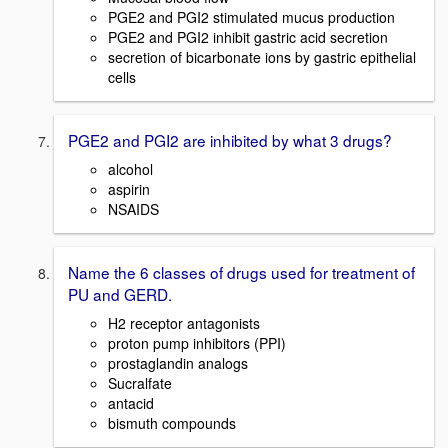
PGE2 and PGI2 stimulated mucus production
PGE2 and PGI2 inhibit gastric acid secretion
secretion of bicarbonate ions by gastric epithelial
cells
PGE2 and PGI2 are inhibited by what 3 drugs?
alcohol
aspirin
NSAIDS
Name the 6 classes of drugs used for treatment of
PU and GERD.
H2 receptor antagonists
proton pump inhibitors (PPI)
prostaglandin analogs
Sucralfate
antacid
bismuth compounds