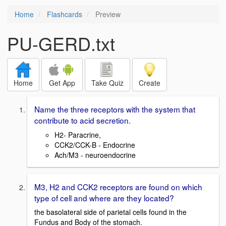
Home
Flashcards
Preview
PU-GERD.txt
Home
Get App
Take Quiz
Create
Name the three receptors with the system that
contribute to acid secretion.
H2- Paracrine,
CCK2/CCK-B - Endocrine
Ach/M3 - neuroendocrine
M3, H2 and CCK2 receptors are found on which
type of cell and where are they located?
the basolateral side of parietal cells found in the
Fundus and Body of the stomach.