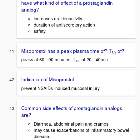
have what kind of effect of a prostaglandin
analog?
increases oral bioactivity
duration of antisecretory action
safety.
Misoprostol has a peak plasma time of? T
of?
1/2
peaks at 60 - 90 minutes, T
of 20 - 40min
1/2
Indication of Misoprostol
prevent NSAIDs-induced mucosal injury
Common side effects of prostaglandin analogs
are?
Diarrhea, abdominal pain and cramps
may cause exacerbations of inflammatory bowel
disease.