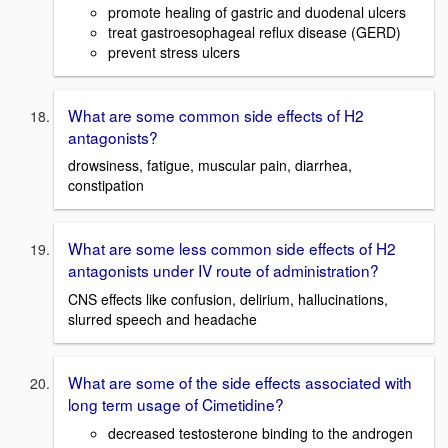
promote healing of gastric and duodenal ulcers
treat gastroesophageal reflux disease (GERD)
prevent stress ulcers
What are some common side effects of H2
antagonists?
drowsiness, fatigue, muscular pain, diarrhea,
constipation
What are some less common side effects of H2
antagonists under IV route of administration?
CNS effects like confusion, delirium, hallucinations,
slurred speech and headache
What are some of the side effects associated with
long term usage of Cimetidine?
decreased testosterone binding to the androgen