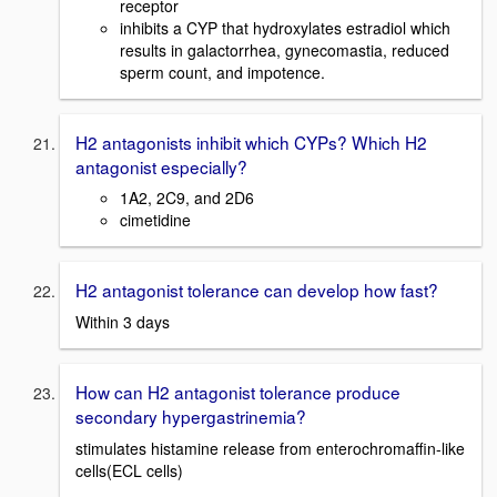
receptor
inhibits a CYP that hydroxylates estradiol which
results in galactorrhea, gynecomastia, reduced
sperm count, and impotence.
H2 antagonists inhibit which CYPs? Which H2
antagonist especially?
1A2, 2C9, and 2D6
cimetidine
H2 antagonist tolerance can develop how fast?
Within 3 days
How can H2 antagonist tolerance produce
secondary hypergastrinemia?
stimulates histamine release from enterochromaffin-like
cells(ECL cells)