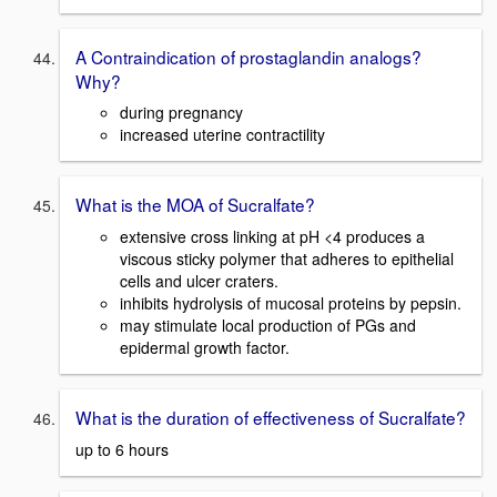
A Contraindication of prostaglandin analogs?
Why?
during pregnancy
increased uterine contractility
What is the MOA of Sucralfate?
extensive cross linking at pH <4 produces a
viscous sticky polymer that adheres to epithelial
cells and ulcer craters.
inhibits hydrolysis of mucosal proteins by pepsin.
may stimulate local production of PGs and
epidermal growth factor.
What is the duration of effectiveness of Sucralfate?
up to 6 hours