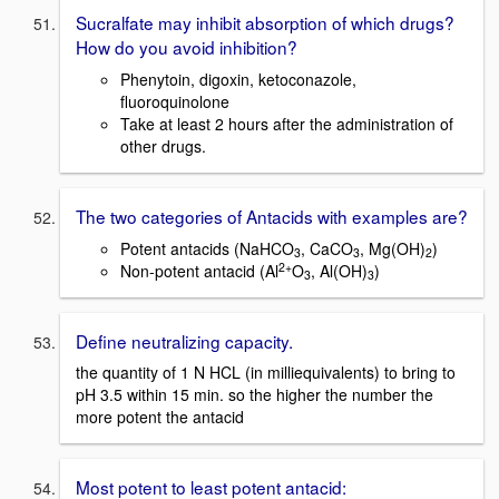
Sucralfate may inhibit absorption of which drugs?
How do you avoid inhibition?
Phenytoin, digoxin, ketoconazole,
fluoroquinolone
Take at least 2 hours after the administration of
other drugs.
The two categories of Antacids with examples are?
Potent antacids (NaHCO
, CaCO
, Mg(OH)
)
3
3
2
2+
Non-potent antacid (Al
O
, Al(OH)
)
3
3
Define neutralizing capacity.
the quantity of 1 N HCL (in milliequivalents) to bring to
pH 3.5 within 15 min. so the higher the number the
more potent the antacid
Most potent to least potent antacid: