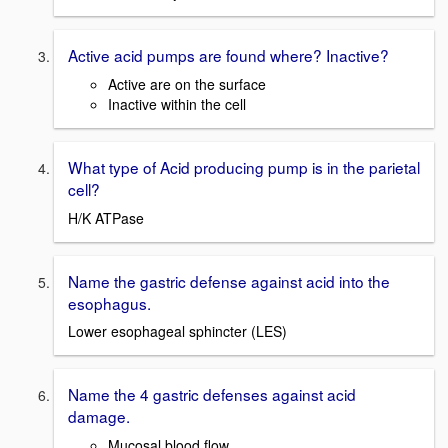
Active acid pumps are found where? Inactive?
Active are on the surface
Inactive within the cell
What type of Acid producing pump is in the parietal
cell?
H/K ATPase
Name the gastric defense against acid into the
esophagus.
Lower esophageal sphincter (LES)
Name the 4 gastric defenses against acid
damage.
Mucosal blood flow