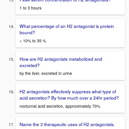
1 to 3 hours
What percentage of an H2 antagonist is protein
bound?
< 10% to 35 %
How are H2 antagonists metabolized and
excreted?
by the liver, excreted in urine
H2 antagonists effectively suppress what type of
acid secretion? By how much over a 24hr period?
nocturnal acid secretion, approximately 70%
Name the 3 therapeutic uses of H2 antagonists.