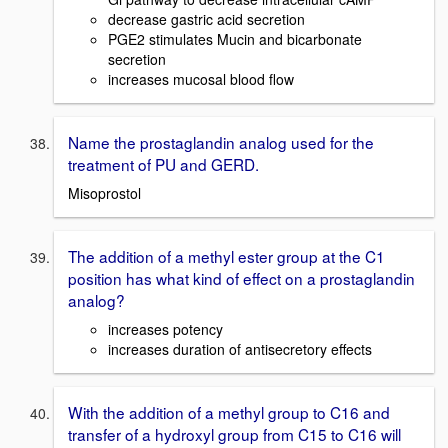
decrease gastric acid secretion
PGE2 stimulates Mucin and bicarbonate
secretion
increases mucosal blood flow
Name the prostaglandin analog used for the
treatment of PU and GERD.
Misoprostol
The addition of a methyl ester group at the C1
position has what kind of effect on a prostaglandin
analog?
increases potency
increases duration of antisecretory effects
With the addition of a methyl group to C16 and
transfer of a hydroxyl group from C15 to C16 will