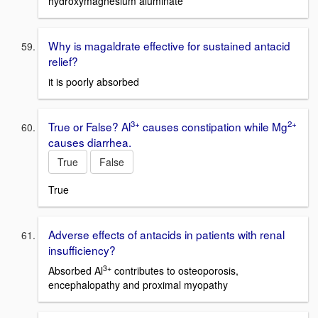
hydroxymagnesium aluminate
Why is magaldrate effective for sustained antacid
relief?
it is poorly absorbed
3+
2+
True or False? Al
causes constipation while Mg
causes diarrhea.
True
False
True
Adverse effects of antacids in patients with renal
insufficiency?
3+
Absorbed Al
contributes to osteoporosis,
encephalopathy and proximal myopathy