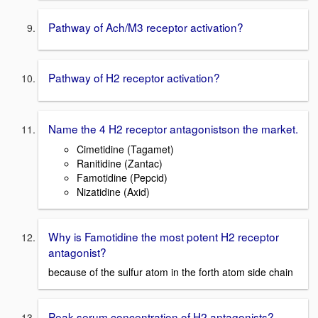
Pathway of Ach/M3 receptor activation?
Pathway of H2 receptor activation?
Name the 4 H2 receptor antagonistson the market.
Cimetidine (Tagamet)
Ranitidine (Zantac)
Famotidine (Pepcid)
Nizatidine (Axid)
Why is Famotidine the most potent H2 receptor
antagonist?
because of the sulfur atom in the forth atom side chain
Peak serum concentration of H2 antagonists?