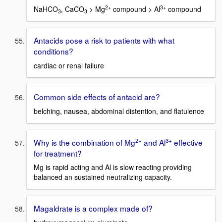
2+
3+
NaHCO
, CaCO
> Mg
compound > Al
compound
3
3
Antacids pose a risk to patients with what
conditions?
cardiac or renal failure
Common side effects of antacid are?
belching, nausea, abdominal distention, and flatulence
2+
3+
Why is the combination of Mg
and Al
effective
for treatment?
Mg is rapid acting and Al is slow reacting providing
balanced an sustained neutralizing capacity.
Magaldrate is a complex made of?