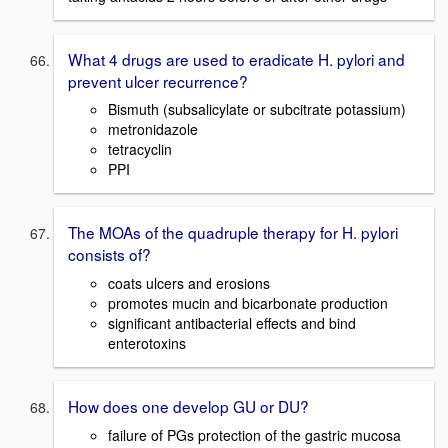
What 4 drugs are used to eradicate H. pylori and
prevent ulcer recurrence?
Bismuth (subsalicylate or subcitrate potassium)
metronidazole
tetracyclin
PPI
The MOAs of the quadruple therapy for H. pylori
consists of?
coats ulcers and erosions
promotes mucin and bicarbonate production
significant antibacterial effects and bind
enterotoxins
How does one develop GU or DU?
failure of PGs protection of the gastric mucosa